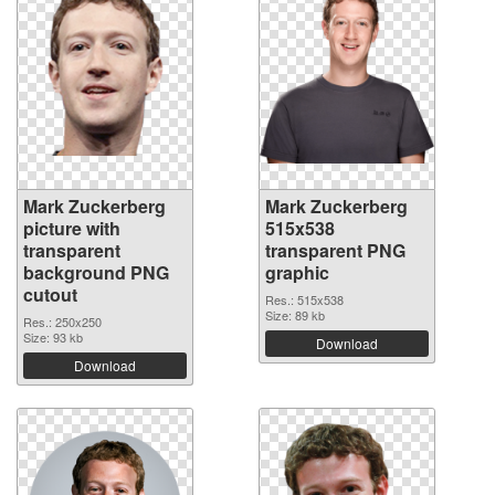
Mark Zuckerberg
Mark Zuckerberg
picture with
515x538
transparent
transparent PNG
background PNG
graphic
cutout
Res.: 515x538
Size: 89 kb
Res.: 250x250
Size: 93 kb
Download
Download