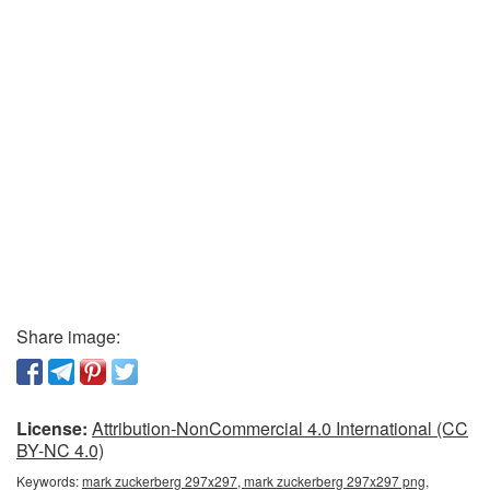
Share image:
License:
Attribution-NonCommercial 4.0 International (CC
BY-NC 4.0)
Keywords:
mark zuckerberg 297x297, mark zuckerberg 297x297 png,