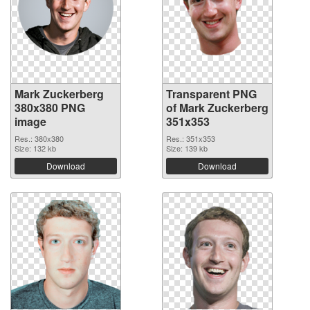
Mark Zuckerberg
Transparent PNG
380x380 PNG
of Mark Zuckerberg
image
351x353
Res.: 380x380
Res.: 351x353
Size: 132 kb
Size: 139 kb
Download
Download