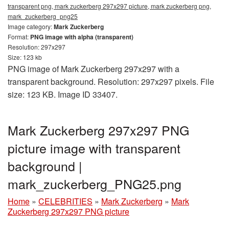
transparent png, mark zuckerberg 297x297 picture, mark zuckerberg png,
mark_zuckerberg_png25
Image category:
Mark Zuckerberg
Format:
PNG image with alpha (transparent)
Resolution: 297x297
Size: 123 kb
PNG image of Mark Zuckerberg 297x297 with a
transparent background. Resolution: 297x297 pixels. File
size: 123 KB. Image ID 33407.
Mark Zuckerberg 297x297 PNG
picture image with transparent
background |
mark_zuckerberg_PNG25.png
Home
»
CELEBRITIES
»
Mark Zuckerberg
»
Mark
Zuckerberg 297x297 PNG picture