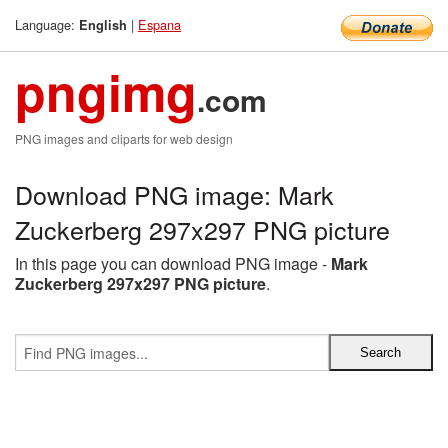
Language:
|
Espana
English
pngimg
.com
PNG images and cliparts for web design
Download PNG image: Mark
Zuckerberg 297x297 PNG picture
In this page you can download PNG image -
Mark
Zuckerberg 297x297 PNG picture
.