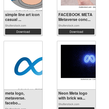
simple line art icon
FACEBOOK META
casual ...
Metaverse conc...
Shutterstock.com
Shutterstock.com
Download
Download
meta logo,
Neon Meta logo
metaverse.
with brick wa...
facebo...
Shutterstock.com
Shutterstock.com