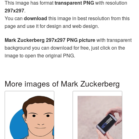
This image has format
transparent PNG
with resolution
297x297
.
You can
download
this image in best resolution from this
page and use it for design and web design.
Mark Zuckerberg 297x297 PNG picture
with transparent
background you can download for free, just click on the
image to open the original PNG.
More images of Mark Zuckerberg