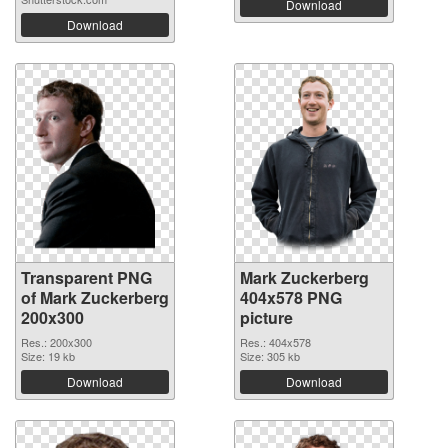
Download
Download
Transparent PNG
Mark Zuckerberg
of Mark Zuckerberg
404x578 PNG
200x300
picture
Res.: 200x300
Res.: 404x578
Size: 19 kb
Size: 305 kb
Download
Download