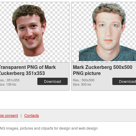
Transparent PNG of Mark
Mark Zuckerberg 500x500
Zuckerberg 351x353
PNG picture
es.: 351x353
Res.: 500x500
Download
Download
ize: 139 kb
Size: 303 kb
ie consent
|
Contacts
NG images, pictures and cliparts for design and web design