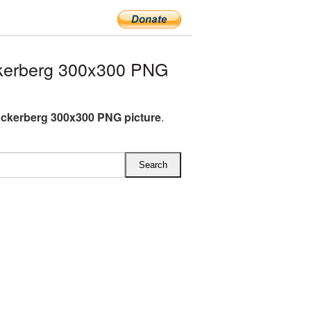
kerberg 300x300 PNG
ckerberg 300x300 PNG picture
.