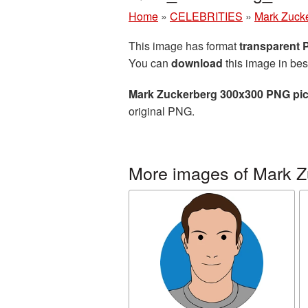
Home
»
CELEBRITIES
»
Mark Zuck
This image has format
transparent
You can
download
this image in bes
Mark Zuckerberg 300x300 PNG pic
original PNG.
More images of Mark Z