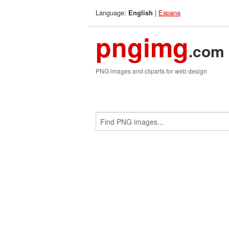
Language:
|
Espana
English
pngimg
.com
PNG images and cliparts for web design