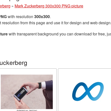
erberg
»
Mark Zuckerberg 300x300 PNG picture
 PNG
with resolution
300x300
.
t resolution from this page and use it for design and web design
ture
with transparent background you can download for free, jus
uckerberg