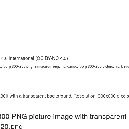
4.0 International (CC BY-NC 4.0)
erberg 300x300 png, transparent png, mark zuckerberg 300x300 picture, mark z
0 with a transparent background. Resolution: 300x300 pixels.
00 PNG picture image with transparent 
20.png