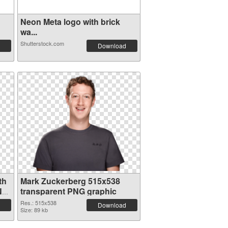
Neon Meta logo with brick
wa...
Shutterstock.com
Download
th
Mark Zuckerberg 515x538
NG
transparent PNG graphic
Res.: 515x538
Download
Size: 89 kb