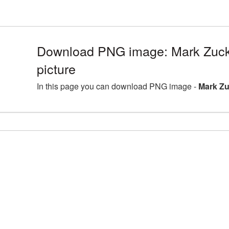
Download PNG image: Mark Zuc
picture
In this page you can download PNG image -
Mark Zu