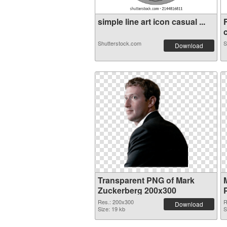
simple line art icon casual ...
c
Shutterstock.com
S
Download
Transparent PNG of Mark
Zuckerberg 200x300
Res.: 200x300
R
Download
Size: 19 kb
S