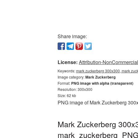
Share image:
License:
Attribution-NonCommercial 
Keywords:
mark zuckerberg 300x300, mark zuck
Image category:
Mark Zuckerberg
Format:
PNG image with alpha (transparent)
Resolution: 300x300
Size: 62 kb
PNG image of Mark Zuckerberg 300x30
Mark Zuckerberg 300x3
mark_zuckerberg_PNG