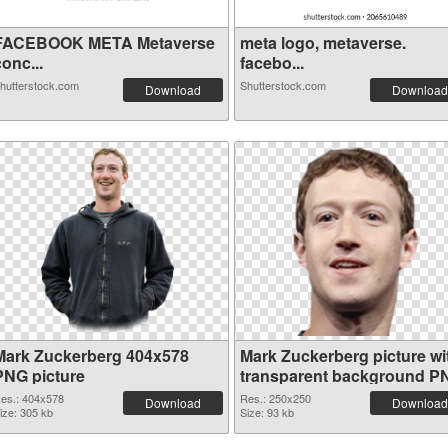
FACEBOOK META Metaverse
meta logo, metaverse.
onc...
facebo...
hutterstock.com
Shutterstock.com
Download
Download
Mark Zuckerberg 404x578
Mark Zuckerberg picture wi
PNG picture
transparent background P
cutout
es.: 404x578
Res.: 250x250
Download
Download
ize: 305 kb
Size: 93 kb