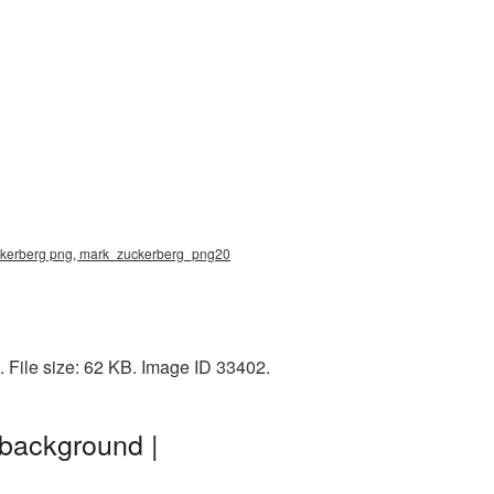
uckerberg png, mark_zuckerberg_png20
 File size: 62 KB. Image ID 33402.
background |