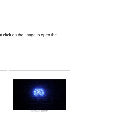
.
t click on the image to open the