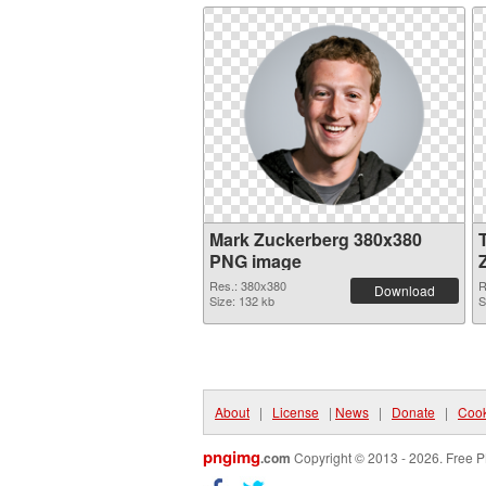
Mark Zuckerberg 380x380
PNG image
Res.: 380x380
R
Download
Size: 132 kb
S
About
|
License
|
News
|
Donate
|
Cook
pngimg
.com
Copyright © 2013 - 2026. Free P