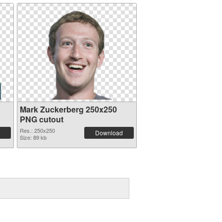
Mark Zuckerberg 250x250
PNG cutout
Res.: 250x250
Download
Size: 89 kb