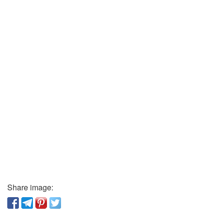
Share image: