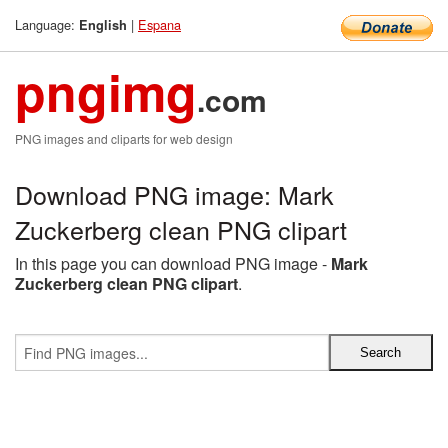
Language:
|
Espana
English
pngimg
.com
PNG images and cliparts for web design
Download PNG image: Mark
Zuckerberg clean PNG clipart
In this page you can download PNG image -
Mark
Zuckerberg clean PNG clipart
.