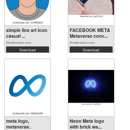
simple line art icon
FACEBOOK META
casual ...
Metaverse conc...
Shutterstock.com
Shutterstock.com
Download
Download
meta logo,
Neon Meta logo
metaverse.
with brick wa...