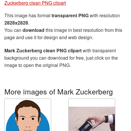
Zuckerberg clean PNG clipart
This image has format
transparent PNG
with resolution
2828x2828
.
You can
download
this image in best resolution from this
page and use it for design and web design.
Mark Zuckerberg clean PNG clipart
with transparent
background you can download for free, just click on the
image to open the original PNG.
More images of Mark Zuckerberg