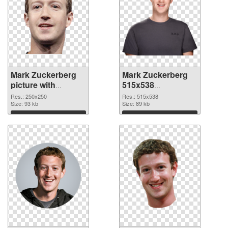
Mark Zuckerberg
Mark Zuckerberg
picture with
515x538
transparent
transparent PNG
Res.: 250x250
Res.: 515x538
background PNG
Size: 93 kb
graphic
Size: 89 kb
cutout
Download
Download