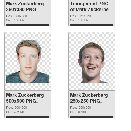
Mark Zuckerberg
Transparent PNG
380x380 PNG
of Mark Zuckerberg
image
351x353
Res.: 380x380
Res.: 351x353
Size: 132 kb
Size: 139 kb
Download
Download
Mark Zuckerberg
Mark Zuckerberg
500x500 PNG
250x250 PNG
picture
cutout
Res.: 500x500
Res.: 250x250
Size: 303 kb
Size: 89 kb
Download
Download