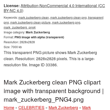
License:
Attribution-NonCommercial 4.0 International (CC
BY-NC 4.0)
Keywords:
mark zuckerberg clean, mark zuckerberg clean png, transparent
png, mark zuckerberg clean picture, mark zuckerberg png,
mark_zuckerberg_png4
Image category:
Mark Zuckerberg
Format:
PNG image with alpha (transparent)
Resolution: 2828x2828
Size: 7000 kb
This transparent PNG picture shows Mark Zuckerberg
clean. Resolution: 2828x2828 pixels. This is a large-
resolution file. Image ID 33386.
Mark Zuckerberg clean PNG clipart
image with transparent background |
mark_zuckerberg_PNG4.png
Home
»
CELEBRITIES
»
Mark Zuckerberg
»
Mark