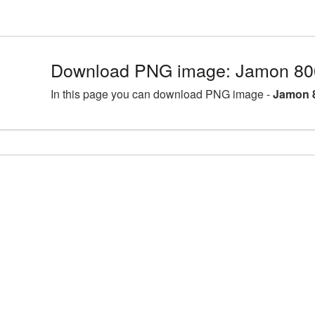
Download PNG image: Jamon 80
In this page you can download PNG image -
Jamon 