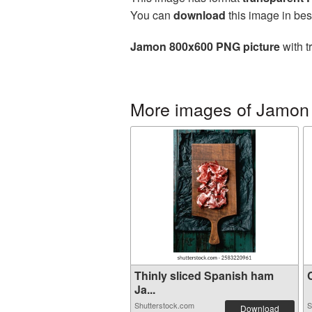
You can
download
this image in bes
Jamon 800x600 PNG picture
with t
More images of Jamon
Thinly sliced Spanish ham
C
Ja...
Shutterstock.com
S
Download