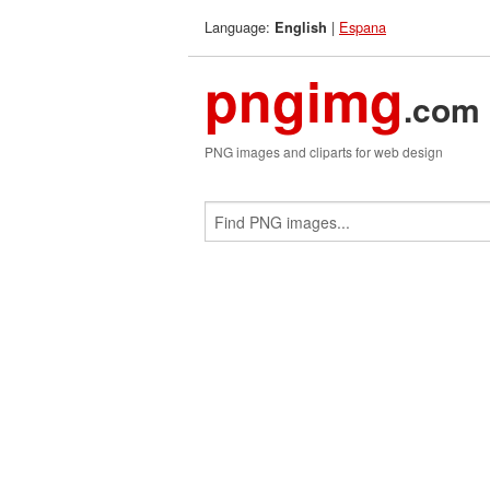
Language:
|
Espana
English
pngimg
.com
PNG images and cliparts for web design