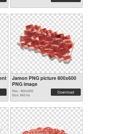
ent
Jamon PNG picture 800x600
PNG image
Res.: 800x600
Download
Size: 663 kb