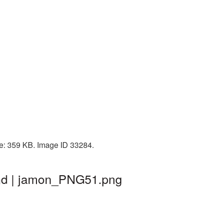
ze: 359 KB. Image ID 33284.
und | jamon_PNG51.png