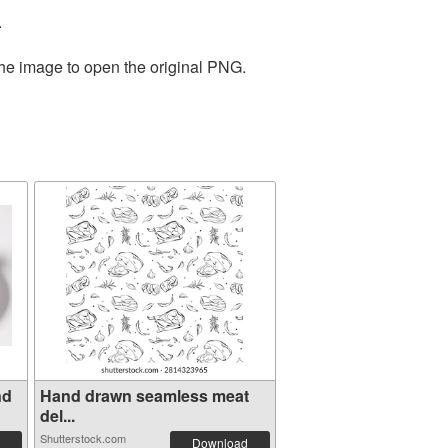
.
the image to open the original PNG.
nd
Hand drawn seamless meat
del...
Shutterstock.com
Download