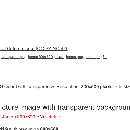
4.0 International (CC BY-NC 4.0)
 transparent png, jamon 800x600 picture, jamon png, jamon_png51
 cutout with transparency. Resolution: 800x600 pixels. File si
cture image with transparent backgro
»
Jamon 800x600 PNG picture
 PNG
with resolution
800x600
.