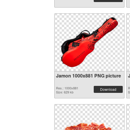
Jamon 1000x881 PNG picture
Res.: 1000x881
R
Download
Size: 629 kb
S