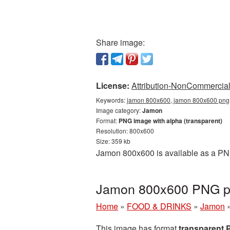
Share image:
License:
Attribution-NonCommercial 
Keywords:
jamon 800x600, jamon 800x600 png,
Image category:
Jamon
Format:
PNG image with alpha (transparent)
Resolution: 800x600
Size: 359 kb
Jamon 800x600 is available as a PNG
Jamon 800x600 PNG pi
Home
»
FOOD & DRINKS
»
Jamon
This image has format
transparent