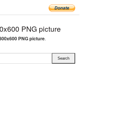
0x600 PNG picture
800x600 PNG picture
.