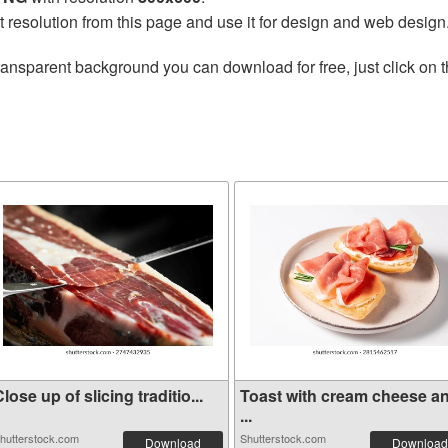
t resolution from this page and use it for design and web design
ransparent background you can download for free, just click on 
lose up of slicing traditio...
Toast with cream cheese a
...
hutterstock.com
Shutterstock.com
Download
Download