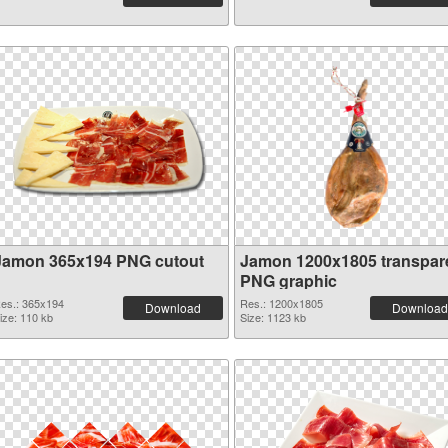
Jamon 365x194 PNG cutout
Jamon 1200x1805 transpar
PNG graphic
es.: 365x194
Res.: 1200x1805
Download
Download
ize: 110 kb
Size: 1123 kb