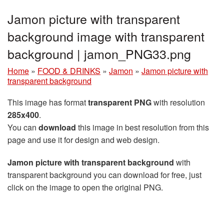
Jamon picture with transparent
background image with transparent
background | jamon_PNG33.png
Home
»
FOOD & DRINKS
»
Jamon
»
Jamon picture with
transparent background
This image has format
transparent PNG
with resolution
285x400
.
You can
download
this image in best resolution from this
page and use it for design and web design.
Jamon picture with transparent background
with
transparent background you can download for free, just
click on the image to open the original PNG.