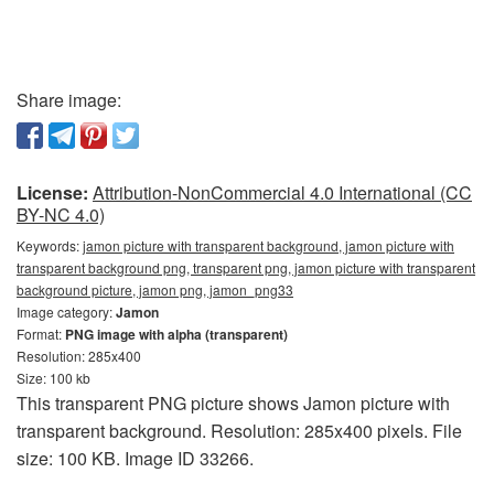
Share image:
License:
Attribution-NonCommercial 4.0 International (CC
BY-NC 4.0)
Keywords:
jamon picture with transparent background, jamon picture with
transparent background png, transparent png, jamon picture with transparent
background picture, jamon png, jamon_png33
Image category:
Jamon
Format:
PNG image with alpha (transparent)
Resolution: 285x400
Size: 100 kb
This transparent PNG picture shows Jamon picture with
transparent background. Resolution: 285x400 pixels. File
size: 100 KB. Image ID 33266.