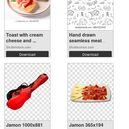
Toast with cream
Hand drawn
cheese and ...
seamless meat
del...
Shutterstock.com
Shutterstock.com
Download
Download
Jamon 1000x881
Jamon 365x194