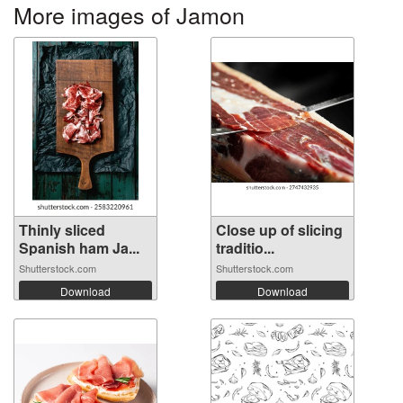
More images of Jamon
Thinly sliced
Close up of slicing
Spanish ham Ja...
traditio...
Shutterstock.com
Shutterstock.com
Download
Download