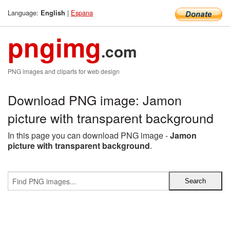
Language:
|
Espana
English
pngimg
.com
PNG images and cliparts for web design
Download PNG image: Jamon
picture with transparent background
In this page you can download PNG image -
Jamon
picture with transparent background
.