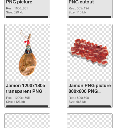
PNG picture
PNG cutout
Res.: 1000x881
Res.: 365x194
Size: 629 kb
Size: 110 kb
Download
Download
Jamon 1200x1805
Jamon PNG picture
transparent PNG
800x600 PNG
graphic
image
Res.: 1200x1805
Res.: 800x600
Size: 1123 kb
Size: 663 kb
Download
Download