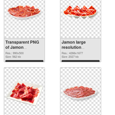
Transparent PNG
Jamon large
of Jamon
resolution
transparent PNG
4266x1677 PNG
Res.: 990x500
Res.: 4266x1677
picture 33306
Size: 562 kb
picture
Size: 2027 kb
Download
Download