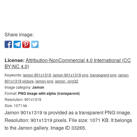
Share image:
License:
Attribution-NonCommercial 4.0 International (CC
BY-NC 4.0)
Keywords:
jamon 901x1319, jamon 901x1319 png, transparent png, jamon
901x1319 picture, jamon png, jamon_png32
Image category:
Jamon
Format:
PNG image with alpha (transparent)
Resolution: 901x1319
Size: 1071 kb
Jamon 901x1319 is provided as a transparent PNG image.
Resolution: 901x1319 pixels. File size: 1071 KB. It belongs
to the Jamon gallery. Image ID 33265.