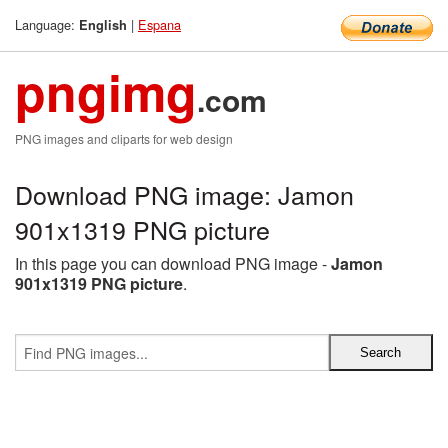
Language:
|
Espana
English
pngimg
.com
PNG images and cliparts for web design
Download PNG image: Jamon
901x1319 PNG picture
In this page you can download PNG image -
Jamon
901x1319 PNG picture
.