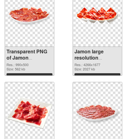
Transparent PNG
Jamon large
of Jamon
resolution
transparent PNG
4266x1677 PNG
Res.: 990x500
Res.: 4266x1677
picture 33306
Size: 562 kb
picture
Size: 2027 kb
Download
Download