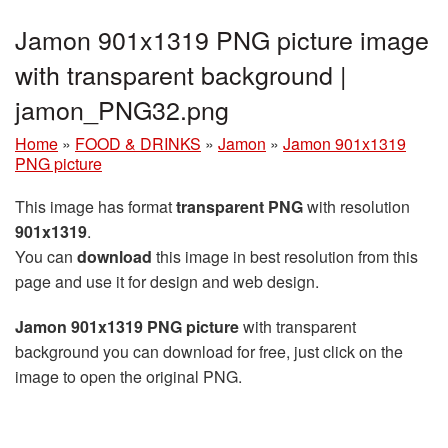
Jamon 901x1319 PNG picture image
with transparent background |
jamon_PNG32.png
Home
»
FOOD & DRINKS
»
Jamon
»
Jamon 901x1319
PNG picture
This image has format
transparent PNG
with resolution
901x1319
.
You can
download
this image in best resolution from this
page and use it for design and web design.
Jamon 901x1319 PNG picture
with transparent
background you can download for free, just click on the
image to open the original PNG.