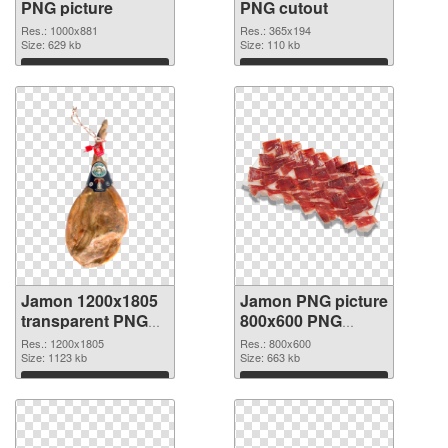
PNG picture
PNG cutout
Res.: 1000x881
Res.: 365x194
Size: 629 kb
Size: 110 kb
Download
Download
Jamon 1200x1805
Jamon PNG picture
transparent PNG
800x600 PNG
graphic
image
Res.: 1200x1805
Res.: 800x600
Size: 1123 kb
Size: 663 kb
Download
Download