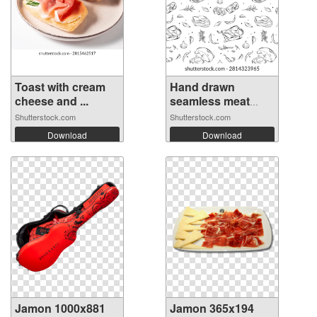
Toast with cream
Hand drawn
cheese and ...
seamless meat
del...
Shutterstock.com
Shutterstock.com
Download
Download
Jamon 1000x881
Jamon 365x194