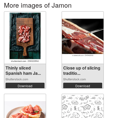
More images of Jamon
Thinly sliced
Close up of slicing
Spanish ham Ja...
traditio...
Shutterstock.com
Shutterstock.com
Download
Download