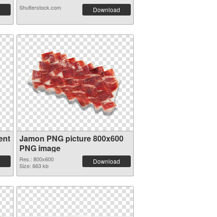
Shutterstock.com
Download
ent
Jamon PNG picture 800x600
PNG image
Res.: 800x600
Download
Size: 663 kb