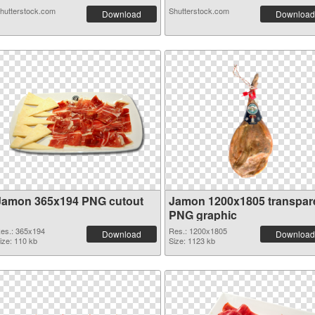
hutterstock.com
Shutterstock.com
Download
Download
Jamon 365x194 PNG cutout
Jamon 1200x1805 transpar
PNG graphic
es.: 365x194
Res.: 1200x1805
Download
Download
ize: 110 kb
Size: 1123 kb