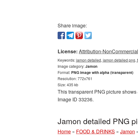
Share image:
License:
Attribution-NonCommercial 
Keywords:
jamon detailed, jamon detailed png,
Image category:
Jamon
Format:
PNG image with alpha (transparent)
Resolution: 772x761
Size: 435 kb
This transparent PNG picture shows J
Image ID 33236.
Jamon detailed PNG pi
Home
»
FOOD & DRINKS
»
Jamon