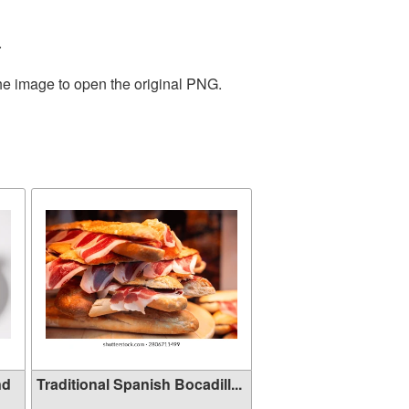
.
the image to open the original PNG.
nd
Traditional Spanish Bocadill...