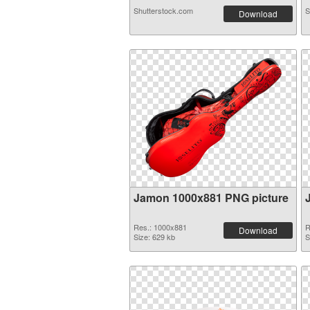
Shutterstock.com
S
Download
Jamon 1000x881 PNG picture
Res.: 1000x881
R
Download
Size: 629 kb
S