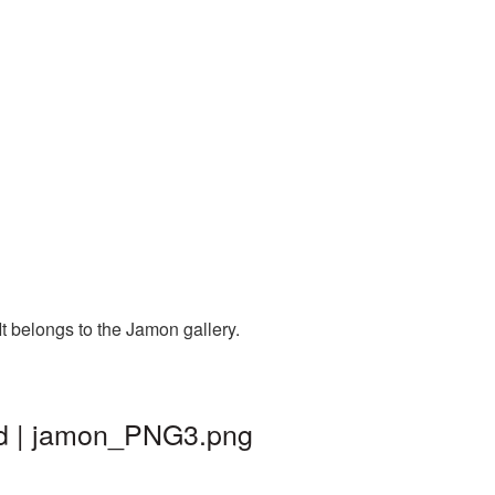
t belongs to the Jamon gallery.
nd | jamon_PNG3.png