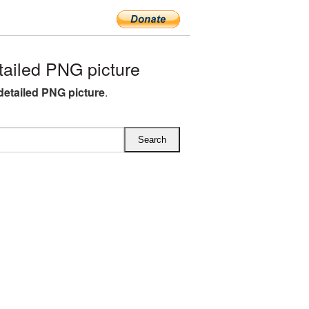
ailed PNG picture
etailed PNG picture
.