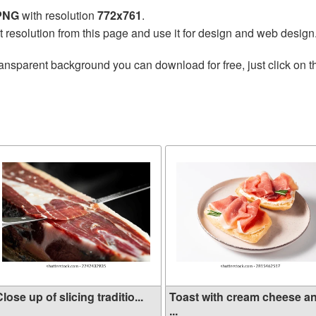
 PNG
with resolution
772x761
.
t resolution from this page and use it for design and web design
ransparent background you can download for free, just click on 
lose up of slicing traditio...
Toast with cream cheese a
...