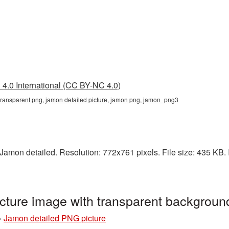
4.0 International (CC BY-NC 4.0)
 transparent png, jamon detailed picture, jamon png, jamon_png3
amon detailed. Resolution: 772x761 pixels. File size: 435 KB. I
cture image with transparent backgrou
»
Jamon detailed PNG picture