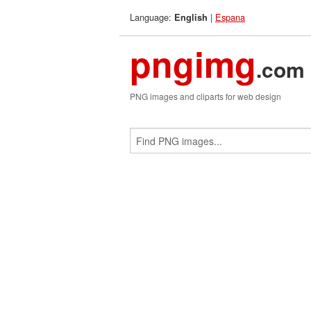
Language:
|
Espana
English
pngimg
.com
PNG images and cliparts for web design