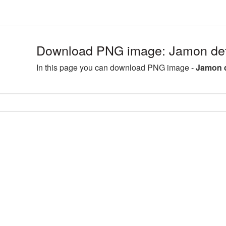
Download PNG image: Jamon det
In this page you can download PNG image -
Jamon d