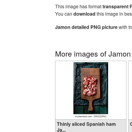
This image has format
transparent
You can
download
this image in bes
Jamon detailed PNG picture
with t
More images of Jamon
Thinly sliced Spanish ham
C
Ja...