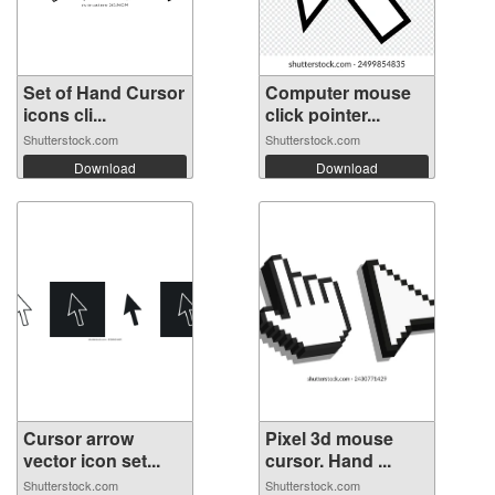
Set of Hand Cursor
Computer mouse
icons cli...
click pointer...
Shutterstock.com
Shutterstock.com
Download
Download
Cursor arrow
Pixel 3d mouse
vector icon set...
cursor. Hand ...
Shutterstock.com
Shutterstock.com