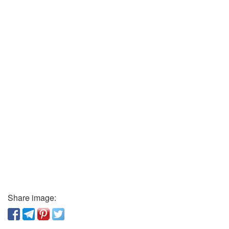
Share image: