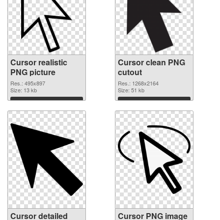
Cursor realistic
Cursor clean PNG
PNG picture
cutout
Res.: 495x897
Res.: 1268x2164
Size: 13 kb
Size: 51 kb
Download
Download
Cursor detailed
Cursor PNG image