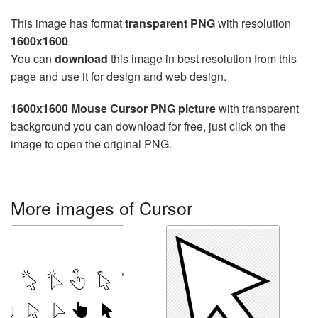
This image has format
transparent PNG
with resolution
1600x1600
.
You can
download
this image in best resolution from this
page and use it for design and web design.
1600x1600 Mouse Cursor PNG picture
with transparent
background you can download for free, just click on the
image to open the original PNG.
More images of Cursor