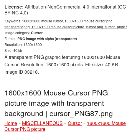
License:
Attribution-NonCommercial 4.0 International (CC
BY-NC 4.0)
Keywords:
1600x1600 mouse cursor, 1600x1600 mouse cursor png,
transparent png, 1600x1600 mouse cursor picture, cursor png, cursor_png87
Image category:
Cursor
Format:
PNG image with alpha (transparent)
Resolution: 1600x1600
Size: 40 kb
A transparent PNG graphic featuring 1600x1600 Mouse
Cursor. Resolution: 1600x1600 pixels. File size: 40 KB.
Image ID 33218.
1600x1600 Mouse Cursor PNG
picture image with transparent
background | cursor_PNG87.png
Home
»
MISCELLANEOUS
»
Cursor
»
1600x1600 Mouse
Cursor PNG picture