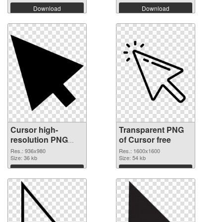
Download
Download
Cursor high-
Transparent PNG
resolution PNG
of Cursor free
image
Res.: 936x980
Res.: 1600x1600
Size: 36 kb
Size: 54 kb
Download
Download