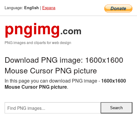
Language:
|
Espana
English
pngimg
.com
PNG images and cliparts for web design
Download PNG image: 1600x1600
Mouse Cursor PNG picture
In this page you can download PNG image -
1600x1600
Mouse Cursor PNG picture
.