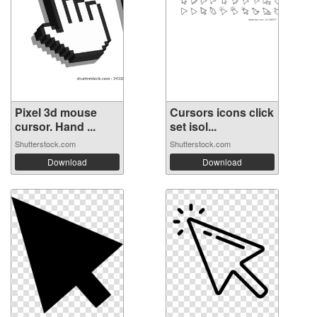
Pixel 3d mouse
Cursors icons click
cursor. Hand ...
set isol...
Shutterstock.com
Shutterstock.com
Download
Download