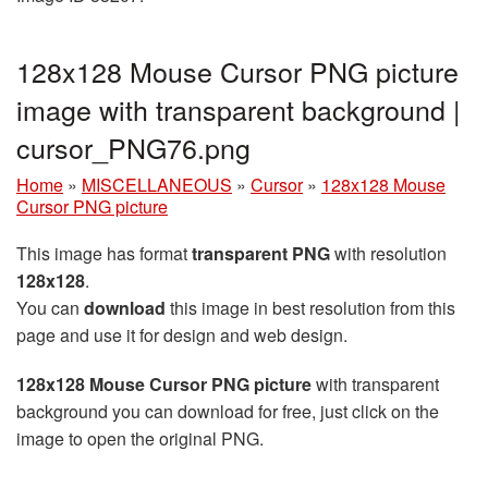
128x128 Mouse Cursor PNG picture
image with transparent background |
cursor_PNG76.png
Home
»
MISCELLANEOUS
»
Cursor
»
128x128 Mouse
Cursor PNG picture
This image has format
transparent PNG
with resolution
128x128
.
You can
download
this image in best resolution from this
page and use it for design and web design.
128x128 Mouse Cursor PNG picture
with transparent
background you can download for free, just click on the
image to open the original PNG.