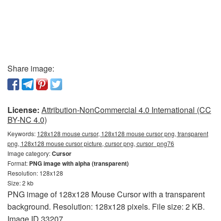
Share image:
License:
Attribution-NonCommercial 4.0 International (CC
BY-NC 4.0)
Keywords:
128x128 mouse cursor, 128x128 mouse cursor png, transparent
png, 128x128 mouse cursor picture, cursor png, cursor_png76
Image category:
Cursor
Format:
PNG image with alpha (transparent)
Resolution: 128x128
Size: 2 kb
PNG image of 128x128 Mouse Cursor with a transparent
background. Resolution: 128x128 pixels. File size: 2 KB.
Image ID 33207.