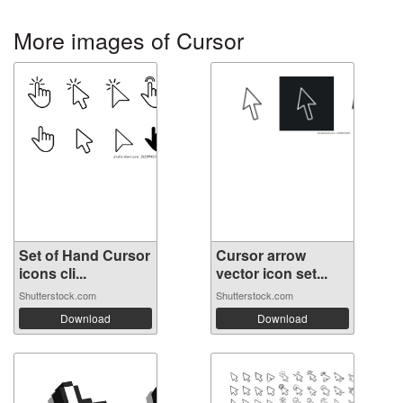
More images of Cursor
Set of Hand Cursor
Cursor arrow
icons cli...
vector icon set...
Shutterstock.com
Shutterstock.com
Download
Download