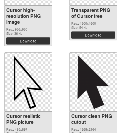
Cursor high-
Transparent PNG
resolution PNG
of Cursor free
image
Res.: 1600x1600
Size: 54 kb
Res.: 936x980
Size: 36 kb
Download
Download
Cursor realistic
Cursor clean PNG
PNG picture
cutout
Res.: 495x897
Res.: 1268x2164