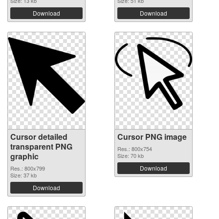
Size: 13 kb
Size: 51 kb
Download
Download
Cursor detailed
Cursor PNG image
transparent PNG
Res.: 800x754
graphic
Size: 70 kb
Download
Res.: 800x799
Size: 37 kb
Download