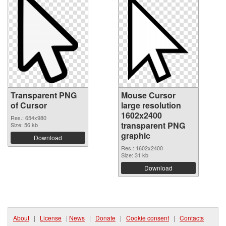
Transparent PNG
Mouse Cursor
of Cursor
large resolution
1602x2400
Res.: 654x980
transparent PNG
Size: 56 kb
graphic
Download
Res.: 1602x2400
Size: 31 kb
Download
About
|
License
|
News
|
Donate
|
Cookie consent
|
Contacts