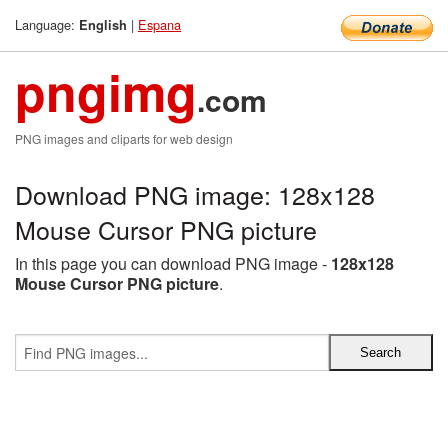
Language:
|
Espana
English
pngimg
.com
PNG images and cliparts for web design
Download PNG image: 128x128
Mouse Cursor PNG picture
In this page you can download PNG image -
128x128
Mouse Cursor PNG picture
.