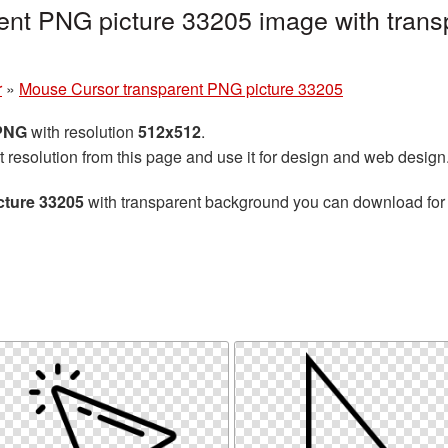
ent PNG picture 33205 image with trans
r
»
Mouse Cursor transparent PNG picture 33205
 PNG
with resolution
512x512
.
t resolution from this page and use it for design and web design
cture 33205
with transparent background you can download for f