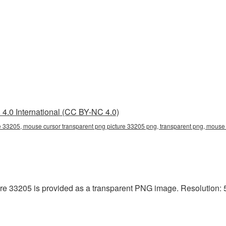
4.0 International (CC BY-NC 4.0)
e 33205, mouse cursor transparent png picture 33205 png, transparent png, mouse c
e 33205 is provided as a transparent PNG image. Resolution: 5