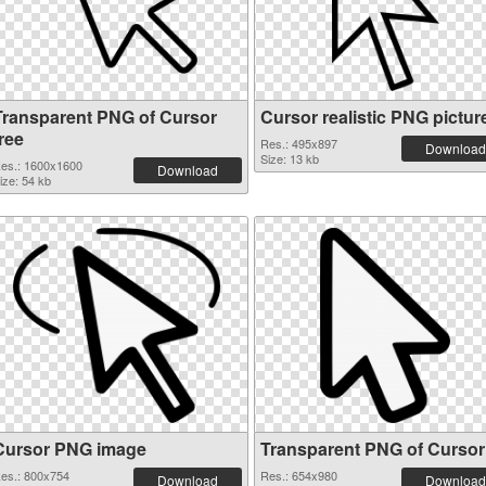
Transparent PNG of Cursor
Cursor realistic PNG pictur
ree
Res.: 495x897
Download
Size: 13 kb
es.: 1600x1600
Download
ize: 54 kb
Cursor PNG image
Transparent PNG of Cursor
es.: 800x754
Res.: 654x980
Download
Download