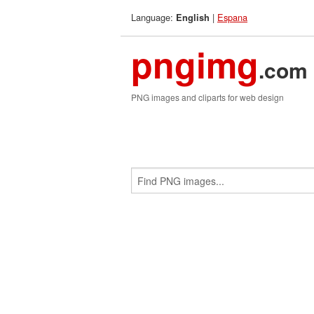
Language:
|
Espana
English
pngimg
.com
PNG images and cliparts for web design