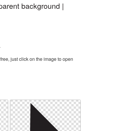
parent background |
.
ree, just click on the image to open