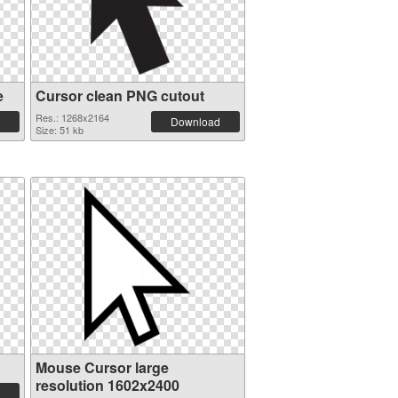
e
Cursor clean PNG cutout
Res.: 1268x2164
Download
Size: 51 kb
Mouse Cursor large
resolution 1602x2400