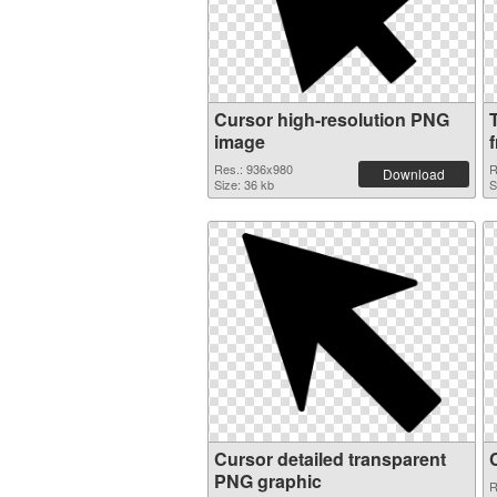
Cursor high-resolution PNG
image
f
Res.: 936x980
R
Download
Size: 36 kb
S
Cursor detailed transparent
PNG graphic
R