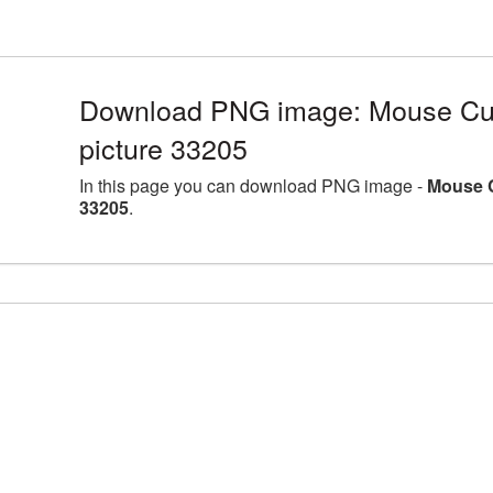
Download PNG image: Mouse Cur
picture 33205
In this page you can download PNG image -
Mouse C
33205
.