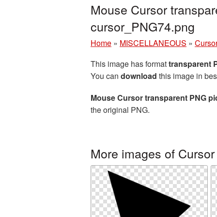
Mouse Cursor transpar
cursor_PNG74.png
Home
»
MISCELLANEOUS
»
Curso
This image has format
transparent
You can
download
this image in bes
Mouse Cursor transparent PNG pi
the original PNG.
More images of Cursor