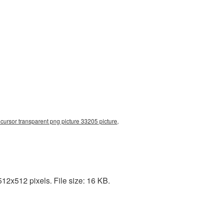
ursor transparent png picture 33205 picture,
12x512 pixels. File size: 16 KB.