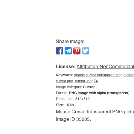
Share image:
License:
Attribution-NonCommercial 
Keywords:
mouse cursor transparent png pictur
cursor png, cursor_png74
Image category:
Cursor
Format:
PNG image with alpha (transparent)
Resolution: 512x512
Size: 16 kb
Mouse Cursor transparent PNG pictur
Image ID 33205.