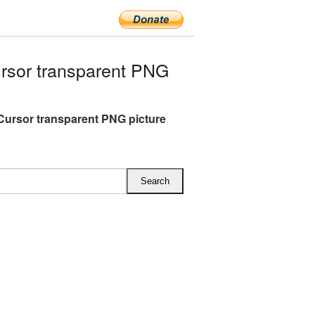
sor transparent PNG
ursor transparent PNG picture