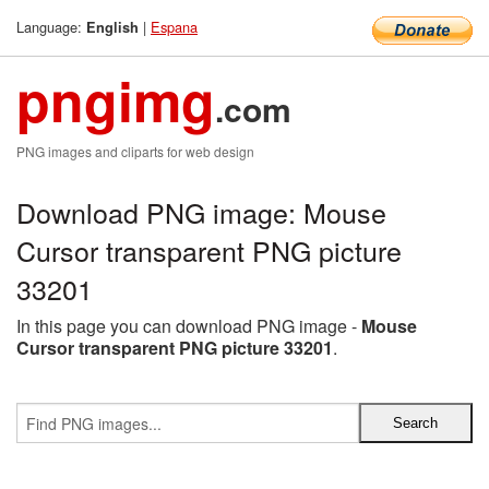
Language:
|
Espana
English
pngimg
.com
PNG images and cliparts for web design
Download PNG image: Mouse
Cursor transparent PNG picture
33201
In this page you can download PNG image -
Mouse
Cursor transparent PNG picture 33201
.