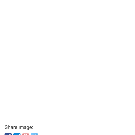
Share image: