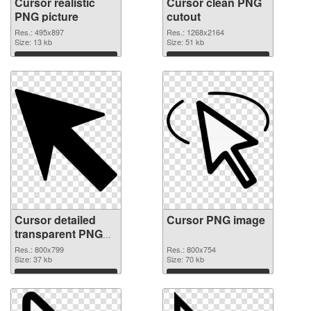
Cursor realistic
Cursor clean PNG
PNG picture
cutout
Res.: 495x897
Res.: 1268x2164
Size: 13 kb
Size: 51 kb
Download
Download
Cursor detailed
Cursor PNG image
transparent PNG
graphic
Res.: 800x799
Res.: 800x754
Size: 37 kb
Size: 70 kb
Download
Download