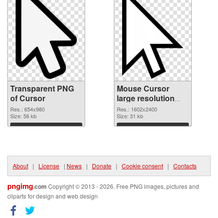
Transparent PNG
Mouse Cursor
of Cursor
large resolution
1602x2400
Res.: 654x980
Res.: 1602x2400
Size: 56 kb
transparent PNG
Size: 31 kb
graphic
Download
Download
About
|
License
|
News
|
Donate
|
Cookie consent
|
Contacts
pngimg
.com
Copyright © 2013 - 2026. Free PNG images, pictures and
cliparts for design and web design