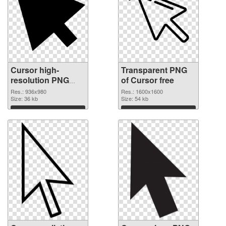
Cursor high-
Transparent PNG
resolution PNG
of Cursor free
image
Res.: 936x980
Res.: 1600x1600
Size: 36 kb
Size: 54 kb
Download
Download