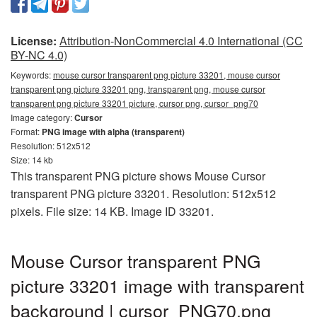
License:
Attribution-NonCommercial 4.0 International (CC
BY-NC 4.0)
Keywords:
mouse cursor transparent png picture 33201, mouse cursor
transparent png picture 33201 png, transparent png, mouse cursor
transparent png picture 33201 picture, cursor png, cursor_png70
Image category:
Cursor
Format:
PNG image with alpha (transparent)
Resolution: 512x512
Size: 14 kb
This transparent PNG picture shows Mouse Cursor
transparent PNG picture 33201. Resolution: 512x512
pixels. File size: 14 KB. Image ID 33201.
Mouse Cursor transparent PNG
picture 33201 image with transparent
background | cursor_PNG70.png