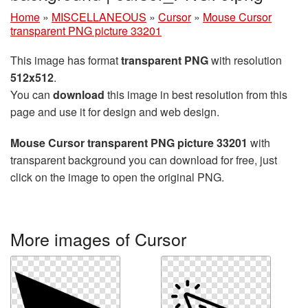
Home
»
MISCELLANEOUS
»
Cursor
»
Mouse Cursor
transparent PNG picture 33201
This image has format
transparent PNG
with resolution
512x512
.
You can
download
this image in best resolution from this
page and use it for design and web design.
Mouse Cursor transparent PNG picture 33201
with
transparent background you can download for free, just
click on the image to open the original PNG.
More images of Cursor