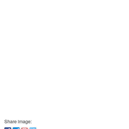
Share image: