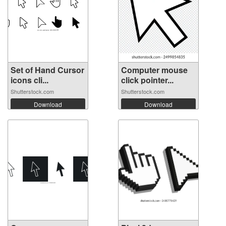
Set of Hand Cursor
Computer mouse
icons cli...
click pointer...
Shutterstock.com
Shutterstock.com
Download
Download