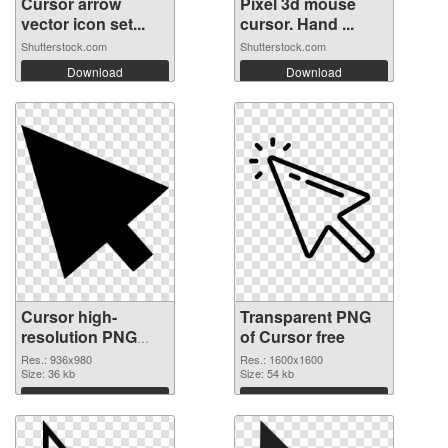
Cursor arrow
Pixel 3d mouse
vector icon set...
cursor. Hand ...
Shutterstock.com
Shutterstock.com
Download
Download
Cursor high-
Transparent PNG
resolution PNG
of Cursor free
image
Res.: 936x980
Res.: 1600x1600
Size: 36 kb
Size: 54 kb
Download
Download