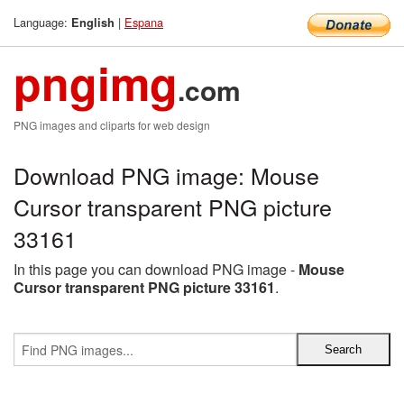
Language:
|
Espana
English
pngimg
.com
PNG images and cliparts for web design
Download PNG image: Mouse
Cursor transparent PNG picture
33161
In this page you can download PNG image -
Mouse
Cursor transparent PNG picture 33161
.