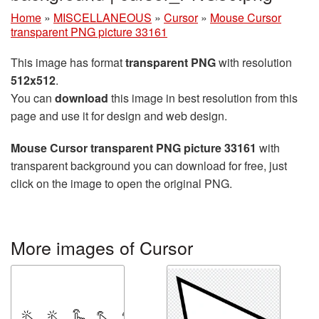
Home
»
MISCELLANEOUS
»
Cursor
»
Mouse Cursor
transparent PNG picture 33161
This image has format
transparent PNG
with resolution
512x512
.
You can
download
this image in best resolution from this
page and use it for design and web design.
Mouse Cursor transparent PNG picture 33161
with
transparent background you can download for free, just
click on the image to open the original PNG.
More images of Cursor