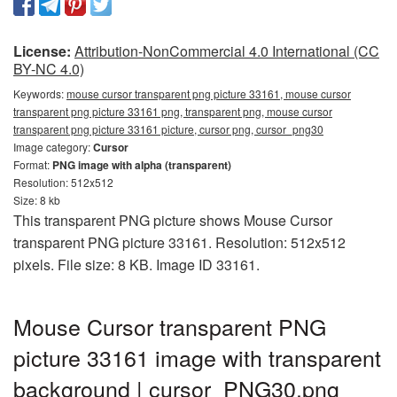
License:
Attribution-NonCommercial 4.0 International (CC
BY-NC 4.0)
Keywords:
mouse cursor transparent png picture 33161, mouse cursor
transparent png picture 33161 png, transparent png, mouse cursor
transparent png picture 33161 picture, cursor png, cursor_png30
Image category:
Cursor
Format:
PNG image with alpha (transparent)
Resolution: 512x512
Size: 8 kb
This transparent PNG picture shows Mouse Cursor
transparent PNG picture 33161. Resolution: 512x512
pixels. File size: 8 KB. Image ID 33161.
Mouse Cursor transparent PNG
picture 33161 image with transparent
background | cursor_PNG30.png