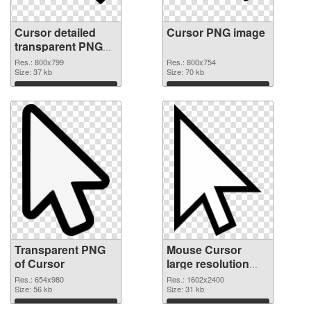
Cursor detailed
Cursor PNG image
transparent PNG
graphic
Res.: 800x799
Res.: 800x754
Size: 37 kb
Size: 70 kb
Download
Download
Transparent PNG
Mouse Cursor
of Cursor
large resolution
1602x2400
Res.: 654x980
Res.: 1602x2400
Size: 56 kb
transparent PNG
Size: 31 kb
graphic
Download
Download