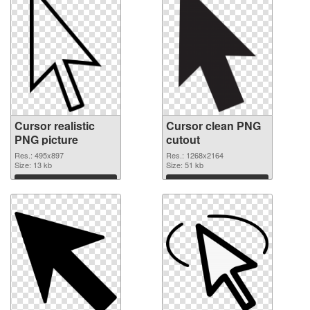
Cursor realistic
Cursor clean PNG
PNG picture
cutout
Res.: 495x897
Res.: 1268x2164
Size: 13 kb
Size: 51 kb
Download
Download