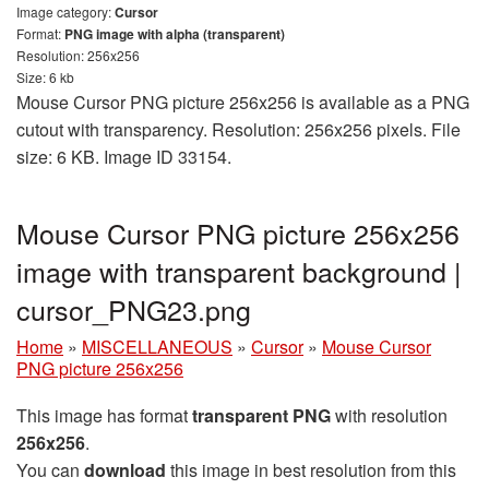
Image category:
Cursor
Format:
PNG image with alpha (transparent)
Resolution: 256x256
Size: 6 kb
Mouse Cursor PNG picture 256x256 is available as a PNG
cutout with transparency. Resolution: 256x256 pixels. File
size: 6 KB. Image ID 33154.
Mouse Cursor PNG picture 256x256
image with transparent background |
cursor_PNG23.png
Home
»
MISCELLANEOUS
»
Cursor
»
Mouse Cursor
PNG picture 256x256
This image has format
transparent PNG
with resolution
256x256
.
You can
download
this image in best resolution from this