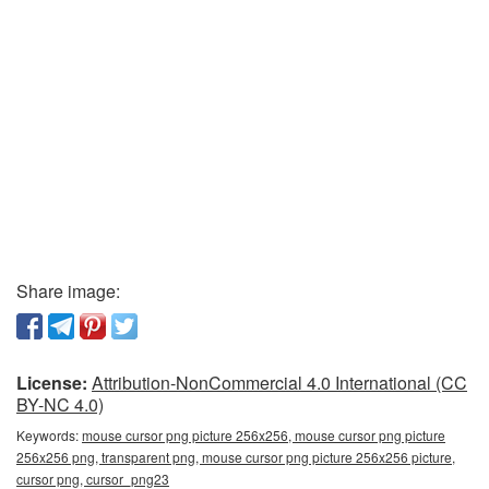
Share image:
License:
Attribution-NonCommercial 4.0 International (CC
BY-NC 4.0)
Keywords:
mouse cursor png picture 256x256, mouse cursor png picture
256x256 png, transparent png, mouse cursor png picture 256x256 picture,
cursor png, cursor_png23