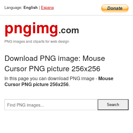
Language:
|
Espana
English
pngimg
.com
PNG images and cliparts for web design
Download PNG image: Mouse
Cursor PNG picture 256x256
In this page you can download PNG image -
Mouse
Cursor PNG picture 256x256
.