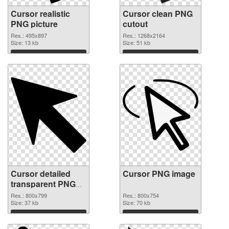
Cursor realistic
Cursor clean PNG
PNG picture
cutout
Res.: 495x897
Res.: 1268x2164
Size: 13 kb
Size: 51 kb
Download
Download
Cursor detailed
Cursor PNG image
transparent PNG
graphic
Res.: 800x799
Res.: 800x754
Size: 37 kb
Size: 70 kb
Download
Download