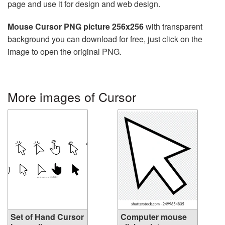
page and use it for design and web design.
Mouse Cursor PNG picture 256x256
with transparent
background you can download for free, just click on the
image to open the original PNG.
More images of Cursor
Set of Hand Cursor
Computer mouse