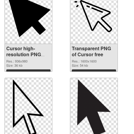
Cursor high-
Transparent PNG
resolution PNG
of Cursor free
image
Res.: 936x980
Res.: 1600x1600
Size: 36 kb
Size: 54 kb
Download
Download