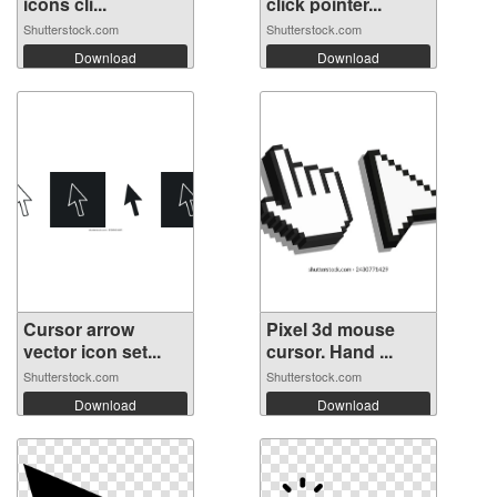
icons cli...
click pointer...
Shutterstock.com
Shutterstock.com
Download
Download
Cursor arrow
Pixel 3d mouse
vector icon set...
cursor. Hand ...
Shutterstock.com
Shutterstock.com
Download
Download