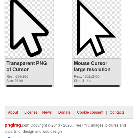
Transparent PNG
Mouse Cursor
of Cursor
large resolution
1602x2400
Res.: 654x980
Res.: 1602x2400
Size: 56 kb
transparent PNG
Size: 31 kb
graphic
Download
Download
About
|
License
|
News
|
Donate
|
Cookie consent
|
Contacts
pngimg
.com
Copyright © 2013 - 2026. Free PNG images, pictures and
cliparts for design and web design