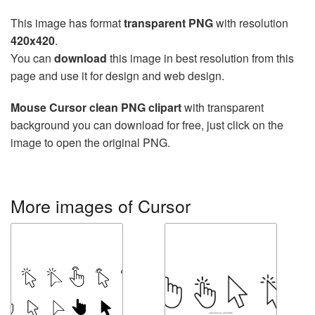
This image has format
transparent PNG
with resolution
420x420
.
You can
download
this image in best resolution from this
page and use it for design and web design.
Mouse Cursor clean PNG clipart
with transparent
background you can download for free, just click on the
image to open the original PNG.
More images of Cursor