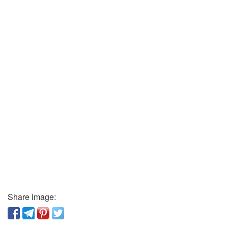
Share image: