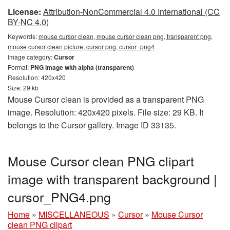
License:
Attribution-NonCommercial 4.0 International (CC
BY-NC 4.0)
Keywords:
mouse cursor clean, mouse cursor clean png, transparent png,
mouse cursor clean picture, cursor png, cursor_png4
Image category:
Cursor
Format:
PNG image with alpha (transparent)
Resolution: 420x420
Size: 29 kb
Mouse Cursor clean is provided as a transparent PNG
image. Resolution: 420x420 pixels. File size: 29 KB. It
belongs to the Cursor gallery. Image ID 33135.
Mouse Cursor clean PNG clipart
image with transparent background |
cursor_PNG4.png
Home
»
MISCELLANEOUS
»
Cursor
»
Mouse Cursor
clean PNG clipart