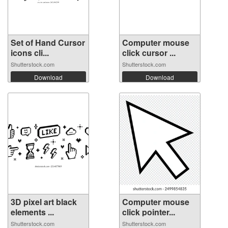
Set of Hand Cursor
Computer mouse
icons cli...
click cursor ...
Shutterstock.com
Shutterstock.com
Download
Download
3D pixel art black
Computer mouse
elements ...
click pointer...
Shutterstock.com
Shutterstock.com