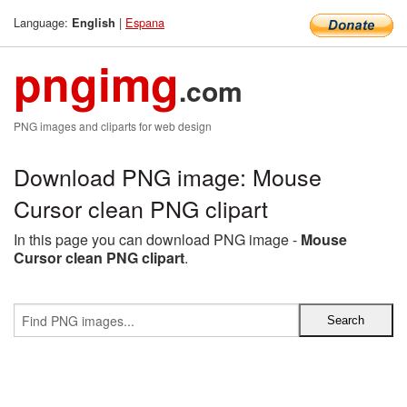
Language:
|
Espana
English
pngimg
.com
PNG images and cliparts for web design
Download PNG image: Mouse
Cursor clean PNG clipart
In this page you can download PNG image -
Mouse
Cursor clean PNG clipart
.