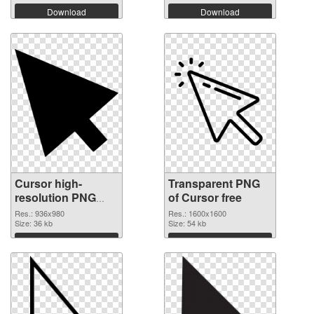
Download
Download
Cursor high-
Transparent PNG
resolution PNG
of Cursor free
image
Res.: 936x980
Res.: 1600x1600
Size: 36 kb
Size: 54 kb
Download
Download