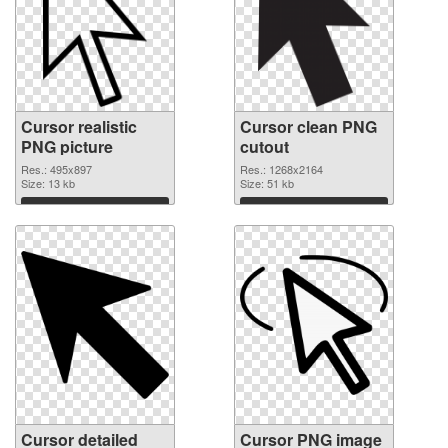
Cursor realistic
Cursor clean PNG
PNG picture
cutout
Res.: 495x897
Res.: 1268x2164
Size: 13 kb
Size: 51 kb
Download
Download
Cursor detailed
Cursor PNG image