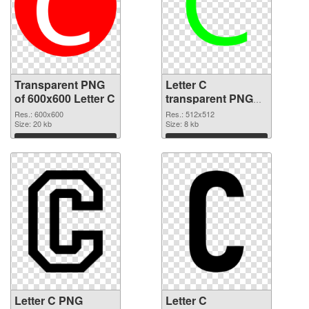
Transparent PNG
Letter C
of 600x600 Letter C
transparent PNG
picture 33000 PNG
Res.: 600x600
Res.: 512x512
Size: 20 kb
picture
Size: 8 kb
Download
Download
Letter C PNG
Letter C