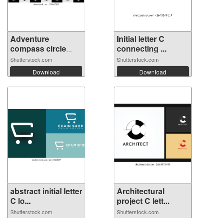
Adventure
Initial letter C
compass circle
connecting ...
let...
Shutterstock.com
Shutterstock.com
Download
Download
abstract initial letter
Architectural
C lo...
project C lett...
Shutterstock.com
Shutterstock.com