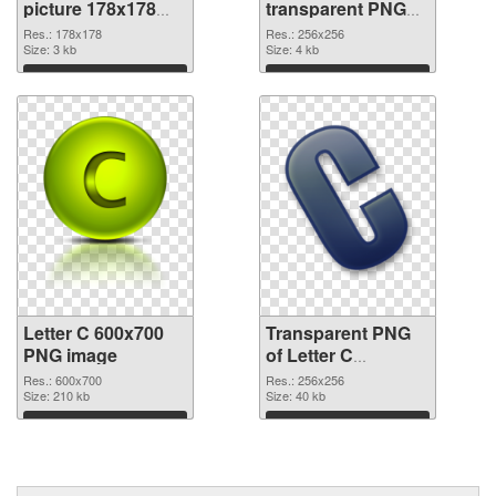
picture 178x178
transparent PNG
PNG cutout
picture 32998
Res.: 178x178
Res.: 256x256
Size: 3 kb
transparent PNG
Size: 4 kb
graphic
Download
Download
Letter C 600x700
Transparent PNG
PNG image
of Letter C
transparent PNG
Res.: 600x700
Res.: 256x256
Size: 210 kb
picture 32996
Size: 40 kb
Download
Download