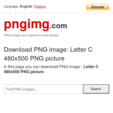
Language:
|
Espana
English
pngimg
.com
PNG images and cliparts for web design
Download PNG image: Letter C
480x500 PNG picture
In this page you can download PNG image -
Letter C
480x500 PNG picture
.