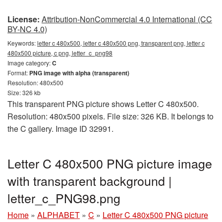
License:
Attribution-NonCommercial 4.0 International (CC
BY-NC 4.0)
Keywords:
letter c 480x500, letter c 480x500 png, transparent png, letter c
480x500 picture, c png, letter_c_png98
Image category:
C
Format:
PNG image with alpha (transparent)
Resolution: 480x500
Size: 326 kb
This transparent PNG picture shows Letter C 480x500.
Resolution: 480x500 pixels. File size: 326 KB. It belongs to
the C gallery. Image ID 32991.
Letter C 480x500 PNG picture image
with transparent background |
letter_c_PNG98.png
Home
»
ALPHABET
»
C
»
Letter C 480x500 PNG picture