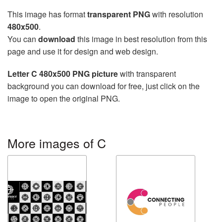
This image has format
transparent PNG
with resolution
480x500
.
You can
download
this image in best resolution from this
page and use it for design and web design.
Letter C 480x500 PNG picture
with transparent
background you can download for free, just click on the
image to open the original PNG.
More images of C