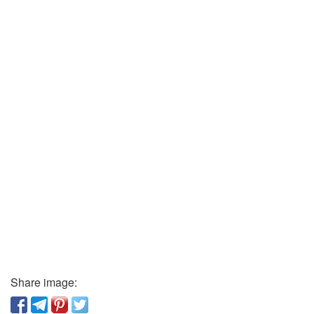
Share image: