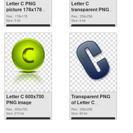
Letter C PNG
Letter C
picture 178x178
transparent PNG
PNG cutout
picture 32998
Res.: 178x178
Res.: 256x256
Size: 3 kb
transparent PNG
Size: 4 kb
graphic
Download
Download
Letter C 600x700
Transparent PNG
PNG image
of Letter C
transparent PNG
Res.: 600x700
Res.: 256x256
Size: 210 kb
picture 32996
Size: 40 kb
Download
Download