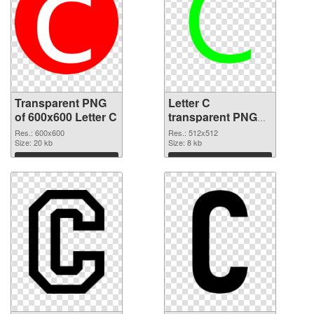
Transparent PNG
Letter C
of 600x600 Letter C
transparent PNG
picture 33000 PNG
Res.: 600x600
Res.: 512x512
Size: 20 kb
picture
Size: 8 kb
Download
Download