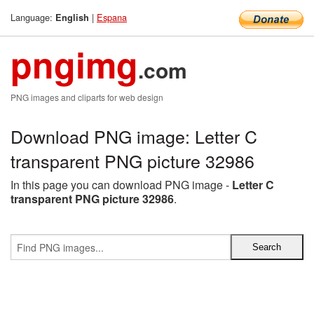
Language:
|
Espana
English
pngimg
.com
PNG images and cliparts for web design
Download PNG image: Letter C
transparent PNG picture 32986
In this page you can download PNG image -
Letter C
transparent PNG picture 32986
.