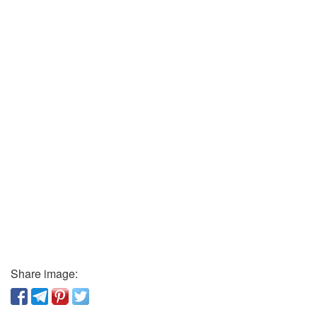
Share image: