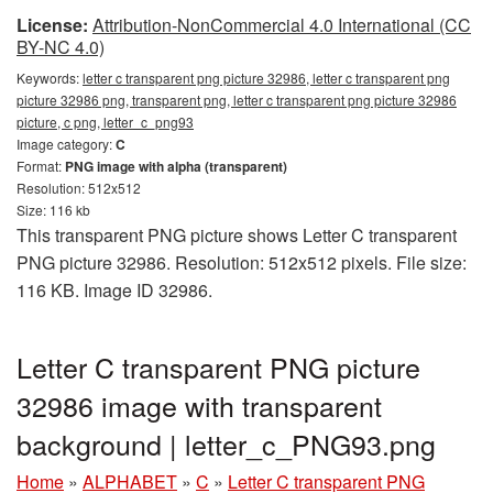
License:
Attribution-NonCommercial 4.0 International (CC
BY-NC 4.0)
Keywords:
letter c transparent png picture 32986, letter c transparent png
picture 32986 png, transparent png, letter c transparent png picture 32986
picture, c png, letter_c_png93
Image category:
C
Format:
PNG image with alpha (transparent)
Resolution: 512x512
Size: 116 kb
This transparent PNG picture shows Letter C transparent
PNG picture 32986. Resolution: 512x512 pixels. File size:
116 KB. Image ID 32986.
Letter C transparent PNG picture
32986 image with transparent
background | letter_c_PNG93.png
Home
»
ALPHABET
»
C
»
Letter C transparent PNG