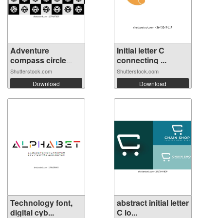
Adventure
Initial letter C
compass circle
connecting ...
let...
Shutterstock.com
Shutterstock.com
Download
Download
Technology font,
abstract initial letter
digital cyb...
C lo...