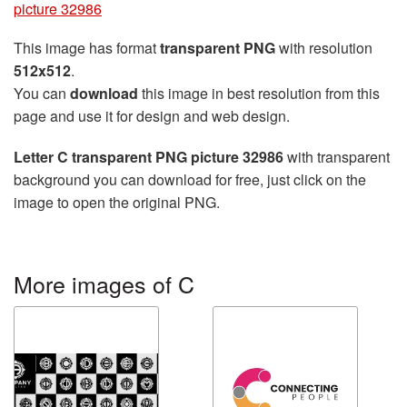
picture 32986
This image has format
transparent PNG
with resolution
512x512
.
You can
download
this image in best resolution from this
page and use it for design and web design.
Letter C transparent PNG picture 32986
with transparent
background you can download for free, just click on the
image to open the original PNG.
More images of C