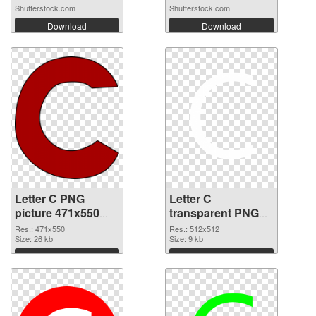
Shutterstock.com
Shutterstock.com
Download
Download
Letter C PNG
Letter C
picture 471x550
transparent PNG
transparent PNG
picture 33002 PNG
Res.: 471x550
Res.: 512x512
graphic
Size: 26 kb
image
Size: 9 kb
Download
Download