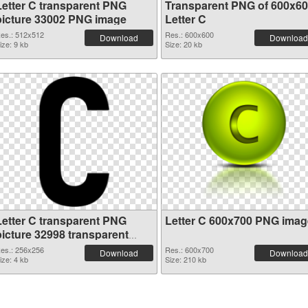
Letter C transparent PNG
Transparent PNG of 600x6
picture 33002 PNG image
Letter C
es.: 512x512
Res.: 600x600
Download
Download
ize: 9 kb
Size: 20 kb
Letter C transparent PNG
Letter C 600x700 PNG imag
picture 32998 transparent
PNG graphic
es.: 256x256
Res.: 600x700
Download
Download
ize: 4 kb
Size: 210 kb