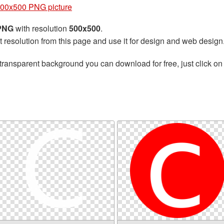
500x500 PNG picture
 PNG
with resolution
500x500
.
t resolution from this page and use it for design and web design
transparent background you can download for free, just click on