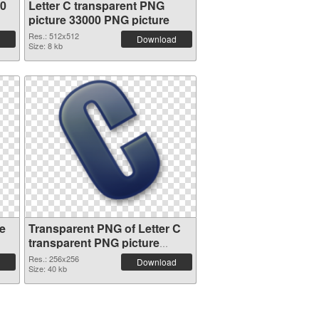
00
Letter C transparent PNG
picture 33000 PNG picture
Res.: 512x512
Download
Size: 8 kb
e
Transparent PNG of Letter C
transparent PNG picture
32996
Res.: 256x256
Download
Size: 40 kb