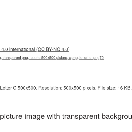
4.0 International (CC BY-NC 4.0)
g, transparent png, letter c 500x500 picture, c png, letter_c_png70
etter C 500x500. Resolution: 500x500 pixels. File size: 16 KB. 
icture image with transparent backgrou