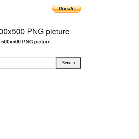
00x500 PNG picture
C 500x500 PNG picture
.