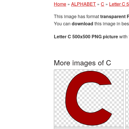
Home
»
ALPHABET
»
C
»
Letter C 
This image has format
transparent
You can
download
this image in bes
Letter C 500x500 PNG picture
with 
More images of C