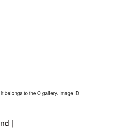
It belongs to the C gallery. Image ID
nd |