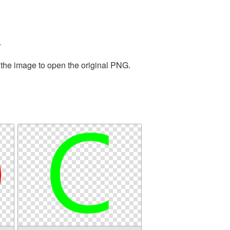
.
 the image to open the original PNG.