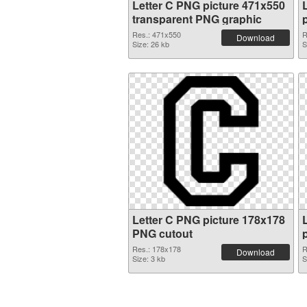
Letter C PNG picture 471x550
transparent PNG graphic
Res.: 471x550
R
Download
Size: 26 kb
S
Letter C PNG picture 178x178
PNG cutout
Res.: 178x178
R
Download
Size: 3 kb
S