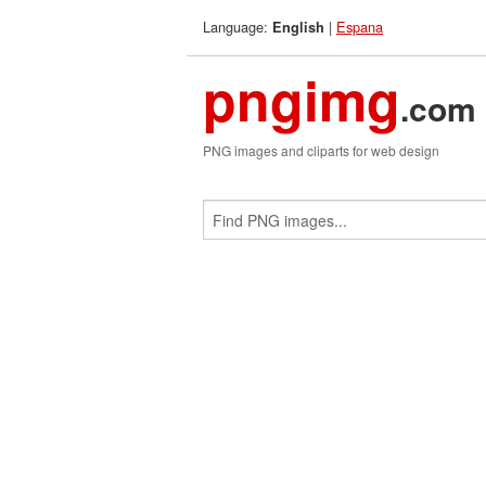
Language:
|
Espana
English
pngimg
.com
PNG images and cliparts for web design