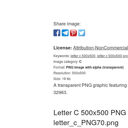
Share image:
License:
Attribution-NonCommercial 
Keywords:
letter c 500x500, letter c 500x500 pn
Image category:
C
Format:
PNG image with alpha (transparent)
Resolution: 500x500
Size: 16 kb
A transparent PNG graphic featuring L
32963.
Letter C 500x500 PNG p
letter_c_PNG70.png