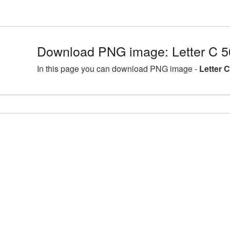
Download PNG image: Letter C 5
In this page you can download PNG image -
Letter 