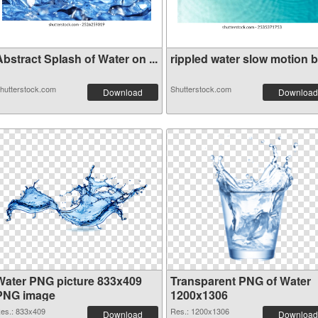
bstract Splash of Water on ...
rippled water slow motion bl
hutterstock.com
Shutterstock.com
Download
Download
Water PNG picture 833x409
Transparent PNG of Water
PNG image
1200x1306
es.: 833x409
Res.: 1200x1306
Download
Download