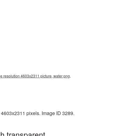
ge resolution 4603x2311 picture, water png,
: 4603x2311 pixels. Image ID 3289.
h transparent