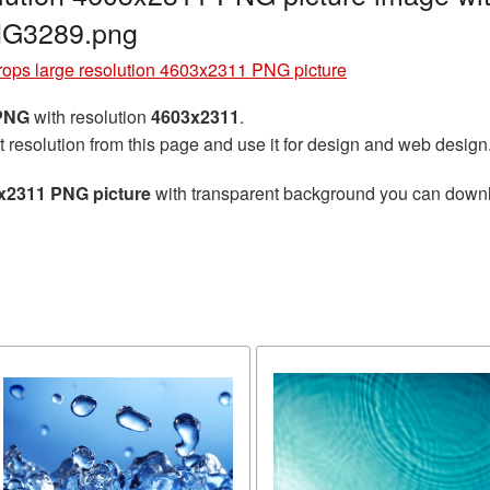
NG3289.png
rops large resolution 4603x2311 PNG picture
 PNG
with resolution
4603x2311
.
t resolution from this page and use it for design and web design
3x2311 PNG picture
with transparent background you can downloa