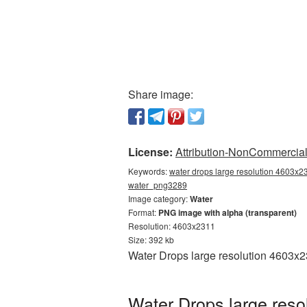
Share image:
License:
Attribution-NonCommercial 
Keywords:
water drops large resolution 4603x23
water_png3289
Image category:
Water
Format:
PNG image with alpha (transparent)
Resolution: 4603x2311
Size: 392 kb
Water Drops large resolution 4603x2
Water Drops large reso