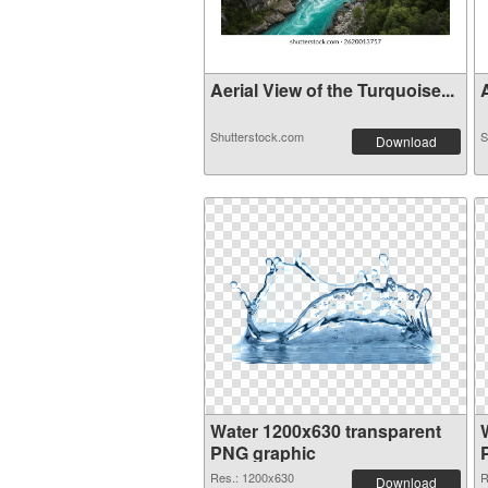
Aerial View of the Turquoise...
A
Shutterstock.com
S
Download
Water 1200x630 transparent
PNG graphic
Res.: 1200x630
R
Download