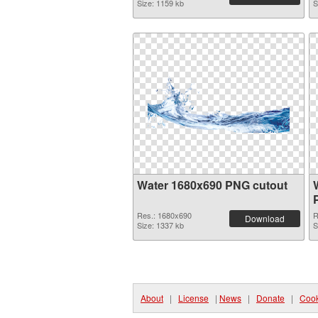
Size: 1159 kb
S
Water 1680x690 PNG cutout
Res.: 1680x690
R
Download
Size: 1337 kb
S
About
|
License
|
News
|
Donate
|
Cook