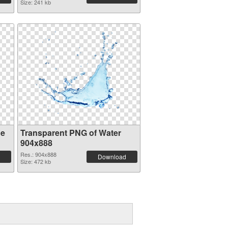
Size: 241 kb
ge
Transparent PNG of Water
904x888
Res.: 904x888
Download
Size: 472 kb