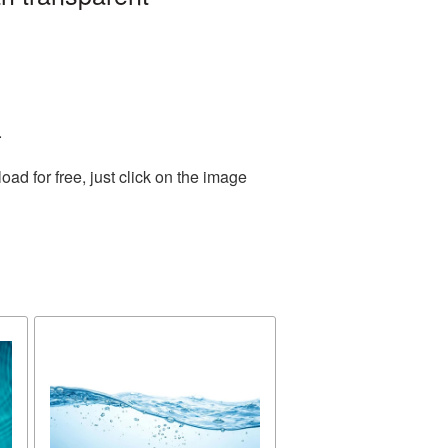
.
d for free, just click on the image