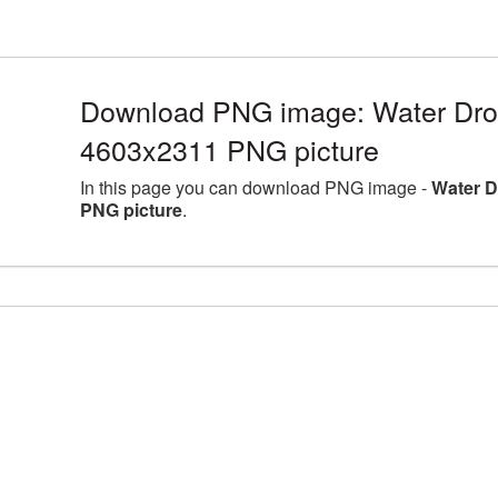
Download PNG image: Water Drop
4603x2311 PNG picture
In this page you can download PNG image -
Water D
PNG picture
.