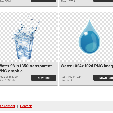
ize: 560 kb
Size: 1073 kb
Water 981x1350 transparent
Water 1024x1024 PNG ima
PNG graphic
es.: 981x1350
Res.: 1024x1024
Download
Download
ize: 1033 kb
Size: 55 kb
ie consent
|
Contacts