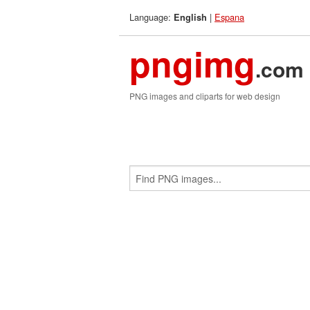
Language:
|
Espana
English
pngimg
.com
PNG images and cliparts for web design