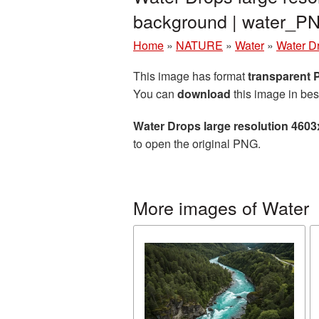
background | water_P
Home
»
NATURE
»
Water
»
Water D
This image has format
transparent
You can
download
this image in bes
Water Drops large resolution 460
to open the original PNG.
More images of Water