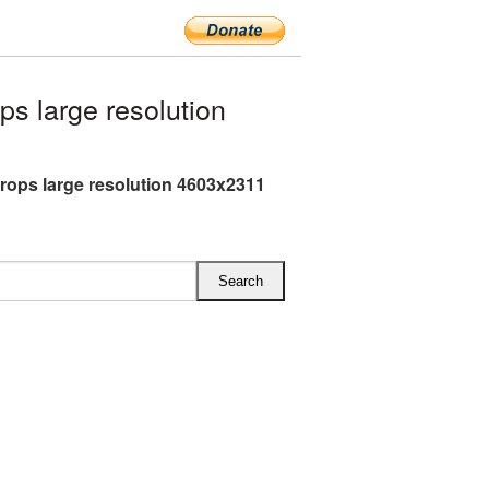
s large resolution
rops large resolution 4603x2311