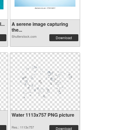
...
A serene image capturing
the...
Shutterstock.com
Download
Water 1113x757 PNG picture
Res.: 1113x757
Download