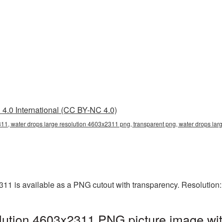
4.0 International (CC BY-NC 4.0)
11, water drops large resolution 4603x2311 png, transparent png, water drops lar
311 is available as a PNG cutout with transparency. Resolution
lution 4603x2311 PNG picture image wit