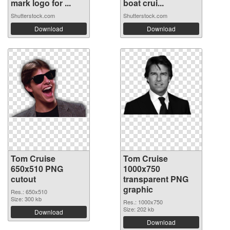
mark logo for ...
boat crui...
Shutterstock.com
Shutterstock.com
Download
Download
Tom Cruise
Tom Cruise
650x510 PNG
1000x750
cutout
transparent PNG
graphic
Res.: 650x510
Size: 300 kb
Res.: 1000x750
Size: 202 kb
Download
Download