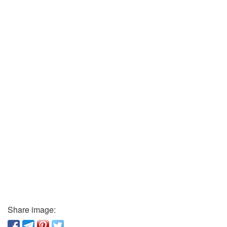
Share image: