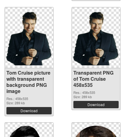
Tom Cruise picture
Transparent PNG
with transparent
of Tom Cruise
background PNG
458x535
image
Res.: 458x535
Size: 289 kb
Res.: 458x535
Size: 289 kb
Download
Download