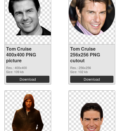
Tom Cruise
Tom Cruise
400x400 PNG
256x256 PNG
picture
cutout
Res.: 400x400
Res.: 256x256
Size: 109 kb
Size: 102 kb
Download
Download