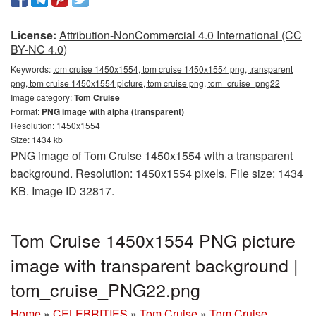
License:
Attribution-NonCommercial 4.0 International (CC
BY-NC 4.0)
Keywords:
tom cruise 1450x1554, tom cruise 1450x1554 png, transparent
png, tom cruise 1450x1554 picture, tom cruise png, tom_cruise_png22
Image category:
Tom Cruise
Format:
PNG image with alpha (transparent)
Resolution: 1450x1554
Size: 1434 kb
PNG image of Tom Cruise 1450x1554 with a transparent
background. Resolution: 1450x1554 pixels. File size: 1434
KB. Image ID 32817.
Tom Cruise 1450x1554 PNG picture
image with transparent background |
tom_cruise_PNG22.png
Home
»
CELEBRITIES
»
Tom Cruise
»
Tom Cruise