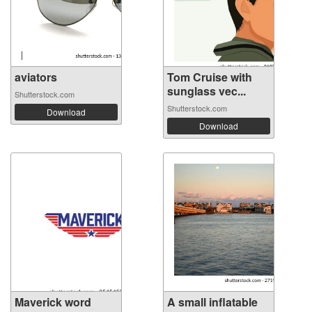
aviators
Tom Cruise with
sunglass vec...
Shutterstock.com
Shutterstock.com
Download
Download
Maverick word
A small inflatable