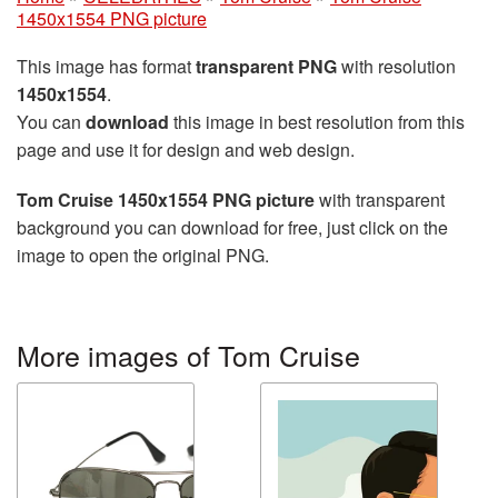
1450x1554 PNG picture
This image has format
transparent PNG
with resolution
1450x1554
.
You can
download
this image in best resolution from this
page and use it for design and web design.
Tom Cruise 1450x1554 PNG picture
with transparent
background you can download for free, just click on the
image to open the original PNG.
More images of Tom Cruise