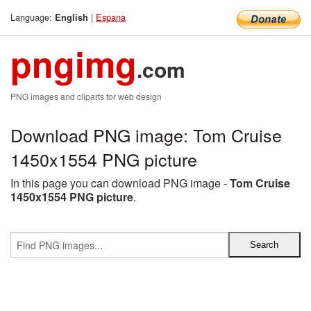
Language:
|
Espana
English
pngimg
.com
PNG images and cliparts for web design
Download PNG image: Tom Cruise
1450x1554 PNG picture
In this page you can download PNG image -
Tom Cruise
1450x1554 PNG picture
.