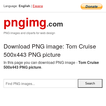
Language:
|
Espana
English
pngimg
.com
PNG images and cliparts for web design
Download PNG image: Tom Cruise
500x443 PNG picture
In this page you can download PNG image -
Tom Cruise
500x443 PNG picture
.