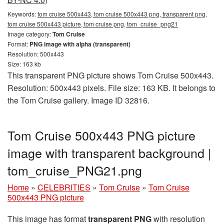
Keywords:
tom cruise 500x443, tom cruise 500x443 png, transparent png,
tom cruise 500x443 picture, tom cruise png, tom_cruise_png21
Image category:
Tom Cruise
Format:
PNG image with alpha (transparent)
Resolution: 500x443
Size: 163 kb
This transparent PNG picture shows Tom Cruise 500x443.
Resolution: 500x443 pixels. File size: 163 KB. It belongs to
the Tom Cruise gallery. Image ID 32816.
Tom Cruise 500x443 PNG picture
image with transparent background |
tom_cruise_PNG21.png
Home
»
CELEBRITIES
»
Tom Cruise
»
Tom Cruise
500x443 PNG picture
This image has format
transparent PNG
with resolution