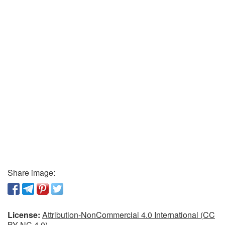
Share image:
License:
Attribution-NonCommercial 4.0 International (CC
BY-NC 4.0)