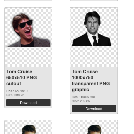
Tom Cruise
Tom Cruise
650x510 PNG
1000x750
cutout
transparent PNG
graphic
Res.: 650x510
Size: 300 kb
Res.: 1000x750
Size: 202 kb
Download
Download