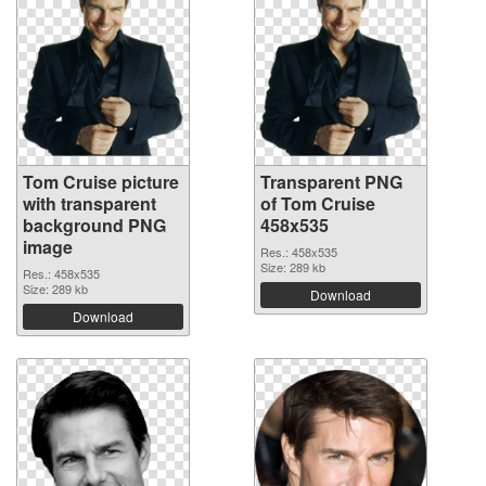
Tom Cruise picture
Transparent PNG
with transparent
of Tom Cruise
background PNG
458x535
image
Res.: 458x535
Size: 289 kb
Res.: 458x535
Size: 289 kb
Download
Download