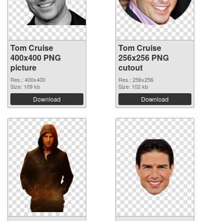
Tom Cruise
Tom Cruise
400x400 PNG
256x256 PNG
picture
cutout
Res.: 400x400
Res.: 256x256
Size: 109 kb
Size: 102 kb
Download
Download