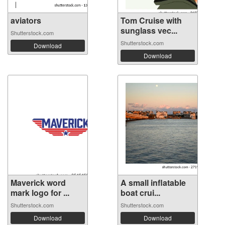
aviators
Tom Cruise with
sunglass vec...
Shutterstock.com
Shutterstock.com
Download
Download
Maverick word
A small inflatable
mark logo for ...
boat crui...
Shutterstock.com
Shutterstock.com
Download
Download