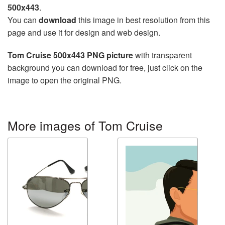
500x443
.
You can
download
this image in best resolution from this
page and use it for design and web design.
Tom Cruise 500x443 PNG picture
with transparent
background you can download for free, just click on the
image to open the original PNG.
More images of Tom Cruise