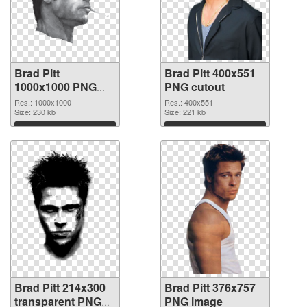
Brad Pitt
Brad Pitt 400x551
1000x1000 PNG
PNG cutout
picture
Res.: 1000x1000
Res.: 400x551
Size: 230 kb
Size: 221 kb
Download
Download
Brad Pitt 214x300
Brad Pitt 376x757
transparent PNG
PNG image