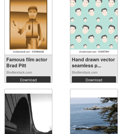
Famous film actor
Hand drawn vector
Brad Pitt
seamless p...
Shutterstock.com
Shutterstock.com
Download
Download