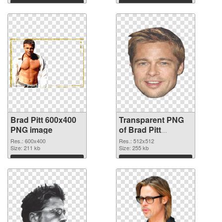
Download
Download
Brad Pitt 600x400
Transparent PNG
PNG image
of Brad Pitt
512x512
Res.: 600x400
Res.: 512x512
Size: 211 kb
Size: 255 kb
Download
Download