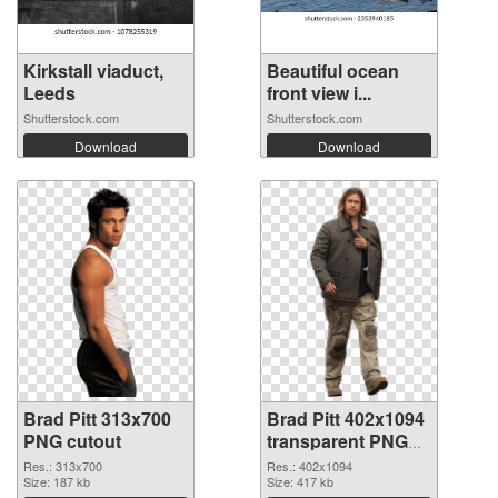
Kirkstall viaduct,
Beautiful ocean
Leeds
front view i...
Shutterstock.com
Shutterstock.com
Download
Download
Brad Pitt 313x700
Brad Pitt 402x1094
PNG cutout
transparent PNG
graphic
Res.: 313x700
Res.: 402x1094
Size: 187 kb
Size: 417 kb