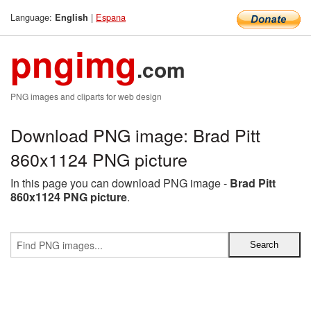
Language:
|
Espana
English
pngimg
.com
PNG images and cliparts for web design
Download PNG image: Brad Pitt
860x1124 PNG picture
In this page you can download PNG image -
Brad Pitt
860x1124 PNG picture
.