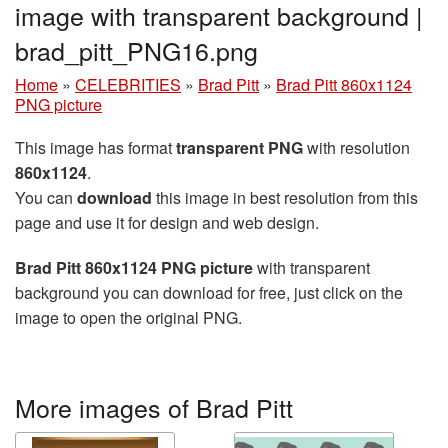
image with transparent background |
brad_pitt_PNG16.png
Home
»
CELEBRITIES
»
Brad Pitt
»
Brad Pitt 860x1124
PNG picture
This image has format
transparent PNG
with resolution
860x1124
.
You can
download
this image in best resolution from this
page and use it for design and web design.
Brad Pitt 860x1124 PNG picture
with transparent
background you can download for free, just click on the
image to open the original PNG.
More images of Brad Pitt