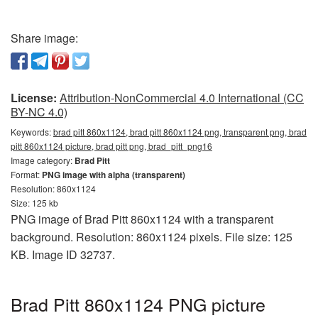
Share image:
License:
Attribution-NonCommercial 4.0 International (CC
BY-NC 4.0)
Keywords:
brad pitt 860x1124, brad pitt 860x1124 png, transparent png, brad
pitt 860x1124 picture, brad pitt png, brad_pitt_png16
Image category:
Brad Pitt
Format:
PNG image with alpha (transparent)
Resolution: 860x1124
Size: 125 kb
PNG image of Brad Pitt 860x1124 with a transparent
background. Resolution: 860x1124 pixels. File size: 125
KB. Image ID 32737.
Brad Pitt 860x1124 PNG picture