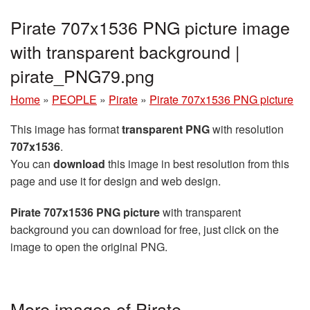
Pirate 707x1536 PNG picture image
with transparent background |
pirate_PNG79.png
Home
»
PEOPLE
»
Pirate
»
Pirate 707x1536 PNG picture
This image has format
transparent PNG
with resolution
707x1536
.
You can
download
this image in best resolution from this
page and use it for design and web design.
Pirate 707x1536 PNG picture
with transparent
background you can download for free, just click on the
image to open the original PNG.
More images of Pirate