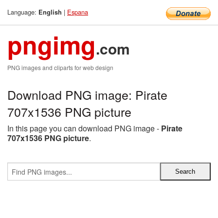
Language:
|
Espana
English
pngimg
.com
PNG images and cliparts for web design
Download PNG image: Pirate
707x1536 PNG picture
In this page you can download PNG image -
Pirate
707x1536 PNG picture
.