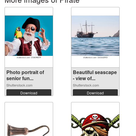
Photo portrait of
Beautiful seascape
senior fun...
- view of...
Shutterstock.com
Shutterstock.com
Download
Download