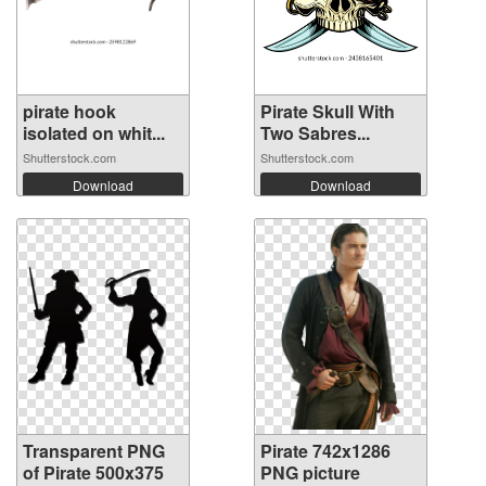
pirate hook
Pirate Skull With
isolated on whit...
Two Sabres...
Shutterstock.com
Shutterstock.com
Download
Download
Transparent PNG
Pirate 742x1286
of Pirate 500x375
PNG picture