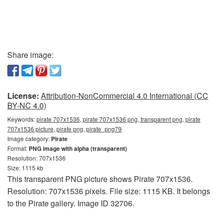
Share image:
License:
Attribution-NonCommercial 4.0 International (CC
BY-NC 4.0)
Keywords:
pirate 707x1536, pirate 707x1536 png, transparent png, pirate
707x1536 picture, pirate png, pirate_png79
Image category:
Pirate
Format:
PNG image with alpha (transparent)
Resolution: 707x1536
Size: 1115 kb
This transparent PNG picture shows Pirate 707x1536.
Resolution: 707x1536 pixels. File size: 1115 KB. It belongs
to the Pirate gallery. Image ID 32706.