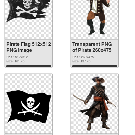
Pirate Flag 512x512
Transparent PNG
PNG image
of Pirate 260x475
Res.: 512x512
Res.: 260x475
Size: 161 kb
Size: 137 kb
Download
Download