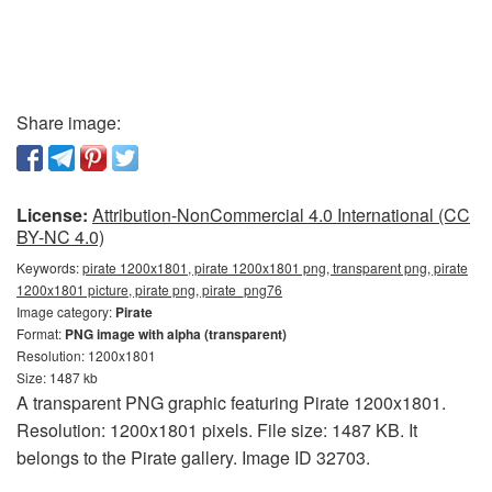
Share image:
License:
Attribution-NonCommercial 4.0 International (CC
BY-NC 4.0)
Keywords:
pirate 1200x1801, pirate 1200x1801 png, transparent png, pirate
1200x1801 picture, pirate png, pirate_png76
Image category:
Pirate
Format:
PNG image with alpha (transparent)
Resolution: 1200x1801
Size: 1487 kb
A transparent PNG graphic featuring Pirate 1200x1801.
Resolution: 1200x1801 pixels. File size: 1487 KB. It
belongs to the Pirate gallery. Image ID 32703.