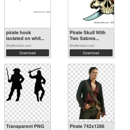
pirate hook
Pirate Skull With
isolated on whit...
Two Sabres...
Shutterstock.com
Shutterstock.com
Download
Download
Transparent PNG
Pirate 742x1286