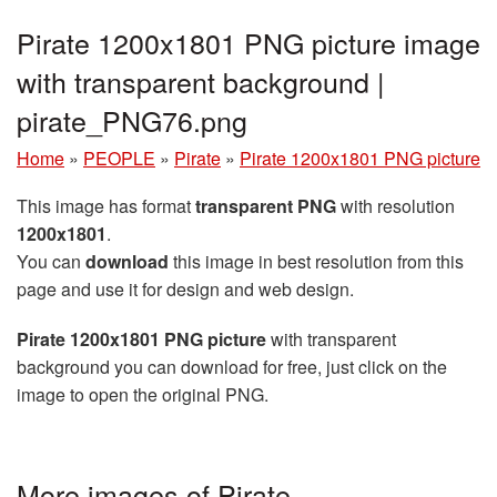
Pirate 1200x1801 PNG picture image
with transparent background |
pirate_PNG76.png
Home
»
PEOPLE
»
Pirate
»
Pirate 1200x1801 PNG picture
This image has format
transparent PNG
with resolution
1200x1801
.
You can
download
this image in best resolution from this
page and use it for design and web design.
Pirate 1200x1801 PNG picture
with transparent
background you can download for free, just click on the
image to open the original PNG.
More images of Pirate