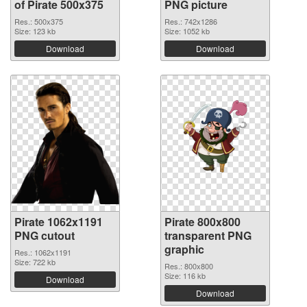
of Pirate 500x375
PNG picture
Res.: 500x375
Res.: 742x1286
Size: 123 kb
Size: 1052 kb
Download
Download
Pirate 1062x1191
Pirate 800x800
PNG cutout
transparent PNG
graphic
Res.: 1062x1191
Size: 722 kb
Res.: 800x800
Size: 116 kb
Download
Download