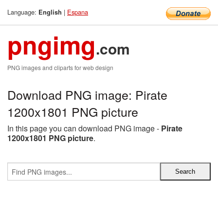
Language:
|
Espana
English
pngimg
.com
PNG images and cliparts for web design
Download PNG image: Pirate
1200x1801 PNG picture
In this page you can download PNG image -
Pirate
1200x1801 PNG picture
.