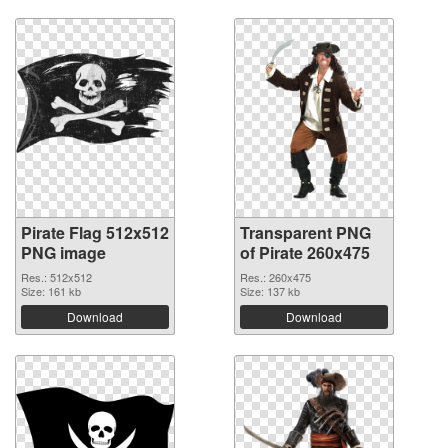
Pirate Flag 512x512
Transparent PNG
PNG image
of Pirate 260x475
Res.: 512x512
Res.: 260x475
Size: 161 kb
Size: 137 kb
Download
Download