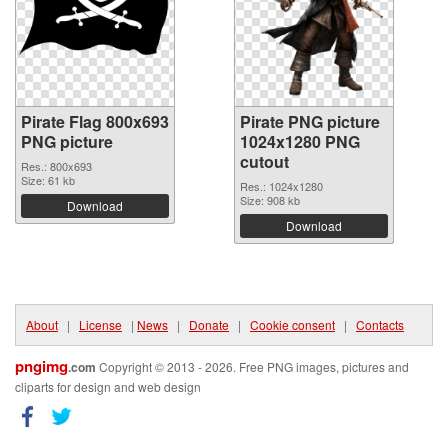
Pirate Flag 800x693
Pirate PNG picture
PNG picture
1024x1280 PNG
cutout
Res.: 800x693
Size: 61 kb
Res.: 1024x1280
Size: 908 kb
Download
Download
About
|
License
|
News
|
Donate
|
Cookie consent
|
Contacts
pngimg
.com
Copyright © 2013 - 2026. Free PNG images, pictures and
cliparts for design and web design