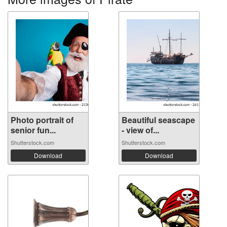
Photo portrait of
Beautiful seascape
senior fun...
- view of...
Shutterstock.com
Shutterstock.com
Download
Download