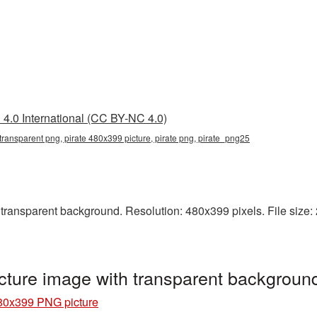
4.0 International (CC BY-NC 4.0)
transparent png, pirate 480x399 picture, pirate png, pirate_png25
ransparent background. Resolution: 480x399 pixels. File size: 2
cture image with transparent backgroun
480x399 PNG picture