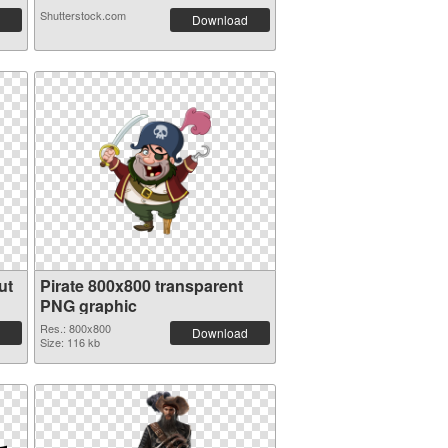
Shutterstock.com
Download
ut
Pirate 800x800 transparent
PNG graphic
Res.: 800x800
Download
Size: 116 kb