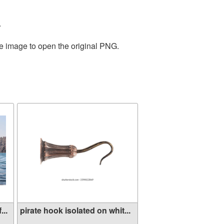
.
he image to open the original PNG.
...
pirate hook isolated on whit...