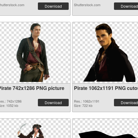
hutterstock.com
Shutterstock.com
Download
Download
Pirate 742x1286 PNG picture
Pirate 1062x1191 PNG cuto
es.: 742x1286
Res.: 1062x1191
Download
Download
ize: 1052 kb
Size: 722 kb