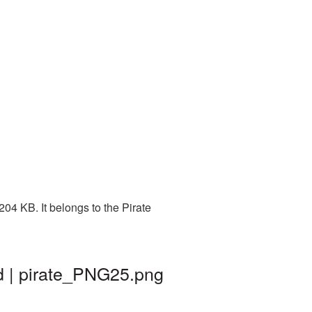
04 KB. It belongs to the Pirate
d | pirate_PNG25.png