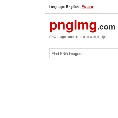
Language:
|
Espana
English
pngimg
.com
PNG images and cliparts for web design