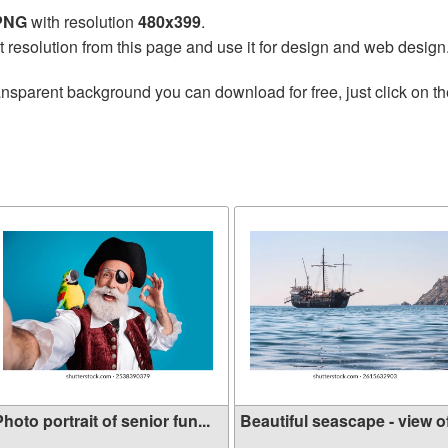
 PNG
with resolution
480x399
.
t resolution from this page and use it for design and web design
ansparent background you can download for free, just click on t
hoto portrait of senior fun...
Beautiful seascape - view of