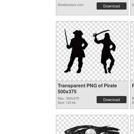
Shutterstock.com
S
Download
Transparent PNG of Pirate
500x375
Res.: 500x375
R
Download
Size: 123 kb
S