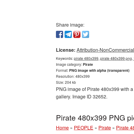
Share image:
License:
Attribution-NonCommercial 
Keywords:
pirate 480x399, pirate 480x399 png, 
Image category:
Pirate
Format:
PNG image with alpha (transparent)
Resolution: 480x399
Size: 204 kb
PNG image of Pirate 480x399 with a t
gallery. Image ID 32652.
Pirate 480x399 PNG pi
Home
»
PEOPLE
»
Pirate
»
Pirate 