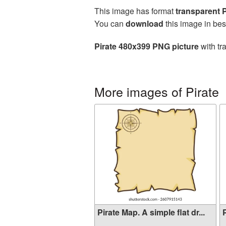
This image has format
transparent
You can
download
this image in bes
Pirate 480x399 PNG picture
with tr
More images of Pirate
Pirate Map. A simple flat dr...
P