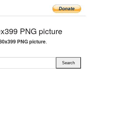
0x399 PNG picture
480x399 PNG picture
.