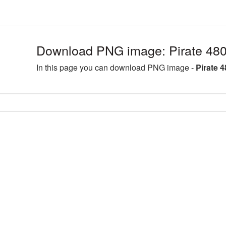
Download PNG image: Pirate 48
In this page you can download PNG image -
Pirate 