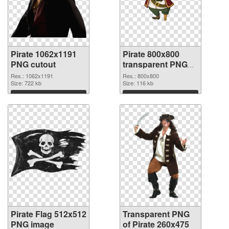
Pirate 1062x1191
Pirate 800x800
PNG cutout
transparent PNG
graphic
Res.: 1062x1191
Res.: 800x800
Size: 722 kb
Size: 116 kb
Download
Download
Pirate Flag 512x512
Transparent PNG
PNG image
of Pirate 260x475