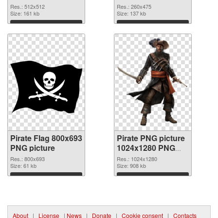
Res.: 512x512
Res.: 260x475
Size: 161 kb
Size: 137 kb
Download
Download
Pirate Flag 800x693
Pirate PNG picture
PNG picture
1024x1280 PNG
cutout
Res.: 800x693
Res.: 1024x1280
Size: 61 kb
Size: 908 kb
Download
Download
About
|
License
|
News
|
Donate
|
Cookie consent
|
Contacts