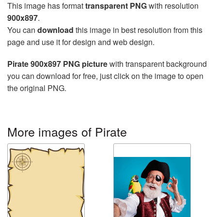
This image has format
transparent PNG
with resolution
900x897
.
You can
download
this image in best resolution from this
page and use it for design and web design.
Pirate 900x897 PNG picture
with transparent background
you can download for free, just click on the image to open
the original PNG.
More images of Pirate