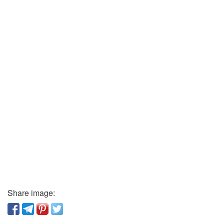
Share image: