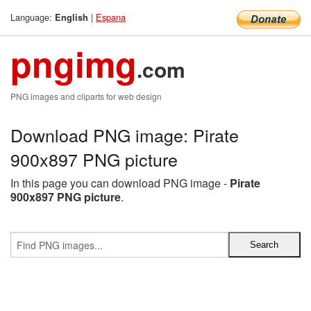
Language:
|
Espana
English
pngimg
.com
PNG images and cliparts for web design
Download PNG image: Pirate
900x897 PNG picture
In this page you can download PNG image -
Pirate
900x897 PNG picture
.