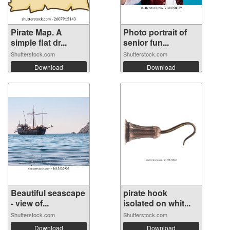
Pirate Map. A
Photo portrait of
simple flat dr...
senior fun...
Shutterstock.com
Shutterstock.com
Download
Download
Beautiful seascape
pirate hook
- view of...
isolated on whit...
Shutterstock.com
Shutterstock.com
Download
Download