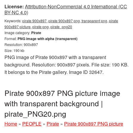
License:
Attribution-NonCommercial 4.0 International (CC
BY-NC 4.0)
Keywords:
pirate 900x897, pirate 900x897 png, transparent png, pirate
900x897 picture, pirate png, pirate_png20
Image category:
Pirate
Format:
PNG image with alpha (transparent)
Resolution: 900x897
Size: 190 kb
PNG image of Pirate 900x897 with a transparent
background. Resolution: 900x897 pixels. File size: 190 KB.
It belongs to the Pirate gallery. Image ID 32647.
Pirate 900x897 PNG picture image
with transparent background |
pirate_PNG20.png
Home
»
PEOPLE
»
Pirate
»
Pirate 900x897 PNG picture