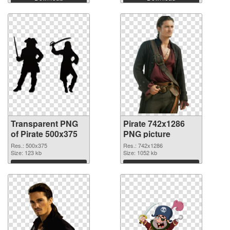
Transparent PNG
Pirate 742x1286
of Pirate 500x375
PNG picture
Res.: 500x375
Res.: 742x1286
Size: 123 kb
Size: 1052 kb
Download
Download