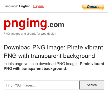
Language:
|
Espana
English
pngimg
.com
PNG images and cliparts for web design
Download PNG image: Pirate vibrant
PNG with transparent background
In this page you can download PNG image -
Pirate vibrant
PNG with transparent background
.