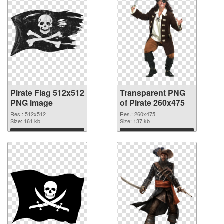
Pirate Flag 512x512
Transparent PNG
PNG image
of Pirate 260x475
Res.: 512x512
Res.: 260x475
Size: 161 kb
Size: 137 kb
Download
Download