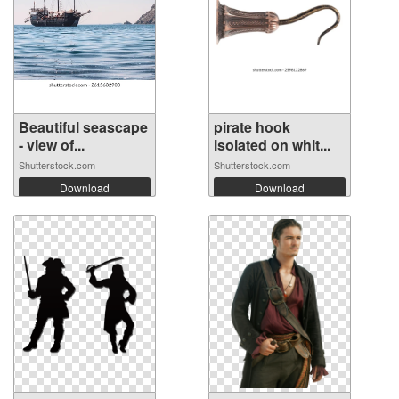
Beautiful seascape
pirate hook
- view of...
isolated on whit...
Shutterstock.com
Shutterstock.com
Download
Download