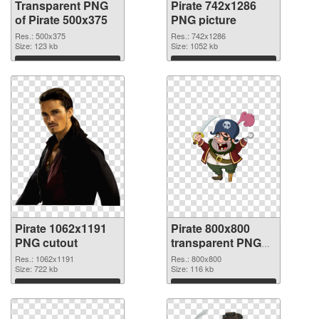
Transparent PNG
Pirate 742x1286
of Pirate 500x375
PNG picture
Res.: 500x375
Res.: 742x1286
Size: 123 kb
Size: 1052 kb
Download
Download
Pirate 1062x1191
Pirate 800x800
PNG cutout
transparent PNG
graphic
Res.: 1062x1191
Res.: 800x800
Size: 722 kb
Size: 116 kb
Download
Download