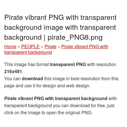
Pirate vibrant PNG with transparent
background image with transparent
background | pirate_PNG8.png
Home
»
PEOPLE
»
Pirate
»
Pirate vibrant PNG with
transparent background
This image has format
transparent PNG
with resolution
216x491
.
You can
download
this image in best resolution from this
page and use it for design and web design.
Pirate vibrant PNG with transparent background
with
transparent background you can download for free, just
click on the image to open the original PNG.