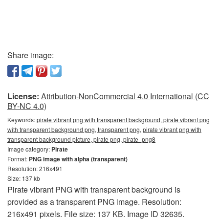
Share image:
License:
Attribution-NonCommercial 4.0 International (CC
BY-NC 4.0)
Keywords:
pirate vibrant png with transparent background, pirate vibrant png
with transparent background png, transparent png, pirate vibrant png with
transparent background picture, pirate png, pirate_png8
Image category:
Pirate
Format:
PNG image with alpha (transparent)
Resolution: 216x491
Size: 137 kb
Pirate vibrant PNG with transparent background is
provided as a transparent PNG image. Resolution:
216x491 pixels. File size: 137 KB. Image ID 32635.