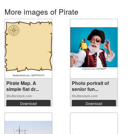
More images of Pirate
Pirate Map. A
Photo portrait of
simple flat dr...
senior fun...
Shutterstock.com
Shutterstock.com
Download
Download