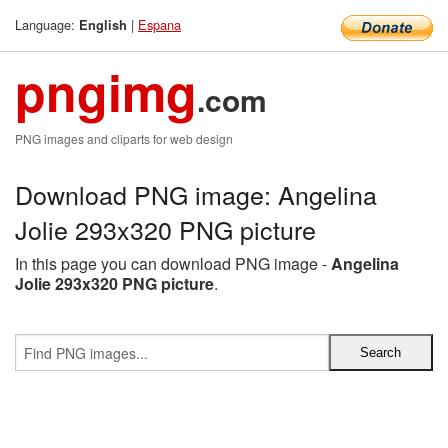
Language:
|
Espana
English
pngimg
.com
PNG images and cliparts for web design
Download PNG image: Angelina
Jolie 293x320 PNG picture
In this page you can download PNG image -
Angelina
Jolie 293x320 PNG picture
.