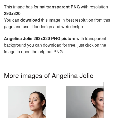
This image has format
transparent PNG
with resolution
293x320
.
You can
download
this image in best resolution from this
page and use it for design and web design.
Angelina Jolie 293x320 PNG picture
with transparent
background you can download for free, just click on the
image to open the original PNG.
More images of Angelina Jolie