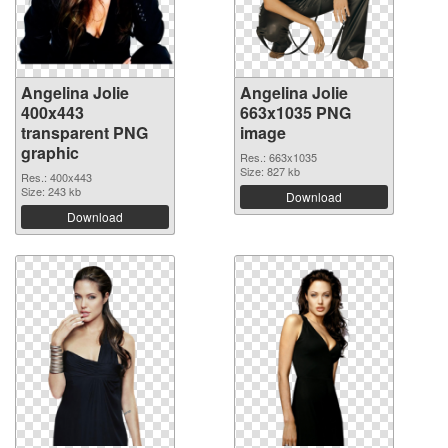
Angelina Jolie
Angelina Jolie
400x443
663x1035 PNG
transparent PNG
image
graphic
Res.: 663x1035
Size: 827 kb
Res.: 400x443
Size: 243 kb
Download
Download