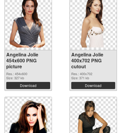
Angelina Jolie
Angelina Jolie
454x600 PNG
400x702 PNG
picture
cutout
Res.: 454x600
Res.: 400x702
Size: 327 kb
Size: 371 kb
Download
Download