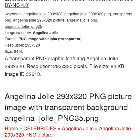
BY-NC 4.0)
Keywords:
angelina jolie 293x320, angelina jolie 293x320 png, transparent
png, angelina jolie 293x320 picture, angelina jolie png,
angelina_jolie_png35
Image category:
Angelina Jolie
Format:
PNG image with alpha (transparent)
Resolution: 293x320
Size: 84 kb
A transparent PNG graphic featuring Angelina Jolie
293x320. Resolution: 293x320 pixels. File size: 84 KB.
Image ID 32613.
Angelina Jolie 293x320 PNG picture
image with transparent background |
angelina_jolie_PNG35.png
Home
»
CELEBRITIES
»
Angelina Jolie
»
Angelina Jolie
293x320 PNG picture