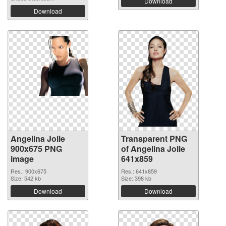
Download
Download
Angelina Jolie
Transparent PNG
900x675 PNG
of Angelina Jolie
image
641x859
Res.: 900x675
Res.: 641x859
Size: 542 kb
Size: 398 kb
Download
Download