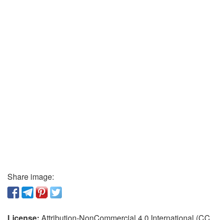
Share image:
License:
Attribution-NonCommercial 4.0 International (CC