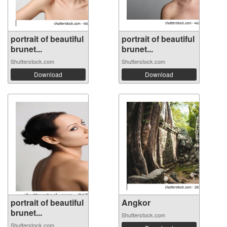
portrait of beautiful
portrait of beautiful
brunet...
brunet...
Shutterstock.com
Shutterstock.com
Download
Download
portrait of beautiful
Angkor
brunet...
Shutterstock.com
Shutterstock.com