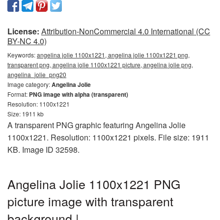
License:
Attribution-NonCommercial 4.0 International (CC
BY-NC 4.0)
Keywords:
angelina jolie 1100x1221, angelina jolie 1100x1221 png,
transparent png, angelina jolie 1100x1221 picture, angelina jolie png,
angelina_jolie_png20
Image category:
Angelina Jolie
Format:
PNG image with alpha (transparent)
Resolution: 1100x1221
Size: 1911 kb
A transparent PNG graphic featuring Angelina Jolie
1100x1221. Resolution: 1100x1221 pixels. File size: 1911
KB. Image ID 32598.
Angelina Jolie 1100x1221 PNG
picture image with transparent
background |