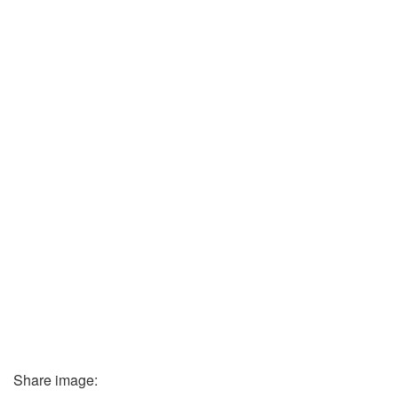
Share image: