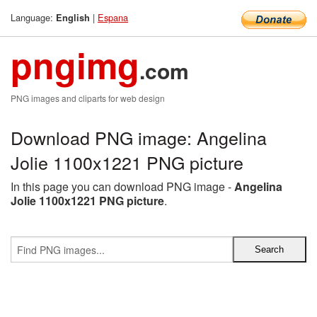
Language:
|
Espana
English
pngimg
.com
PNG images and cliparts for web design
Download PNG image: Angelina
Jolie 1100x1221 PNG picture
In this page you can download PNG image -
Angelina
Jolie 1100x1221 PNG picture
.