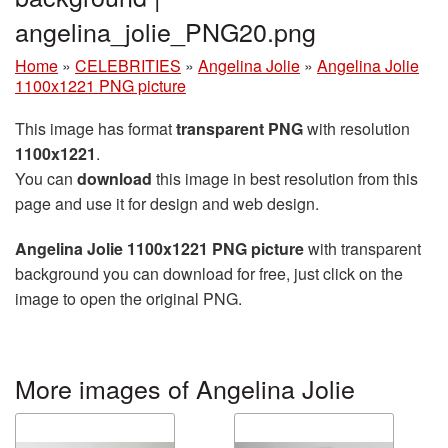
angelina_jolie_PNG20.png
Home
»
CELEBRITIES
»
Angelina Jolie
»
Angelina Jolie
1100x1221 PNG picture
This image has format
transparent PNG
with resolution
1100x1221
.
You can
download
this image in best resolution from this
page and use it for design and web design.
Angelina Jolie 1100x1221 PNG picture
with transparent
background you can download for free, just click on the
image to open the original PNG.
More images of Angelina Jolie