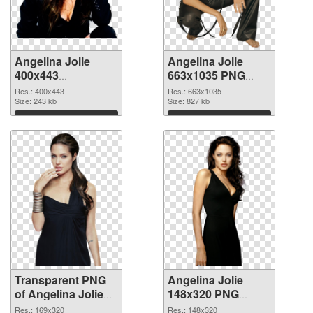
Angelina Jolie
Angelina Jolie
400x443
663x1035 PNG
transparent PNG
image
Res.: 400x443
Res.: 663x1035
graphic
Size: 243 kb
Size: 827 kb
Download
Download
Transparent PNG
Angelina Jolie
of Angelina Jolie
148x320 PNG
169x320
picture
Res.: 169x320
Res.: 148x320