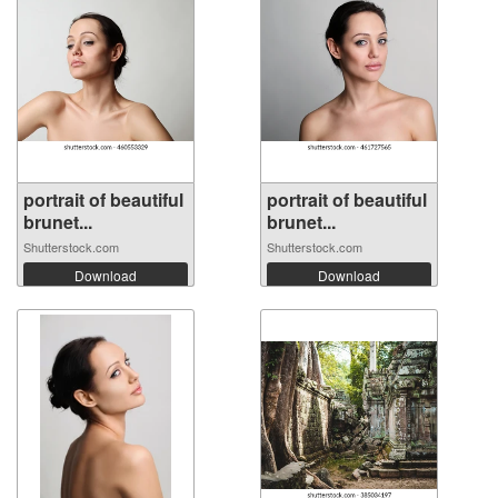
portrait of beautiful
portrait of beautiful
brunet...
brunet...
Shutterstock.com
Shutterstock.com
Download
Download