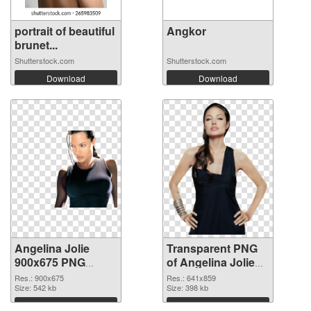
portrait of beautiful
Angkor
brunet...
Shutterstock.com
Shutterstock.com
Download
Download
Angelina Jolie
Transparent PNG
900x675 PNG
of Angelina Jolie
image
641x859
Res.: 900x675
Res.: 641x859
Size: 542 kb
Size: 398 kb
Download
Download