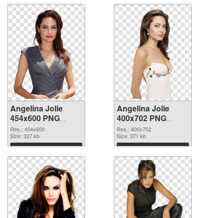
Angelina Jolie
Angelina Jolie
454x600 PNG
400x702 PNG
picture
cutout
Res.: 454x600
Res.: 400x702
Size: 327 kb
Size: 371 kb
Download
Download