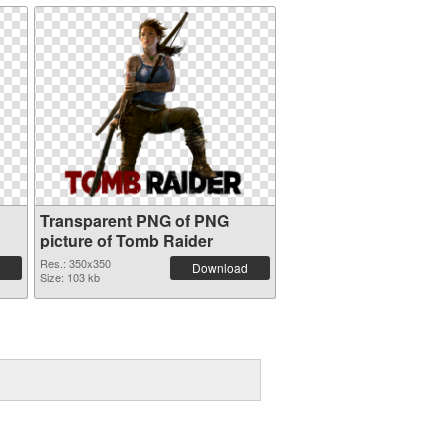
Transparent PNG of PNG
picture of Tomb Raider
Res.: 350x350
Download
Size: 103 kb