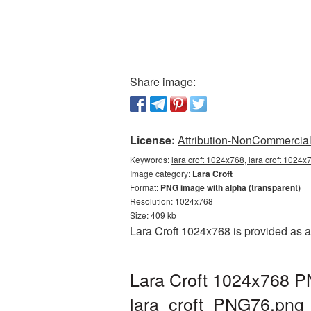
Share image:
License:
Attribution-NonCommercial 
Keywords:
lara croft 1024x768, lara croft 1024x
Image category:
Lara Croft
Format:
PNG image with alpha (transparent)
Resolution: 1024x768
Size: 409 kb
Lara Croft 1024x768 is provided as 
Lara Croft 1024x768 PN
lara_croft_PNG76.png