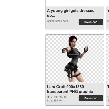
A young girl gets dressed
Y
up...
Shutterstock.com
S
Download
Lara Croft 900x1580
transparent PNG graphic
Res.: 900x1580
R
Download
Size: 864 kb
S