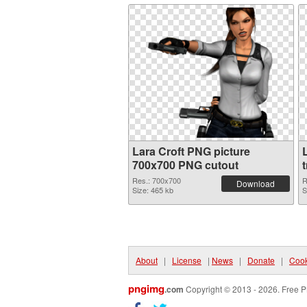
Lara Croft PNG picture
700x700 PNG cutout
Res.: 700x700
R
Download
Size: 465 kb
S
About
|
License
|
News
|
Donate
|
Cook
pngimg
.com
Copyright © 2013 - 2026. Free P