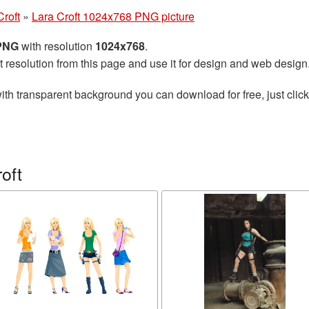
Croft
»
Lara Croft 1024x768 PNG picture
 PNG
with resolution
1024x768
.
t resolution from this page and use it for design and web design
ith transparent background you can download for free, just click
oft