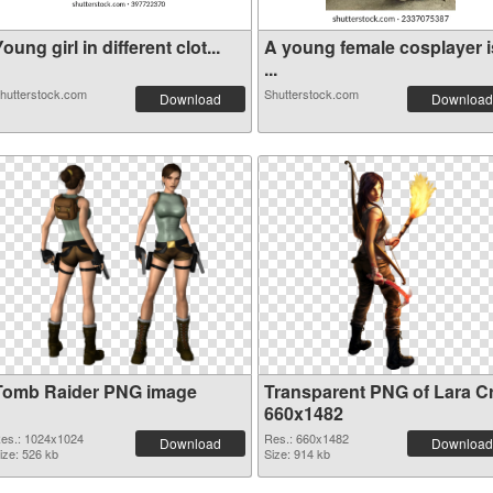
oung girl in different clot...
A young female cosplayer i
...
hutterstock.com
Shutterstock.com
Download
Download
Tomb Raider PNG image
Transparent PNG of Lara Cr
660x1482
es.: 1024x1024
Res.: 660x1482
Download
Download
ize: 526 kb
Size: 914 kb