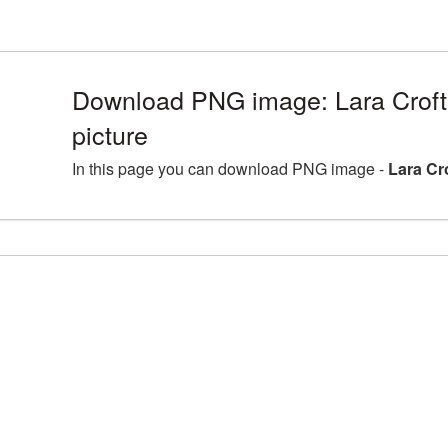
Download PNG image: Lara Crof
picture
In this page you can download PNG image -
Lara Cr