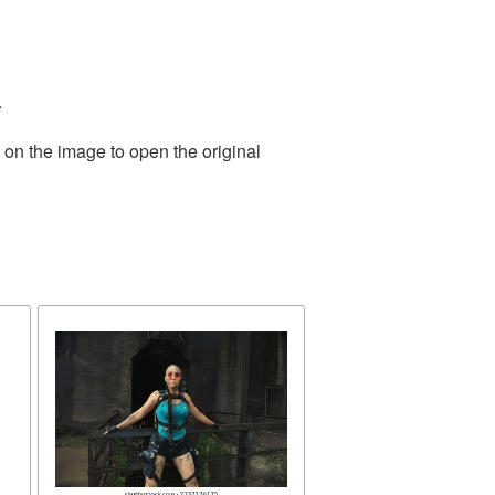
.
 on the image to open the original