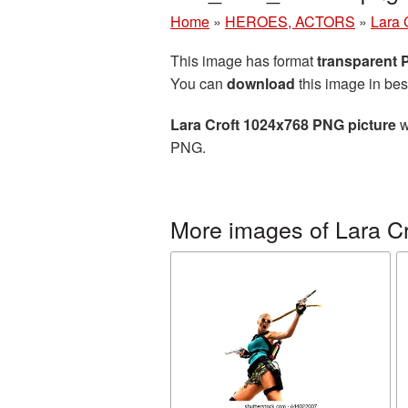
Home
»
HEROES, ACTORS
»
Lara 
This image has format
transparent
You can
download
this image in bes
Lara Croft 1024x768 PNG picture
w
PNG.
More images of Lara Cr