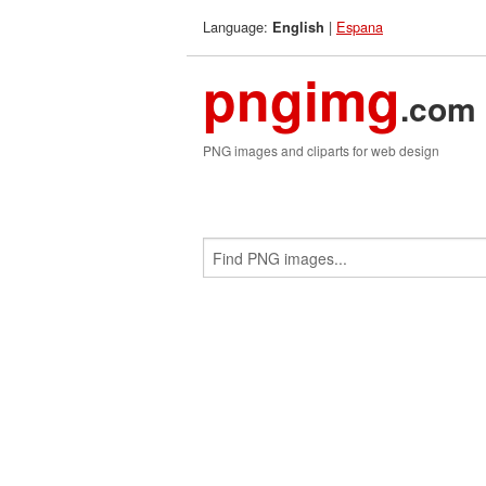
Language:
|
Espana
English
pngimg
.com
PNG images and cliparts for web design