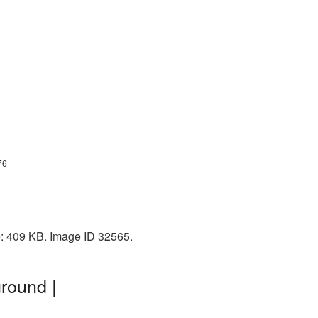
76
e: 409 KB. Image ID 32565.
round |