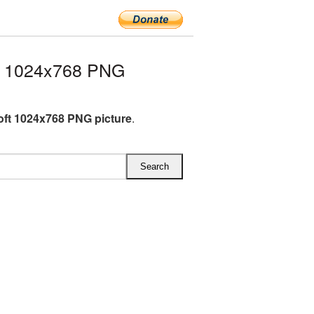
t 1024x768 PNG
oft 1024x768 PNG picture
.