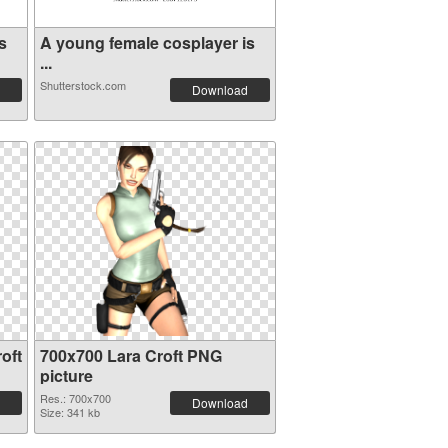
s
A young female cosplayer is
...
Shutterstock.com
Download
oft
700x700 Lara Croft PNG
picture
Res.: 700x700
Download
Size: 341 kb