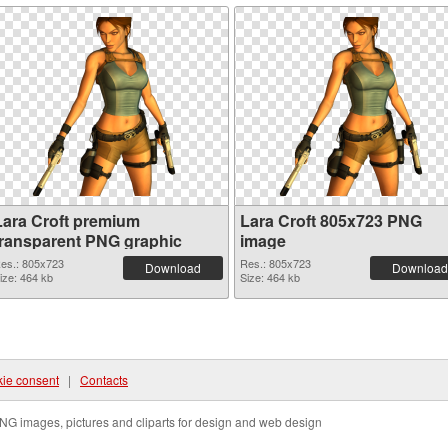
Lara Croft premium
Lara Croft 805x723 PNG
transparent PNG graphic
image
es.: 805x723
Res.: 805x723
Download
Download
ize: 464 kb
Size: 464 kb
ie consent
|
Contacts
NG images, pictures and cliparts for design and web design