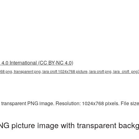
4.0 International (CC BY-NC 4.0)
768 png, transparent png, lara croft 1024x768 picture, lara croft png, lara_croft_png
a transparent PNG image. Resolution: 1024x768 pixels. File siz
G picture image with transparent backg