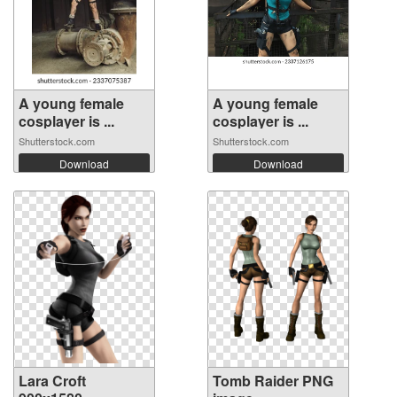
A young female
A young female
cosplayer is ...
cosplayer is ...
Shutterstock.com
Shutterstock.com
Download
Download
Lara Croft
Tomb Raider PNG