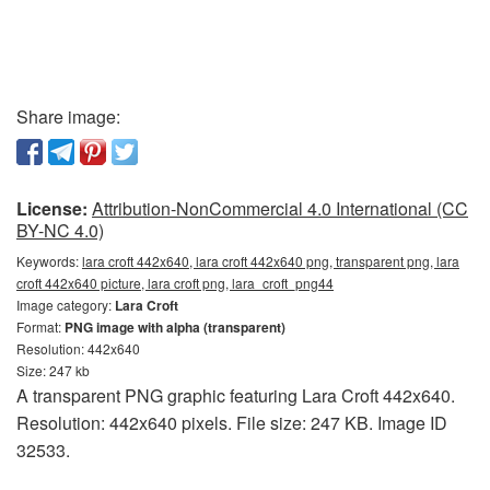
Share image:
License:
Attribution-NonCommercial 4.0 International (CC
BY-NC 4.0)
Keywords:
lara croft 442x640, lara croft 442x640 png, transparent png, lara
croft 442x640 picture, lara croft png, lara_croft_png44
Image category:
Lara Croft
Format:
PNG image with alpha (transparent)
Resolution: 442x640
Size: 247 kb
A transparent PNG graphic featuring Lara Croft 442x640.
Resolution: 442x640 pixels. File size: 247 KB. Image ID
32533.