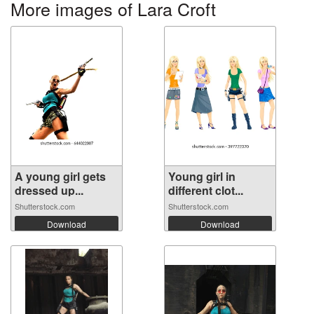
More images of Lara Croft
A young girl gets
Young girl in
dressed up...
different clot...
Shutterstock.com
Shutterstock.com
Download
Download