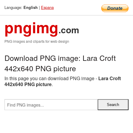
Language:
|
Espana
English
pngimg
.com
PNG images and cliparts for web design
Download PNG image: Lara Croft
442x640 PNG picture
In this page you can download PNG image -
Lara Croft
442x640 PNG picture
.