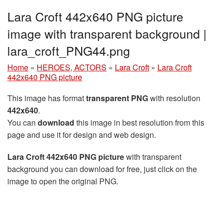
Lara Croft 442x640 PNG picture
image with transparent background |
lara_croft_PNG44.png
Home
»
HEROES, ACTORS
»
Lara Croft
»
Lara Croft
442x640 PNG picture
This image has format
transparent PNG
with resolution
442x640
.
You can
download
this image in best resolution from this
page and use it for design and web design.
Lara Croft 442x640 PNG picture
with transparent
background you can download for free, just click on the
image to open the original PNG.