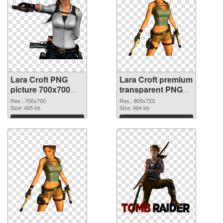
Lara Croft PNG
Lara Croft premium
picture 700x700
transparent PNG
PNG cutout
graphic
Res.: 700x700
Res.: 805x723
Size: 465 kb
Size: 464 kb
Download
Download