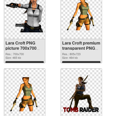
Lara Croft PNG
Lara Croft premium
picture 700x700
transparent PNG
PNG cutout
graphic
Res.: 700x700
Res.: 805x723
Size: 465 kb
Size: 464 kb
Download
Download