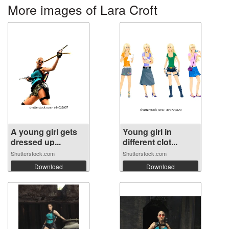
More images of Lara Croft
A young girl gets
Young girl in
dressed up...
different clot...
Shutterstock.com
Shutterstock.com
Download
Download