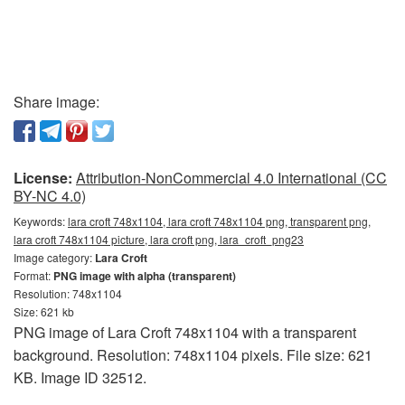
Share image:
License:
Attribution-NonCommercial 4.0 International (CC
BY-NC 4.0)
Keywords:
lara croft 748x1104, lara croft 748x1104 png, transparent png,
lara croft 748x1104 picture, lara croft png, lara_croft_png23
Image category:
Lara Croft
Format:
PNG image with alpha (transparent)
Resolution: 748x1104
Size: 621 kb
PNG image of Lara Croft 748x1104 with a transparent
background. Resolution: 748x1104 pixels. File size: 621
KB. Image ID 32512.