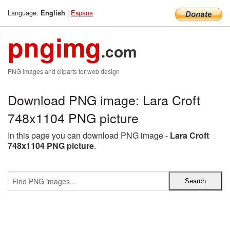
Language:
|
Espana
English
pngimg
.com
PNG images and cliparts for web design
Download PNG image: Lara Croft
748x1104 PNG picture
In this page you can download PNG image -
Lara Croft
748x1104 PNG picture
.