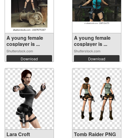
A young female
A young female
cosplayer is ...
cosplayer is ...
Shutterstock.com
Shutterstock.com
Download
Download
Lara Croft
Tomb Raider PNG