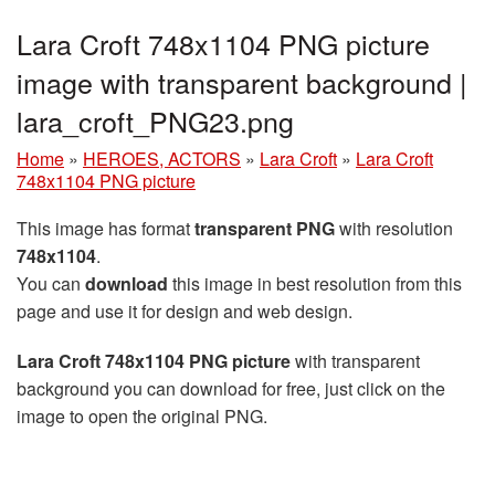
Lara Croft 748x1104 PNG picture
image with transparent background |
lara_croft_PNG23.png
Home
»
HEROES, ACTORS
»
Lara Croft
»
Lara Croft
748x1104 PNG picture
This image has format
transparent PNG
with resolution
748x1104
.
You can
download
this image in best resolution from this
page and use it for design and web design.
Lara Croft 748x1104 PNG picture
with transparent
background you can download for free, just click on the
image to open the original PNG.