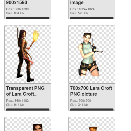
900x1580
image
transparent PNG
Res.: 900x1580
Res.: 1024x1024
graphic
Size: 864 kb
Size: 526 kb
Download
Download
Transparent PNG
700x700 Lara Croft
of Lara Croft
PNG picture
660x1482
Res.: 660x1482
Res.: 700x700
Size: 914 kb
Size: 341 kb
Download
Download