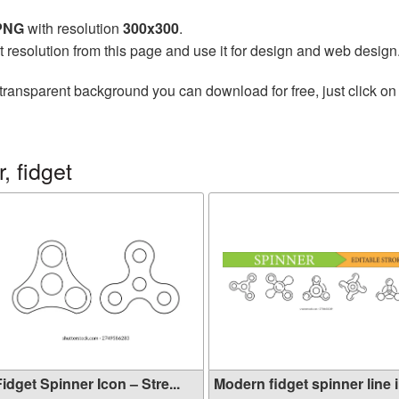
 PNG
with resolution
300x300
.
t resolution from this page and use it for design and web design
transparent background you can download for free, just click on
, fidget
idget Spinner Icon – Stre...
Modern fidget spinner line i.