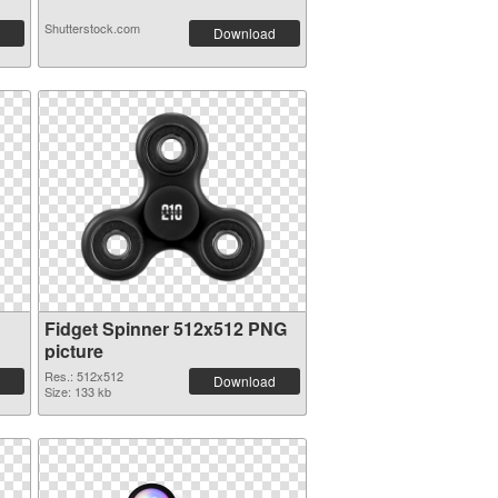
Shutterstock.com
Download
Fidget Spinner 512x512 PNG
picture
Res.: 512x512
Download
Size: 133 kb