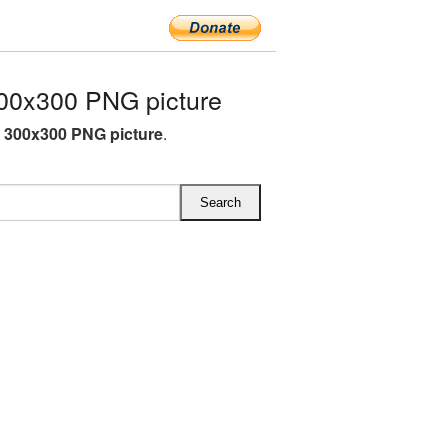
00x300 PNG picture
 300x300 PNG picture
.