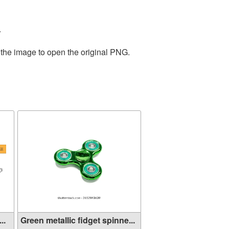
.
 the image to open the original PNG.
..
Green metallic fidget spinne...