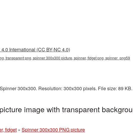
4.0 International (CC BY-NC 4.0)
g, transparent png, spinner 300x300 picture, spinner, fidget png, spinner_png59
Spinner 300x300. Resolution: 300x300 pixels. File size: 89 KB
icture image with transparent backgrou
r, fidget
»
Spinner 300x300 PNG picture