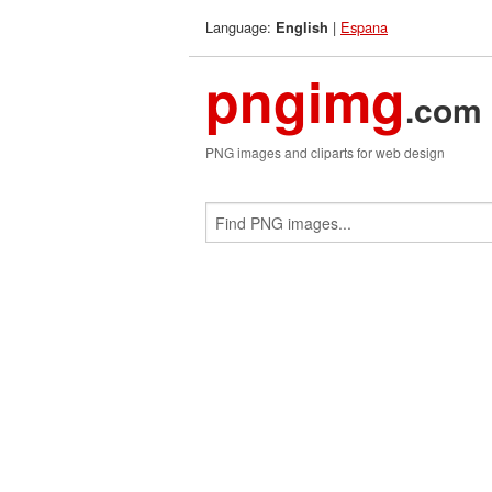
Language:
|
Espana
English
pngimg
.com
PNG images and cliparts for web design