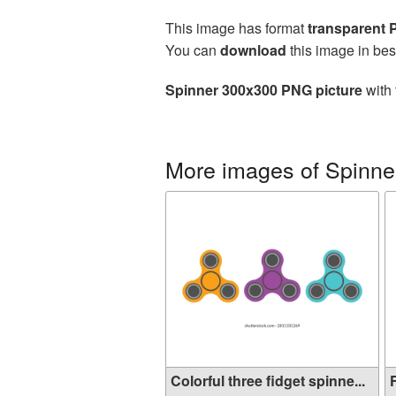
This image has format
transparent
You can
download
this image in bes
Spinner 300x300 PNG picture
with 
More images of Spinner
Colorful three fidget spinne...
F