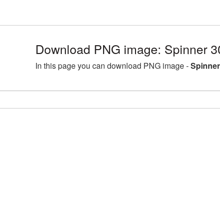
Download PNG image: Spinner 3
In this page you can download PNG image -
Spinner