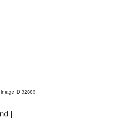
. Image ID 32386.
nd |