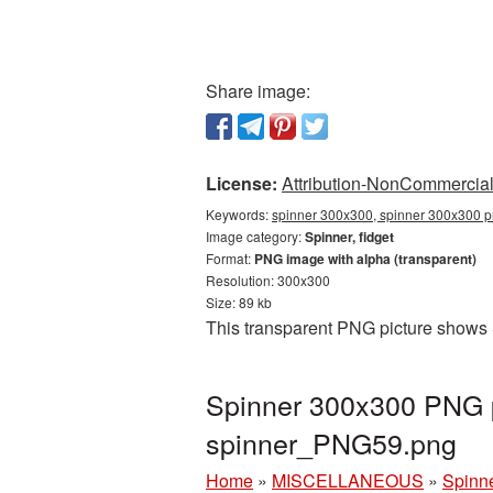
Share image:
License:
Attribution-NonCommercial 
Keywords:
spinner 300x300, spinner 300x300 pn
Image category:
Spinner, fidget
Format:
PNG image with alpha (transparent)
Resolution: 300x300
Size: 89 kb
This transparent PNG picture shows 
Spinner 300x300 PNG p
spinner_PNG59.png
Home
»
MISCELLANEOUS
»
Spinne