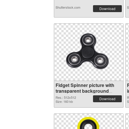
Shutterstock.com
S
Download
Fidget Spinner picture with
transparent background
transparent PNG graphic
Res.: 512x512
R
Download
Size: 160 kb
S