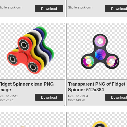
hutterstock.com
Shutterstock.com
Download
Download
Fidget Spinner clean PNG
Transparent PNG of Fidget
image
Spinner 512x384
es.: 512x512
Res.: 512x384
Download
Download
ize: 72 kb
Size: 143 kb