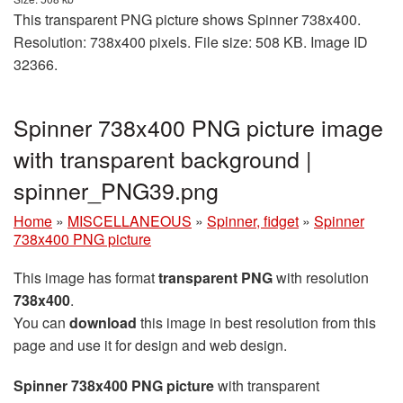
This transparent PNG picture shows Spinner 738x400.
Resolution: 738x400 pixels. File size: 508 KB. Image ID
32366.
Spinner 738x400 PNG picture image
with transparent background |
spinner_PNG39.png
Home
»
MISCELLANEOUS
»
Spinner, fidget
»
Spinner
738x400 PNG picture
This image has format
transparent PNG
with resolution
738x400
.
You can
download
this image in best resolution from this
page and use it for design and web design.
Spinner 738x400 PNG picture
with transparent