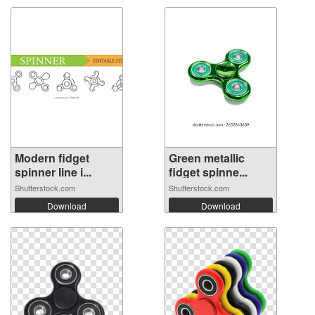
Modern fidget
Green metallic
spinner line i...
fidget spinne...
Shutterstock.com
Shutterstock.com
Download
Download