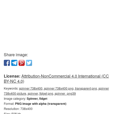
Share image:
License:
Attribution-NonCommercial 4.0 International (CC
BY-NC 4.0)
Keywords:
spinner 738x400, spinner 738x400 png, transparent png, spinner
738x400 picture, spinner, fidget png, spinner_png39
Image category:
Spinner, fidget
Format:
PNG image with alpha (transparent)
Resolution: 738x400
Size: 508 kb