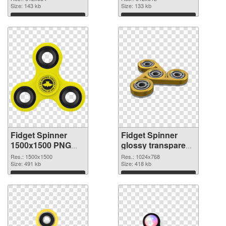
Size: 143 kb
Size: 133 kb
Download
Download
Fidget Spinner
Fidget Spinner
1500x1500 PNG
glossy transparent
cutout
PNG graphic
Res.: 1500x1500
Res.: 1024x768
Size: 491 kb
Size: 418 kb
Download
Download