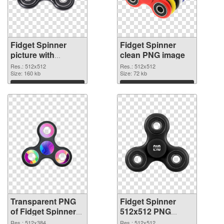
Fidget Spinner
Fidget Spinner
picture with
clean PNG image
transparent
Res.: 512x512
Res.: 512x512
background
Size: 160 kb
Size: 72 kb
transparent PNG
Download
Download
graphic
Transparent PNG
Fidget Spinner
of Fidget Spinner
512x512 PNG
512x384
picture
Res.: 512x384
Res.: 512x512