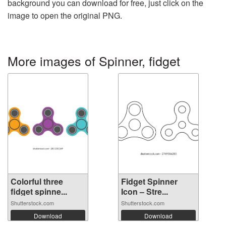
background you can download for free, just click on the
image to open the original PNG.
More images of Spinner, fidget
Colorful three
Fidget Spinner
fidget spinne...
Icon – Stre...
Shutterstock.com
Shutterstock.com
Download
Download