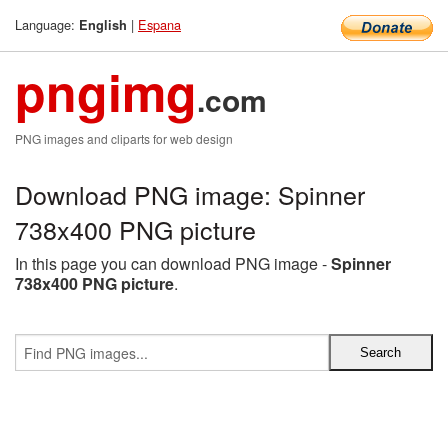
Language:
|
Espana
English
pngimg
.com
PNG images and cliparts for web design
Download PNG image: Spinner
738x400 PNG picture
In this page you can download PNG image -
Spinner
738x400 PNG picture
.