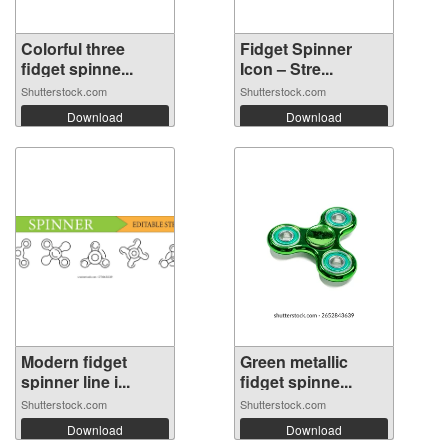
Colorful three
Fidget Spinner
fidget spinne...
Icon – Stre...
Shutterstock.com
Shutterstock.com
Download
Download
Modern fidget
Green metallic
spinner line i...
fidget spinne...
Shutterstock.com
Shutterstock.com
Download
Download