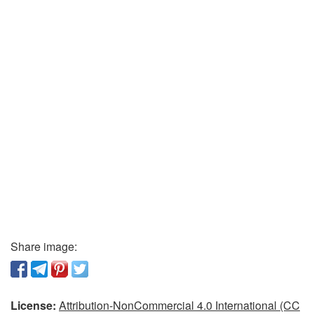
Share image:
License:
Attribution-NonCommercial 4.0 International (CC