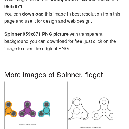
959x871
.
You can
download
this image in best resolution from this
page and use it for design and web design.
Spinner 959x871 PNG picture
with transparent
background you can download for free, just click on the
image to open the original PNG.
More images of Spinner, fidget