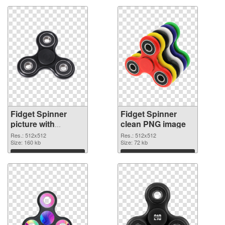
Fidget Spinner
Fidget Spinner
picture with
clean PNG image
transparent
Res.: 512x512
Res.: 512x512
background
Size: 160 kb
Size: 72 kb
transparent PNG
Download
Download
graphic