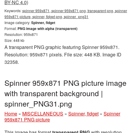
BY-NC 4.0)
Keywords:
spinner 959x871, spinner 959x871 png, transparent png, spinner
959x871 picture, spinner, fidget png, spinner_png31
Image category:
Spinner, fidget
Format:
PNG image with alpha (transparent)
Resolution: 959x871
Size: 448 kb
A transparent PNG graphic featuring Spinner 959x871.
Resolution: 959x871 pixels. File size: 448 KB. Image ID
32358.
Spinner 959x871 PNG picture image
with transparent background |
spinner_PNG31.png
Home
»
MISCELLANEOUS
»
Spinner, fidget
»
Spinner
959x871 PNG picture
This image has format
transparent PNG
with resolution