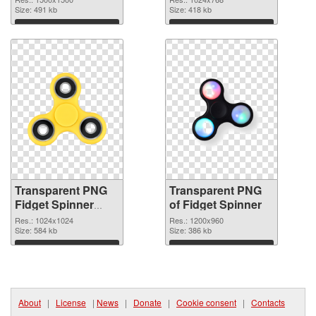
Size: 491 kb
Size: 418 kb
Download
Download
Transparent PNG
Transparent PNG
Fidget Spinner
of Fidget Spinner
PNG image
Res.: 1024x1024
Res.: 1200x960
Size: 584 kb
Size: 386 kb
Download
Download
About
|
License
|
News
|
Donate
|
Cookie consent
|
Contacts