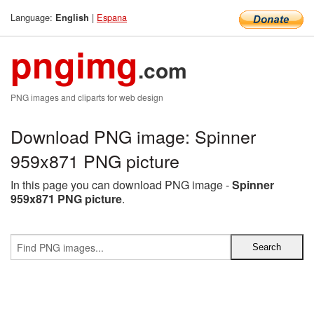
Language:
|
Espana
English
pngimg
.com
PNG images and cliparts for web design
Download PNG image: Spinner
959x871 PNG picture
In this page you can download PNG image -
Spinner
959x871 PNG picture
.