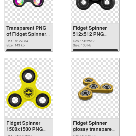
Transparent PNG
Fidget Spinner
of Fidget Spinner
512x512 PNG
512x384
picture
Res.: 512x384
Res.: 512x512
Size: 143 kb
Size: 133 kb
Download
Download
Fidget Spinner
Fidget Spinner
1500x1500 PNG
glossy transparent
cutout
PNG graphic
Res.: 1500x1500
Res.: 1024x768