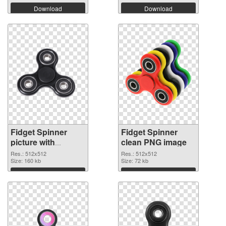
Download
Download
Fidget Spinner
Fidget Spinner
picture with
clean PNG image
transparent
Res.: 512x512
Res.: 512x512
background
Size: 160 kb
Size: 72 kb
transparent PNG
Download
Download
graphic