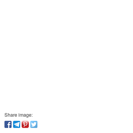
Share image: