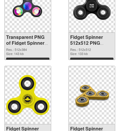
Transparent PNG
Fidget Spinner
of Fidget Spinner
512x512 PNG
512x384
picture
Res.: 512x384
Res.: 512x512
Size: 143 kb
Size: 133 kb
Download
Download
Fidget Spinner
Fidget Spinner