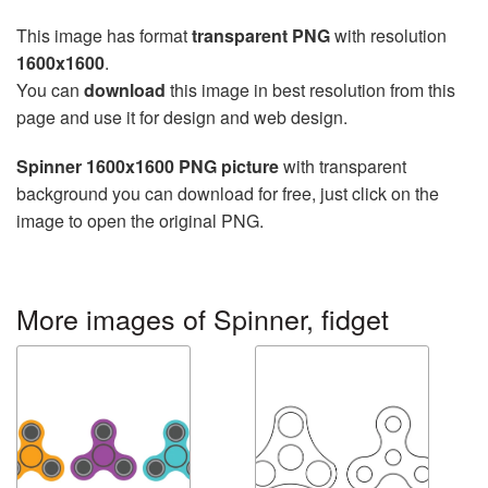
This image has format
transparent PNG
with resolution
1600x1600
.
You can
download
this image in best resolution from this
page and use it for design and web design.
Spinner 1600x1600 PNG picture
with transparent
background you can download for free, just click on the
image to open the original PNG.
More images of Spinner, fidget