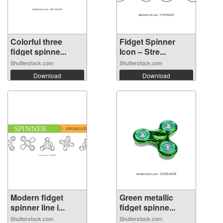
Colorful three
Fidget Spinner
fidget spinne...
Icon – Stre...
Shutterstock.com
Shutterstock.com
Download
Download
Modern fidget
Green metallic
spinner line i...
fidget spinne...
Shutterstock.com
Shutterstock.com