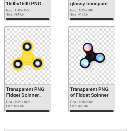
1500x1500 PNG
glossy transparent
cutout
PNG graphic
Res.: 1500x1500
Res.: 1024x768
Size: 491 kb
Size: 418 kb
Download
Download
Transparent PNG
Transparent PNG
Fidget Spinner
of Fidget Spinner
PNG image
Res.: 1024x1024
Res.: 1200x960
Size: 584 kb
Size: 386 kb
Download
Download