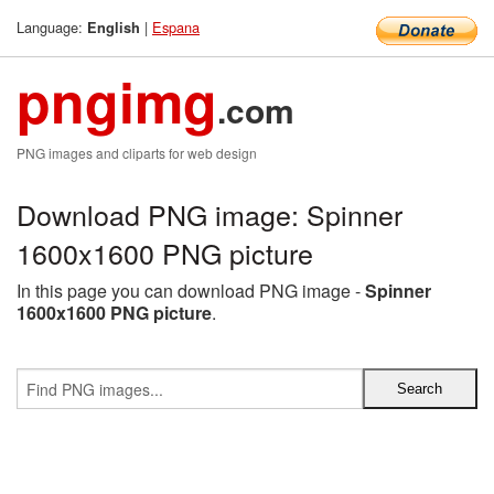
Language:
|
Espana
English
pngimg
.com
PNG images and cliparts for web design
Download PNG image: Spinner
1600x1600 PNG picture
In this page you can download PNG image -
Spinner
1600x1600 PNG picture
.