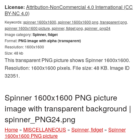
License:
Attribution-NonCommercial 4.0 International (CC
BY-NC 4.0)
Keywords:
spinner 1600x1600, spinner 1600x1600 png, transparent png,
spinner 1600x1600 picture, spinner, fidget png, spinner_png24
Image category:
Spinner, fidget
Format:
PNG image with alpha (transparent)
Resolution: 1600x1600
Size: 48 kb
This transparent PNG picture shows Spinner 1600x1600.
Resolution: 1600x1600 pixels. File size: 48 KB. Image ID
32351.
Spinner 1600x1600 PNG picture
image with transparent background |
spinner_PNG24.png
Home
»
MISCELLANEOUS
»
Spinner, fidget
»
Spinner
1600x1600 PNG picture