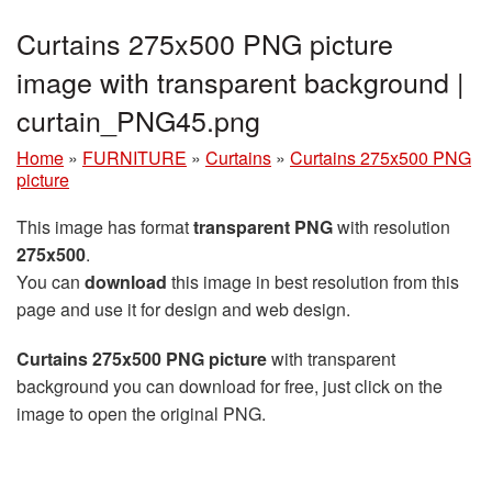
Curtains 275x500 PNG picture
image with transparent background |
curtain_PNG45.png
Home
»
FURNITURE
»
Curtains
»
Curtains 275x500 PNG
picture
This image has format
transparent PNG
with resolution
275x500
.
You can
download
this image in best resolution from this
page and use it for design and web design.
Curtains 275x500 PNG picture
with transparent
background you can download for free, just click on the
image to open the original PNG.