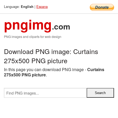
Language:
|
Espana
English
pngimg
.com
PNG images and cliparts for web design
Download PNG image: Curtains
275x500 PNG picture
In this page you can download PNG image -
Curtains
275x500 PNG picture
.