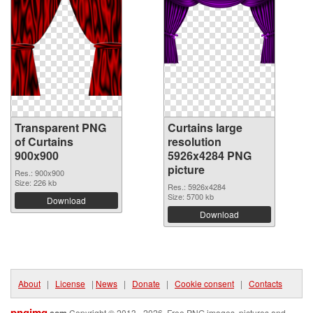
Transparent PNG
Curtains large
of Curtains
resolution
900x900
5926x4284 PNG
picture
Res.: 900x900
Size: 226 kb
Res.: 5926x4284
Size: 5700 kb
Download
Download
About
|
License
|
News
|
Donate
|
Cookie consent
|
Contacts
pngimg
Copyright © 2013 - 2026. Free PNG images, pictures and