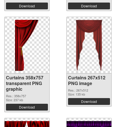
Download
Download
Curtains 358x757
Curtains 267x512
transparent PNG
PNG image
graphic
Res.: 267x512
Size: 135 kb
Res.: 358x757
Size: 237 kb
Download
Download