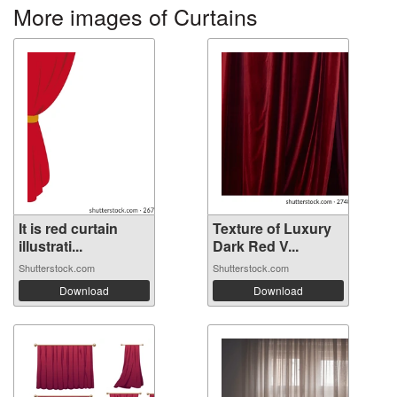
More images of Curtains
It is red curtain
Texture of Luxury
illustrati...
Dark Red V...
Shutterstock.com
Shutterstock.com
Download
Download