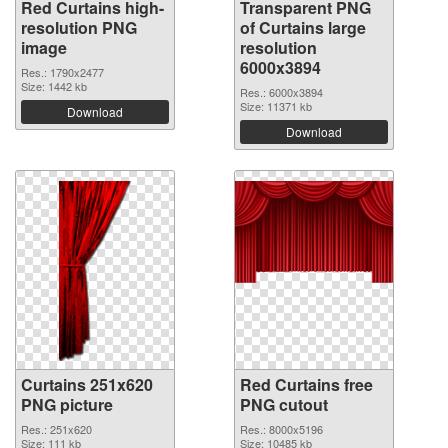
Red Curtains high-
Transparent PNG
resolution PNG
of Curtains large
image
resolution
6000x3894
Res.: 1790x2477
Size: 1442 kb
Res.: 6000x3894
Size: 11371 kb
Download
Download
Curtains 251x620
Red Curtains free
PNG picture
PNG cutout
Res.: 251x620
Res.: 8000x5196
Size: 111 kb
Size: 10485 kb