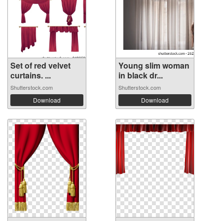
Set of red velvet
Young slim woman
curtains. ...
in black dr...
Shutterstock.com
Shutterstock.com
Download
Download