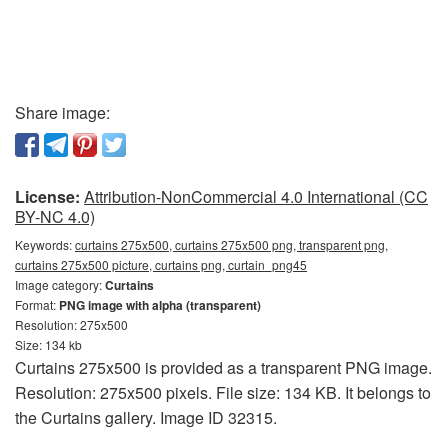
Share image:
License:
Attribution-NonCommercial 4.0 International (CC
BY-NC 4.0)
Keywords:
curtains 275x500, curtains 275x500 png, transparent png,
curtains 275x500 picture, curtains png, curtain_png45
Image category:
Curtains
Format:
PNG image with alpha (transparent)
Resolution: 275x500
Size: 134 kb
Curtains 275x500 is provided as a transparent PNG image.
Resolution: 275x500 pixels. File size: 134 KB. It belongs to
the Curtains gallery. Image ID 32315.