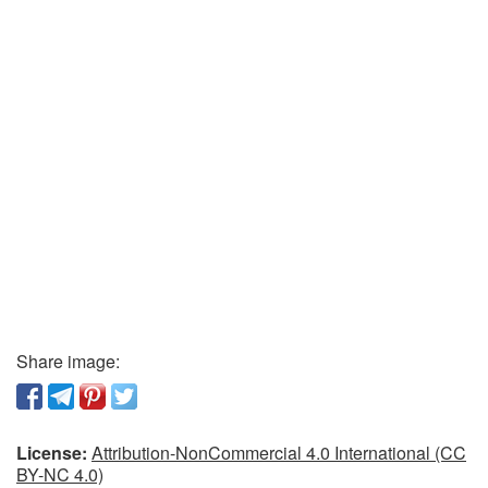
Share image:
License:
Attribution-NonCommercial 4.0 International (CC
BY-NC 4.0)