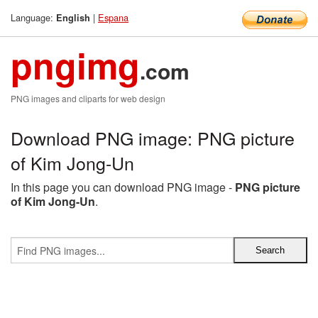
Language:
|
Espana
English
pngimg
.com
PNG images and cliparts for web design
Download PNG image: PNG picture
of Kim Jong-Un
In this page you can download PNG image -
PNG picture
of Kim Jong-Un
.