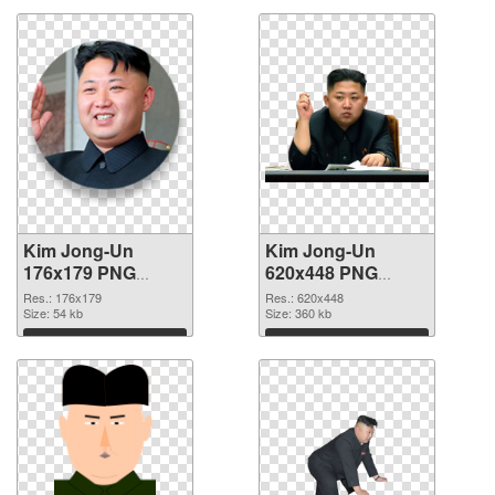
Kim Jong-Un
Kim Jong-Un
176x179 PNG
620x448 PNG
picture
cutout
Res.: 176x179
Res.: 620x448
Size: 54 kb
Size: 360 kb
Download
Download