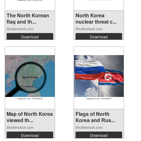
The North Korean
North Korea
flag and th...
nuclear threat c...
Shutterstock.com
Shutterstock.com
Download
Download
Map of North Korea
Flags of North
viewed th...
Korea and Rus...
Shutterstock.com
Shutterstock.com
Download
Download