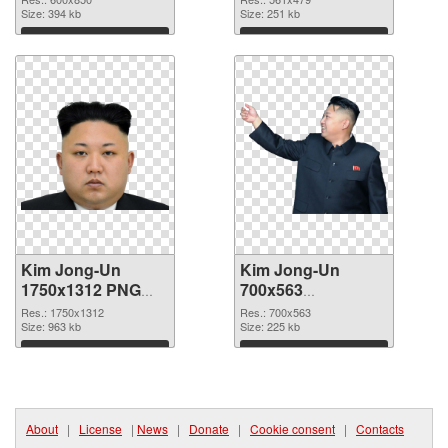
Size: 394 kb
Size: 251 kb
Download
Download
Kim Jong-Un
Kim Jong-Un
1750x1312 PNG
700x563
cutout
transparent PNG
Res.: 1750x1312
Res.: 700x563
Size: 963 kb
graphic
Size: 225 kb
Download
Download
About
|
License
|
News
|
Donate
|
Cookie consent
|
Contacts