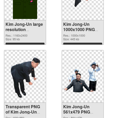
Kim Jong-Un large
Kim Jong-Un
resolution
1000x1000 PNG
1160x2400
image
Res.: 1160x2400
Res.: 1000x1000
transparent PNG
Size: 95 kb
Size: 445 kb
graphic
Download
Download
Transparent PNG
Kim Jong-Un
of Kim Jong-Un
561x479 PNG
600x850
picture
Res.: 600x850
Res.: 561x479