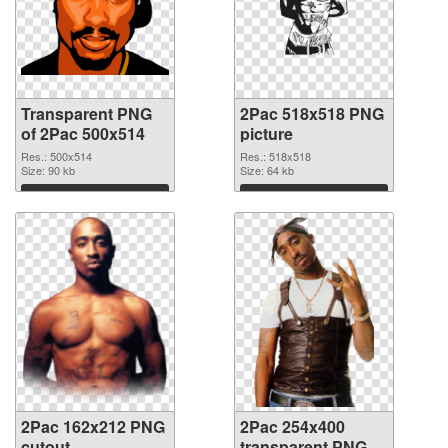
Transparent PNG
2Pac 518x518 PNG
of 2Pac 500x514
picture
Res.: 500x514
Res.: 518x518
Size: 90 kb
Size: 64 kb
Download
Download
2Pac 162x212 PNG
2Pac 254x400
cutout
transparent PNG