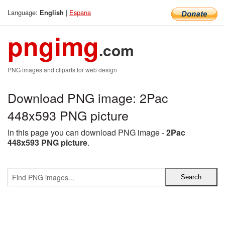
Language:
|
Espana
English
pngimg
.com
PNG images and cliparts for web design
Download PNG image: 2Pac
448x593 PNG picture
In this page you can download PNG image -
2Pac
448x593 PNG picture
.