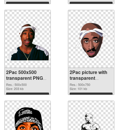
Download
Download
2Pac 500x500
2Pac picture with
transparent PNG
transparent
graphic
background PNG
Res.: 500x500
Res.: 500x750
Size: 203 kb
image
Size: 101 kb
Download
Download