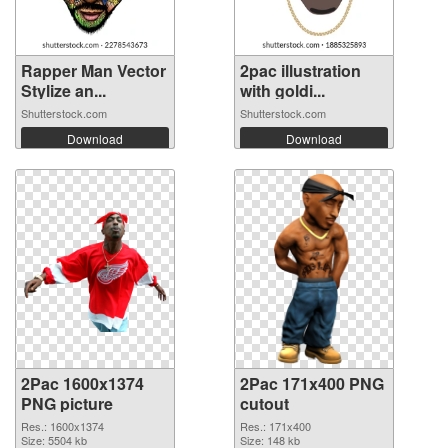
Rapper Man Vector
2pac illustration
Stylize an...
with goldi...
Shutterstock.com
Shutterstock.com
Download
Download
2Pac 1600x1374
2Pac 171x400 PNG
PNG picture
cutout
Res.: 1600x1374
Res.: 171x400
Size: 5504 kb
Size: 148 kb