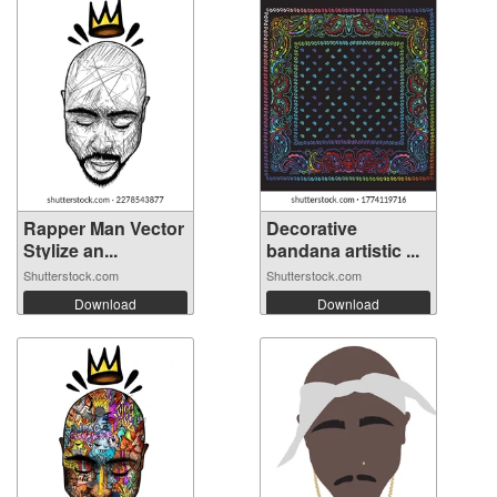
Rapper Man Vector
Decorative
Stylize an...
bandana artistic ...
Shutterstock.com
Shutterstock.com
Download
Download