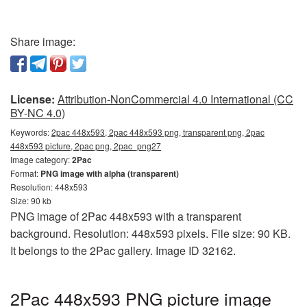
Share image:
License:
Attribution-NonCommercial 4.0 International (CC
BY-NC 4.0)
Keywords:
2pac 448x593, 2pac 448x593 png, transparent png, 2pac
448x593 picture, 2pac png, 2pac_png27
Image category:
2Pac
Format:
PNG image with alpha (transparent)
Resolution: 448x593
Size: 90 kb
PNG image of 2Pac 448x593 with a transparent
background. Resolution: 448x593 pixels. File size: 90 KB.
It belongs to the 2Pac gallery. Image ID 32162.
2Pac 448x593 PNG picture image