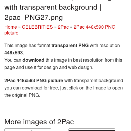
with transparent background |
2pac_PNG27.png
Home
»
CELEBRITIES
»
2Pac
»
2Pac 448x593 PNG
picture
This image has format
transparent PNG
with resolution
448x593
.
You can
download
this image in best resolution from this
page and use it for design and web design.
2Pac 448x593 PNG picture
with transparent background
you can download for free, just click on the image to open
the original PNG.
More images of 2Pac