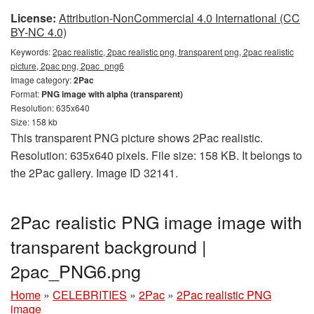
License:
Attribution-NonCommercial 4.0 International (CC
BY-NC 4.0)
Keywords:
2pac realistic, 2pac realistic png, transparent png, 2pac realistic
picture, 2pac png, 2pac_png6
Image category:
2Pac
Format:
PNG image with alpha (transparent)
Resolution: 635x640
Size: 158 kb
This transparent PNG picture shows 2Pac realistic.
Resolution: 635x640 pixels. File size: 158 KB. It belongs to
the 2Pac gallery. Image ID 32141.
2Pac realistic PNG image image with
transparent background |
2pac_PNG6.png
Home
»
CELEBRITIES
»
2Pac
»
2Pac realistic PNG
image