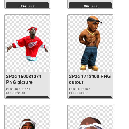
Download
Download
2Pac 1600x1374
2Pac 171x400 PNG
PNG picture
cutout
Res.: 1600x1374
Res.: 171x400
Size: 5504 kb
Size: 148 kb
Download
Download