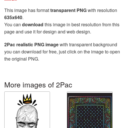
This image has format
transparent PNG
with resolution
635x640
.
You can
download
this image in best resolution from this
page and use it for design and web design.
2Pac realistic PNG image
with transparent background
you can download for free, just click on the image to open
the original PNG.
More images of 2Pac