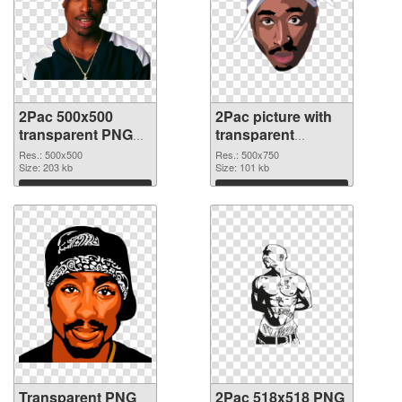
2Pac 500x500
2Pac picture with
transparent PNG
transparent
graphic
background PNG
Res.: 500x500
Res.: 500x750
Size: 203 kb
image
Size: 101 kb
Download
Download
Transparent PNG
2Pac 518x518 PNG