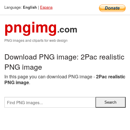
Language:
|
Espana
English
pngimg
.com
PNG images and cliparts for web design
Download PNG image: 2Pac realistic
PNG image
In this page you can download PNG image -
2Pac realistic
PNG image
.