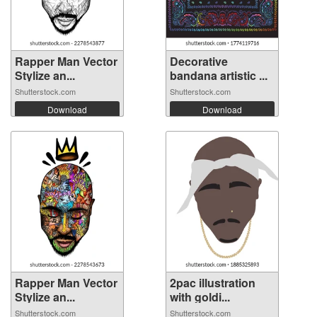
Rapper Man Vector
Decorative
Stylize an...
bandana artistic ...
Shutterstock.com
Shutterstock.com
Download
Download
Rapper Man Vector
2pac illustration
Stylize an...
with goldi...
Shutterstock.com
Shutterstock.com