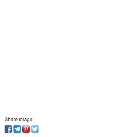
Share image: