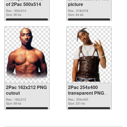
of 2Pac 500x514
picture
Res.: 500x514
Res.: 518x518
Size: 90 kb
Size: 64 kb
Download
Download
2Pac 162x212 PNG
2Pac 254x400
cutout
transparent PNG
graphic
Res.: 162x212
Res.: 254x400
Size: 69 kb
Size: 231 kb
Download
Download