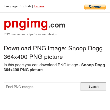
Language:
|
Espana
English
pngimg
.com
PNG images and cliparts for web design
Download PNG image: Snoop Dogg
364x400 PNG picture
In this page you can download PNG image -
Snoop Dogg
364x400 PNG picture
.