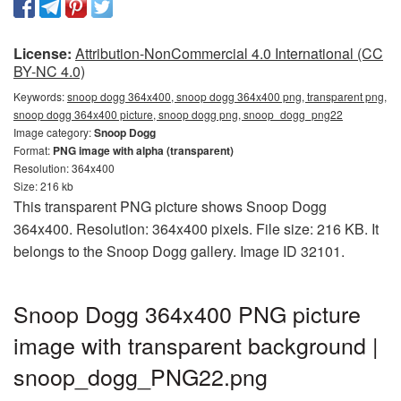
License:
Attribution-NonCommercial 4.0 International (CC
BY-NC 4.0)
Keywords:
snoop dogg 364x400, snoop dogg 364x400 png, transparent png,
snoop dogg 364x400 picture, snoop dogg png, snoop_dogg_png22
Image category:
Snoop Dogg
Format:
PNG image with alpha (transparent)
Resolution: 364x400
Size: 216 kb
This transparent PNG picture shows Snoop Dogg
364x400. Resolution: 364x400 pixels. File size: 216 KB. It
belongs to the Snoop Dogg gallery. Image ID 32101.
Snoop Dogg 364x400 PNG picture
image with transparent background |
snoop_dogg_PNG22.png