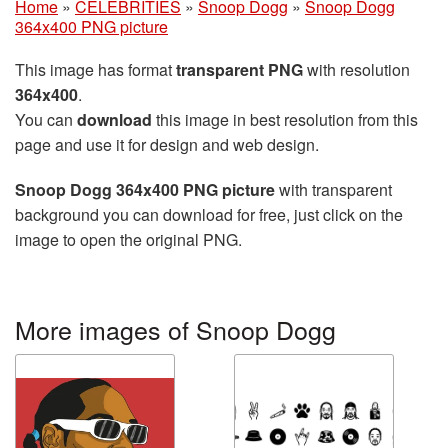
Home
»
CELEBRITIES
»
Snoop Dogg
»
Snoop Dogg
364x400 PNG picture
This image has format
transparent PNG
with resolution
364x400
.
You can
download
this image in best resolution from this
page and use it for design and web design.
Snoop Dogg 364x400 PNG picture
with transparent
background you can download for free, just click on the
image to open the original PNG.
More images of Snoop Dogg