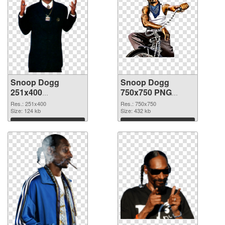
Snoop Dogg
Snoop Dogg
251x400
750x750 PNG
transparent PNG
image
Res.: 251x400
Res.: 750x750
graphic
Size: 124 kb
Size: 432 kb
Download
Download