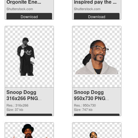
Orgonite Ene...
inspired pay the ...
Shutterstock.com
Shutterstock.com
Download
Download
Snoop Dogg
Snoop Dogg
316x266 PNG
950x730 PNG
picture
cutout
Res.: 316x266
Res.: 950x730
Size: 37 kb
Size: 747 kb
Download
Download