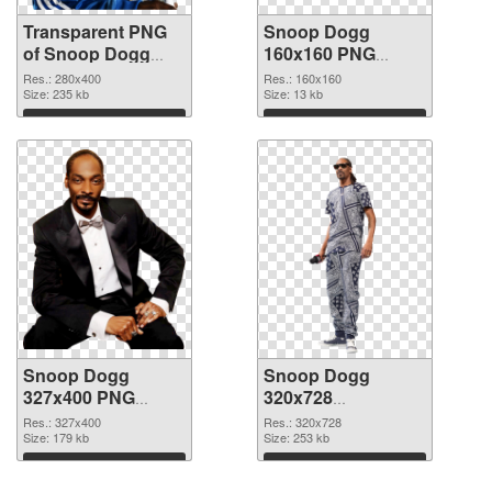
Transparent PNG
Snoop Dogg
of Snoop Dogg
160x160 PNG
280x400
picture
Res.: 280x400
Res.: 160x160
Size: 235 kb
Size: 13 kb
Download
Download
Snoop Dogg
Snoop Dogg
327x400 PNG
320x728
cutout
transparent PNG
Res.: 327x400
Res.: 320x728
Size: 179 kb
graphic
Size: 253 kb
Download
Download