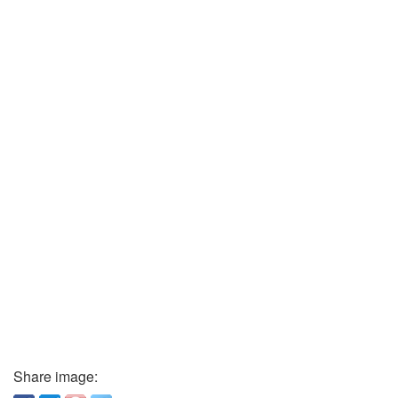
Share image: