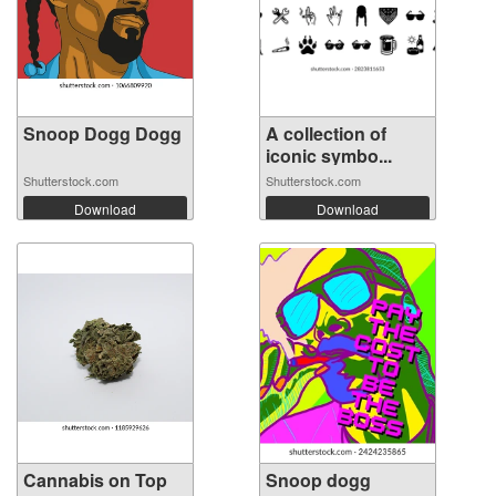
Snoop Dogg Dogg
A collection of
iconic symbo...
Shutterstock.com
Shutterstock.com
Download
Download
Cannabis on Top
Snoop dogg