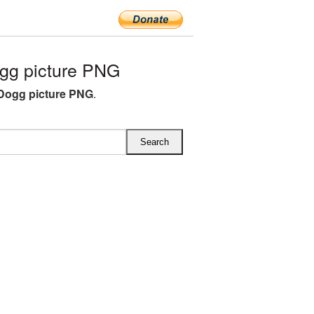
gg picture PNG
Dogg picture PNG
.