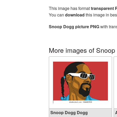
This image has format
transparent
You can
download
this image in bes
Snoop Dogg picture PNG
with tran
More images of Snoop
Snoop Dogg Dogg
A