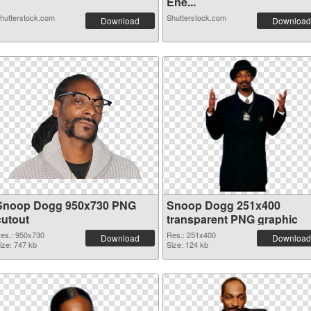
Ene...
hutterstock.com
Shutterstock.com
Download
Download
Snoop Dogg 950x730 PNG
Snoop Dogg 251x400
cutout
transparent PNG graphic
es.: 950x730
Res.: 251x400
Download
Download
ize: 747 kb
Size: 124 kb