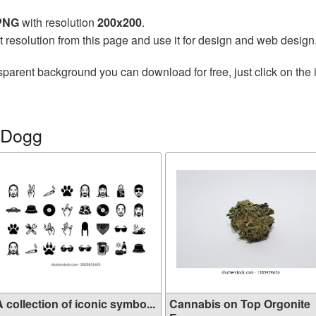
 PNG
with resolution
200x200
.
t resolution from this page and use it for design and web design
sparent background you can download for free, just click on the
 Dogg
 collection of iconic symbo...
Cannabis on Top Orgonite