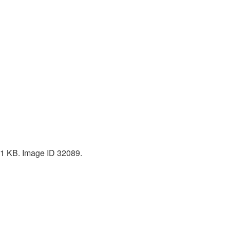
 51 KB. Image ID 32089.