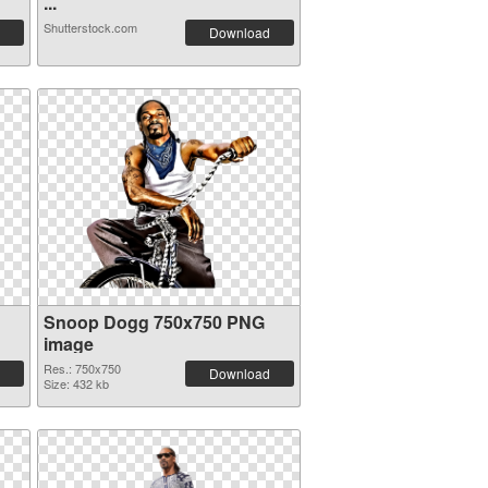
...
Shutterstock.com
Download
Snoop Dogg 750x750 PNG
image
Res.: 750x750
Download
Size: 432 kb