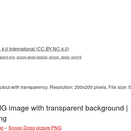
4.0 International (CC BY-NC 4.0)
parent png, snoop dogg picture, snoop_dogg_png10
out with transparency. Resolution: 200x200 pixels. File size:
G image with transparent background |
ng
gg
»
Snoop Dogg picture PNG