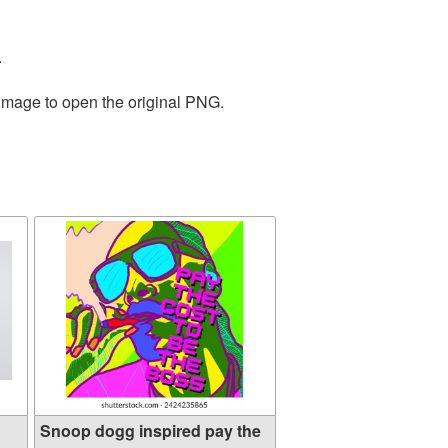
.
 image to open the original PNG.
Snoop dogg inspired pay the