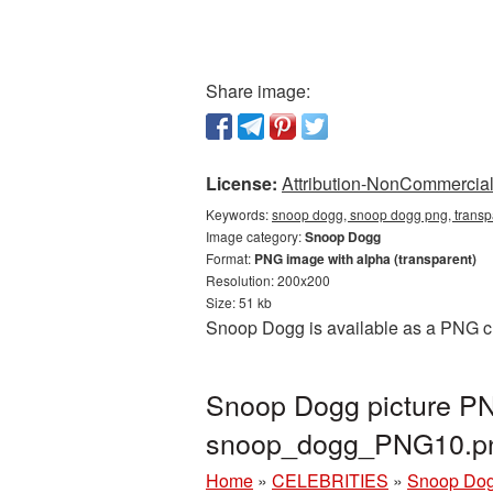
Share image:
License:
Attribution-NonCommercial 
Keywords:
snoop dogg, snoop dogg png, trans
Image category:
Snoop Dogg
Format:
PNG image with alpha (transparent)
Resolution: 200x200
Size: 51 kb
Snoop Dogg is available as a PNG cut
Snoop Dogg picture PN
snoop_dogg_PNG10.p
Home
»
CELEBRITIES
»
Snoop Do