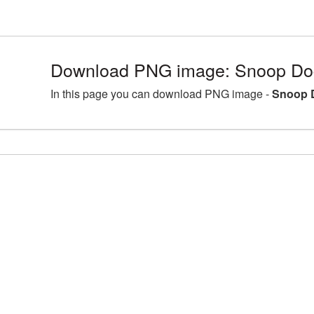
Download PNG image: Snoop Do
In this page you can download PNG image -
Snoop 