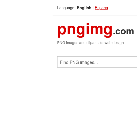
Language:
|
Espana
English
pngimg
.com
PNG images and cliparts for web design