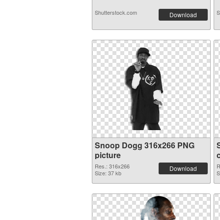
Shutterstock.com
S
Download
Snoop Dogg 316x266 PNG
picture
Res.: 316x266
R
Download
Size: 37 kb
S