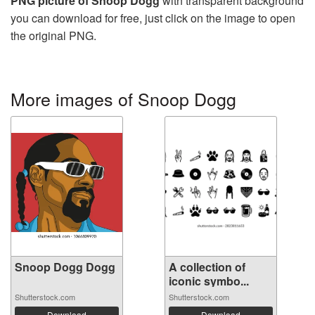
PNG picture of Snoop Dogg
with transparent background
you can download for free, just click on the image to open
the original PNG.
More images of Snoop Dogg
Snoop Dogg Dogg
A collection of
iconic symbo...
Shutterstock.com
Shutterstock.com
Download
Download