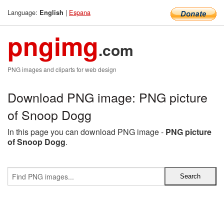
Language:
|
Espana
English
pngimg
.com
PNG images and cliparts for web design
Download PNG image: PNG picture
of Snoop Dogg
In this page you can download PNG image -
PNG picture
of Snoop Dogg
.