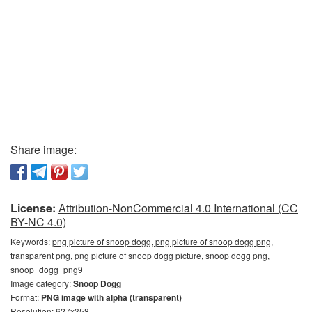
Share image:
License:
Attribution-NonCommercial 4.0 International (CC
BY-NC 4.0)
Keywords:
png picture of snoop dogg, png picture of snoop dogg png,
transparent png, png picture of snoop dogg picture, snoop dogg png,
snoop_dogg_png9
Image category:
Snoop Dogg
Format:
PNG image with alpha (transparent)
Resolution: 627x358