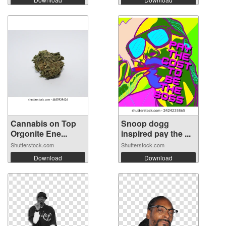
Cannabis on Top
Snoop dogg
Orgonite Ene...
inspired pay the ...
Shutterstock.com
Shutterstock.com
Download
Download