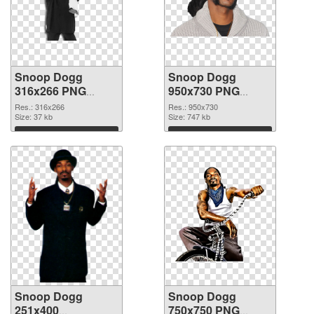
Snoop Dogg
Snoop Dogg
316x266 PNG
950x730 PNG
picture
cutout
Res.: 316x266
Res.: 950x730
Size: 37 kb
Size: 747 kb
Download
Download
Snoop Dogg
Snoop Dogg
251x400
750x750 PNG