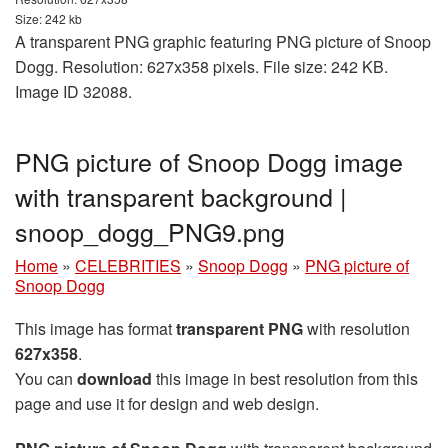
Size: 242 kb
A transparent PNG graphic featuring PNG picture of Snoop
Dogg. Resolution: 627x358 pixels. File size: 242 KB.
Image ID 32088.
PNG picture of Snoop Dogg image
with transparent background |
snoop_dogg_PNG9.png
Home
»
CELEBRITIES
»
Snoop Dogg
»
PNG picture of
Snoop Dogg
This image has format
transparent PNG
with resolution
627x358
.
You can
download
this image in best resolution from this
page and use it for design and web design.