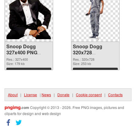
Snoop Dogg
Snoop Dogg
327x400 PNG
320x728
cutout
transparent PNG
Res.: 327x400
Res.: 320x728
Size: 179 kb
graphic
Size: 253 kb
Download
Download
About
|
License
|
News
|
Donate
|
Cookie consent
|
Contacts
pngimg
.com
Copyright © 2013 - 2026. Free PNG images, pictures and
cliparts for design and web design