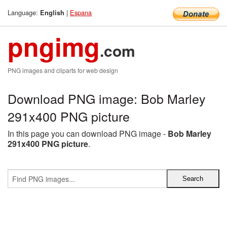
Language:
|
Espana
English
pngimg
.com
PNG images and cliparts for web design
Download PNG image: Bob Marley
291x400 PNG picture
In this page you can download PNG image -
Bob Marley
291x400 PNG picture
.