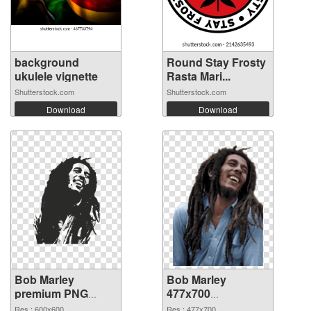
background
Round Stay Frosty
ukulele vignette
Rasta Mari...
Shutterstock.com
Shutterstock.com
Download
Download
Bob Marley
Bob Marley
premium PNG
477x700
cutout
transparent PNG
Res.: 600x600
Res.: 477x700