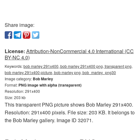
Share image:
License:
Attribution-NonCommercial 4.0 International (CC
BY-NC 4.0)
Keywords:
bob marley 291x400, bob marley 291x400 png, transparent png,
bob marley 291x400 picture, bob marley png, bob_marley_png30
Image category:
Bob Marley
Format:
PNG image with alpha (transparent)
Resolution: 291x400
Size: 203 kb
This transparent PNG picture shows Bob Marley 291x400.
Resolution: 291x400 pixels. File size: 203 KB. It belongs to
the Bob Marley gallery. Image ID 32071.