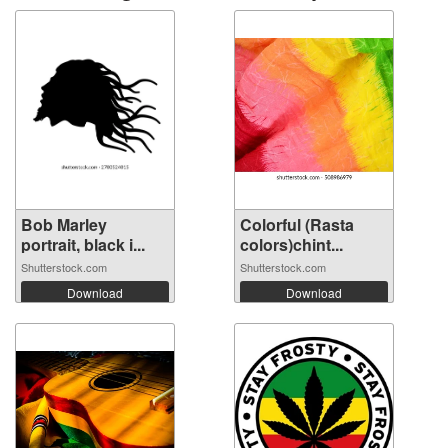
Bob Marley
Colorful (Rasta
portrait, black i...
colors)chint...
Shutterstock.com
Shutterstock.com
Download
Download