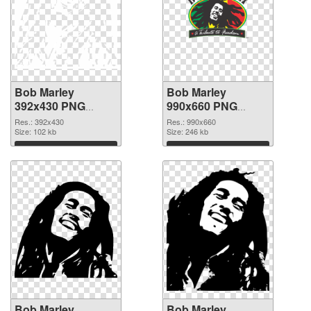
Bob Marley
Bob Marley
392x430 PNG
990x660 PNG
picture
cutout
Res.: 392x430
Res.: 990x660
Size: 102 kb
Size: 246 kb
Download
Download
Bob Marley
Bob Marley