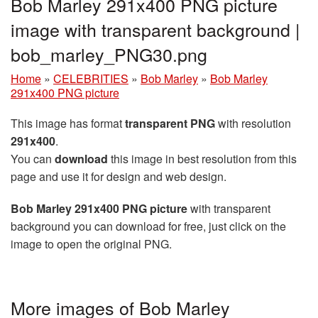
Bob Marley 291x400 PNG picture
image with transparent background |
bob_marley_PNG30.png
Home
»
CELEBRITIES
»
Bob Marley
»
Bob Marley
291x400 PNG picture
This image has format
transparent PNG
with resolution
291x400
.
You can
download
this image in best resolution from this
page and use it for design and web design.
Bob Marley 291x400 PNG picture
with transparent
background you can download for free, just click on the
image to open the original PNG.
More images of Bob Marley