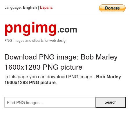
Language:
|
Espana
English
pngimg
.com
PNG images and cliparts for web design
Download PNG image: Bob Marley
1600x1283 PNG picture
In this page you can download PNG image -
Bob Marley
1600x1283 PNG picture
.