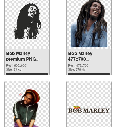
Bob Marley
Bob Marley
premium PNG
477x700
cutout
transparent PNG
Res.: 600x600
Res.: 477x700
Size: 39 kb
graphic
Size: 376 kb
Download
Download