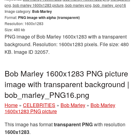
png, bob marley 1600x1283 picture, bob marley png, bob_marley_png16
Image category:
Bob Marley
Format:
PNG image with alpha (transparent)
Resolution: 1600x1283
Size: 480 kb
PNG image of Bob Marley 1600x1283 with a transparent
background. Resolution: 1600x1283 pixels. File size: 480
KB. Image ID 32057.
Bob Marley 1600x1283 PNG picture
image with transparent background |
bob_marley_PNG16.png
Home
»
CELEBRITIES
»
Bob Marley
»
Bob Marley
1600x1283 PNG picture
This image has format
transparent PNG
with resolution
1600x1283
.