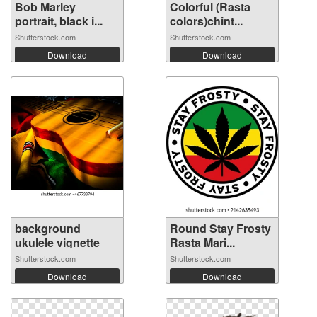
Bob Marley
Colorful (Rasta
portrait, black i...
colors)chint...
Shutterstock.com
Shutterstock.com
Download
Download
background
Round Stay Frosty
ukulele vignette
Rasta Mari...
Shutterstock.com
Shutterstock.com
Download
Download