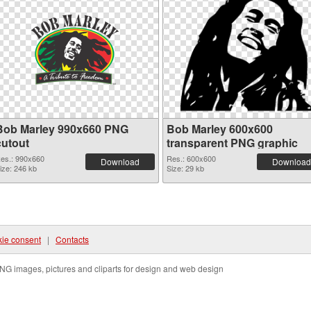
Bob Marley 990x660 PNG
Bob Marley 600x600
cutout
transparent PNG graphic
es.: 990x660
Res.: 600x600
Download
Download
ize: 246 kb
Size: 29 kb
ie consent
|
Contacts
NG images, pictures and cliparts for design and web design