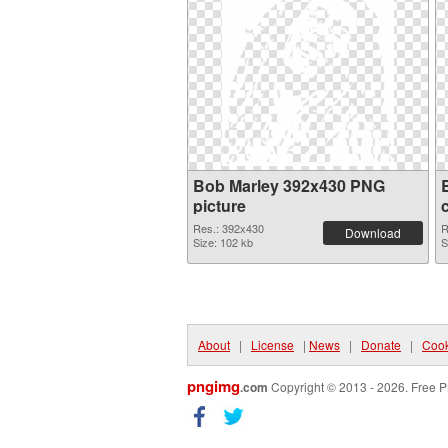
Bob Marley 392x430 PNG
picture
Res.: 392x430
R
Download
Size: 102 kb
S
About
|
License
|
News
|
Donate
|
Cook
pngimg
.com
Copyright © 2013 - 2026. Free P