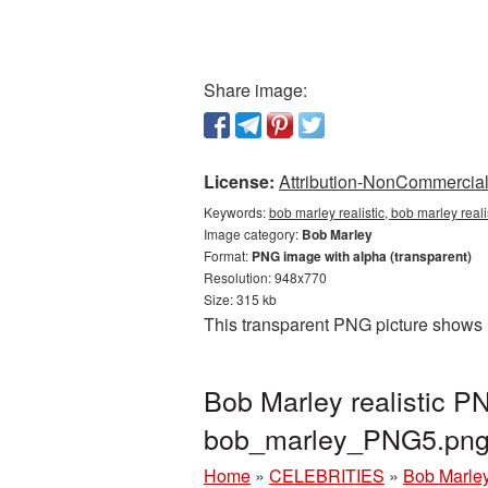
Share image:
License:
Attribution-NonCommercial 
Keywords:
bob marley realistic, bob marley real
Image category:
Bob Marley
Format:
PNG image with alpha (transparent)
Resolution: 948x770
Size: 315 kb
This transparent PNG picture shows B
Bob Marley realistic P
bob_marley_PNG5.pn
Home
»
CELEBRITIES
»
Bob Marle