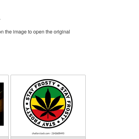
.
on the image to open the original