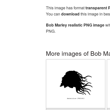
This image has format
transparent
You can
download
this image in bes
Bob Marley realistic PNG image
wit
PNG.
More images of Bob Ma