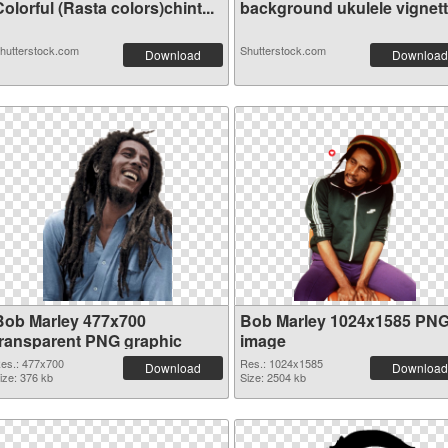
olorful (Rasta colors)chint...
background ukulele vignet
hutterstock.com
Shutterstock.com
Download
Download
Bob Marley 477x700
Bob Marley 1024x1585 PN
transparent PNG graphic
image
es.: 477x700
Res.: 1024x1585
Download
Download
ize: 376 kb
Size: 2504 kb