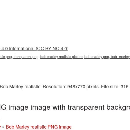
4.0 International (CC BY-NC 4.0)
istic png, transparent png, bob marley realistic picture, bob marley png, bob_marl
ob Marley realistic. Resolution: 948x770 pixels. File size: 31
NG image image with transparent backgr
g
y
»
Bob Marley realistic PNG image