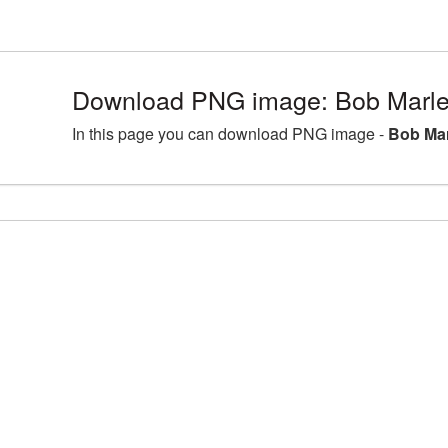
Download PNG image: Bob Marley
In this page you can download PNG image -
Bob Mar