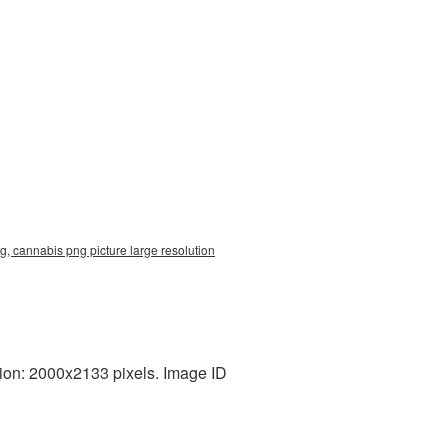
, cannabis png picture large resolution
ion: 2000x2133 pixels. Image ID