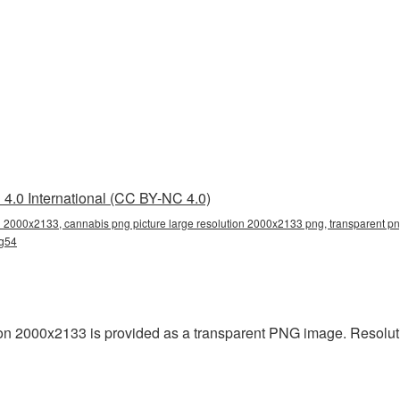
4.0 International (CC BY-NC 4.0)
n 2000x2133, cannabis png picture large resolution 2000x2133 png, transparent png
ng54
on 2000x2133 is provided as a transparent PNG image. Resolut