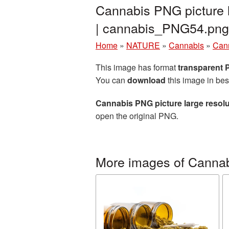
Cannabis PNG picture 
| cannabis_PNG54.png
Home
»
NATURE
»
Cannabis
»
Cann
This image has format
transparent
You can
download
this image in bes
Cannabis PNG picture large resol
open the original PNG.
More images of Canna