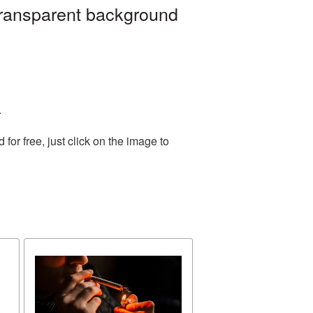
transparent background
.
or free, just click on the image to