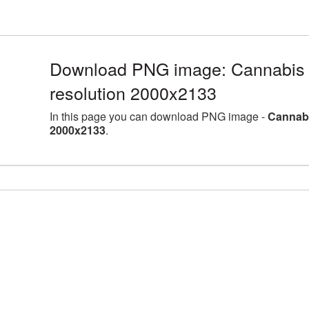
Download PNG image: Cannabis 
resolution 2000x2133
In this page you can download PNG image -
Cannabi
2000x2133
.