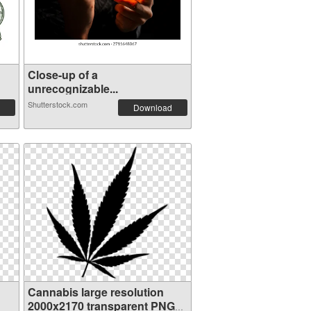
Close-up of a
unrecognizable...
Shutterstock.com
Download
Cannabis large resolution
2000x2170 transparent PNG