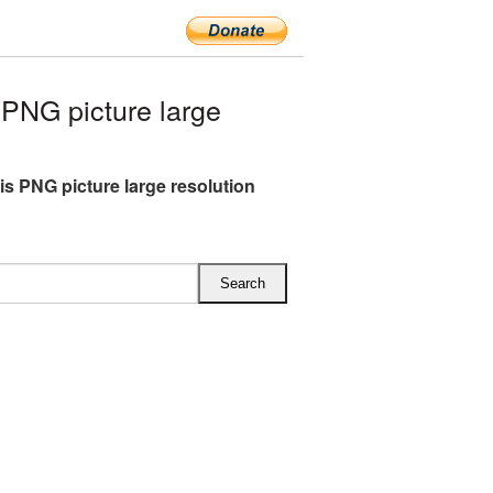
PNG picture large
s PNG picture large resolution