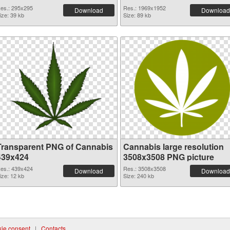
es.: 295x295
Res.: 1969x1952
Download
Download
ize: 39 kb
Size: 89 kb
Transparent PNG of Cannabis
Cannabis large resolution
439x424
3508x3508 PNG picture
es.: 439x424
Res.: 3508x3508
Download
Download
ize: 12 kb
Size: 240 kb
ie consent
|
Contacts