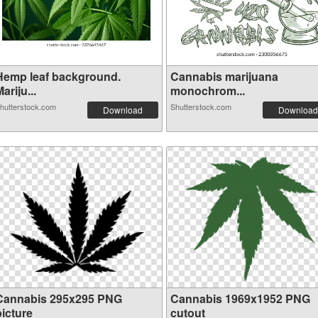
Hemp leaf background.
Cannabis marijuana
ariju...
monochrom...
hutterstock.com
Shutterstock.com
Download
Download
Cannabis 295x295 PNG
Cannabis 1969x1952 PNG
picture
cutout