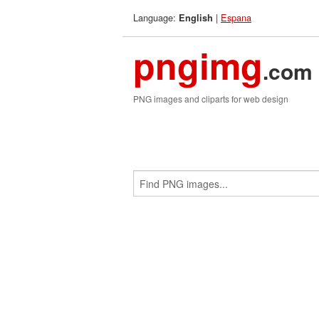
Language:
|
Espana
English
pngimg
.com
PNG images and cliparts for web design