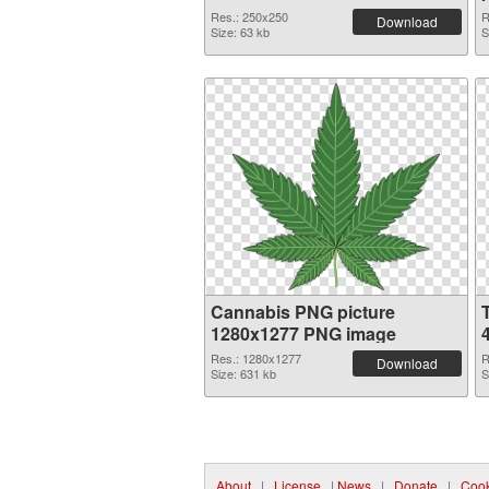
Res.: 250x250
R
Download
Size: 63 kb
S
Cannabis PNG picture
1280x1277 PNG image
Res.: 1280x1277
R
Download
Size: 631 kb
S
About
|
License
|
News
|
Donate
|
Cook