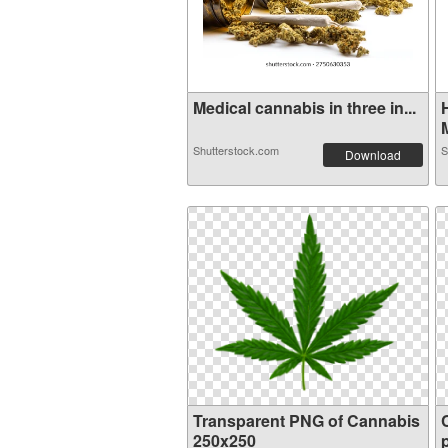
Medical cannabis in three in...
M
Shutterstock.com
S
Download
Transparent PNG of Cannabis
250x250