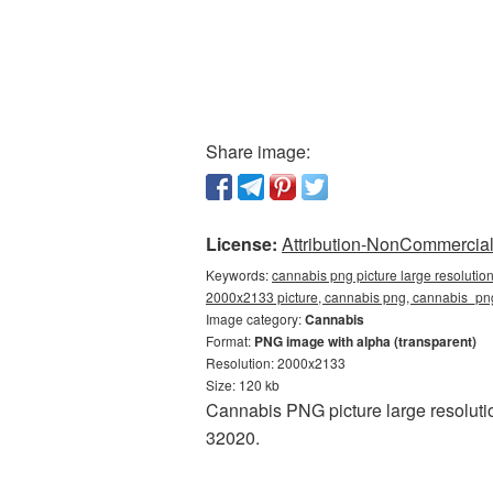
Share image:
License:
Attribution-NonCommercial 
Keywords:
cannabis png picture large resolutio
2000x2133 picture, cannabis png, cannabis_p
Image category:
Cannabis
Format:
PNG image with alpha (transparent)
Resolution: 2000x2133
Size: 120 kb
Cannabis PNG picture large resoluti
32020.