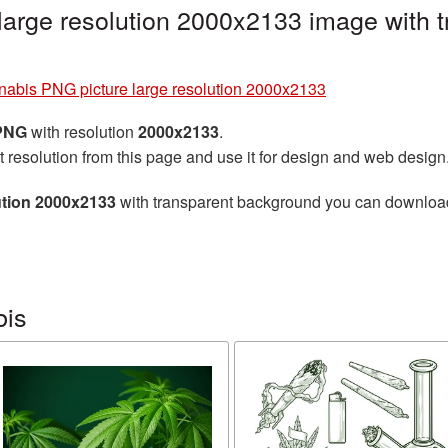
large resolution 2000x2133 image with 
abis PNG picture large resolution 2000x2133
 PNG
with resolution
2000x2133
.
t resolution from this page and use it for design and web design
ution 2000x2133
with transparent background you can download f
bis