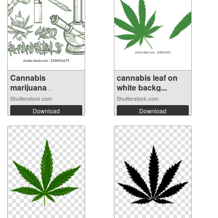
Cannabis
cannabis leaf on
marijuana
white backg...
monochrom...
Shutterstock.com
Shutterstock.com
Download
Download