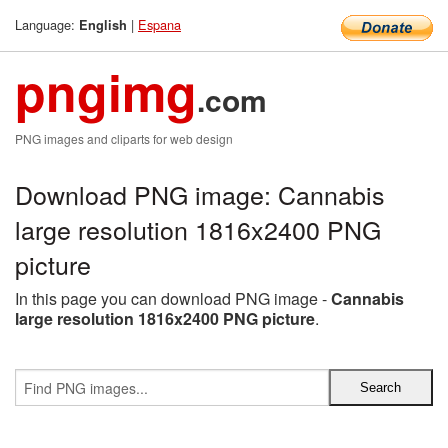
Language:
|
Espana
English
pngimg
.com
PNG images and cliparts for web design
Download PNG image: Cannabis
large resolution 1816x2400 PNG
picture
In this page you can download PNG image -
Cannabis
large resolution 1816x2400 PNG picture
.