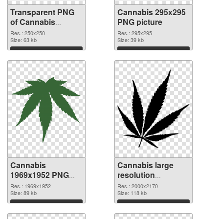
Transparent PNG
Cannabis 295x295
of Cannabis
PNG picture
250x250
Res.: 250x250
Res.: 295x295
Size: 63 kb
Size: 39 kb
Download
Download
Cannabis
Cannabis large
1969x1952 PNG
resolution
cutout
2000x2170
Res.: 1969x1952
Res.: 2000x2170
Size: 89 kb
transparent PNG
Size: 118 kb
graphic
Download
Download