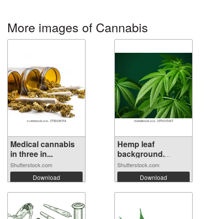
More images of Cannabis
Medical cannabis
Hemp leaf
in three in...
background.
Mariju...
Shutterstock.com
Shutterstock.com
Download
Download