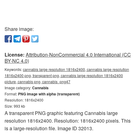
Share image:
License:
Attribution-NonCommercial 4.0 International (CC
BY-NC 4.0)
Keywords:
cannabis large resolution 1816x2400, cannabis large resolution
1816x2400 png, transparent png, cannabis large resolution 1816x2400
picture, cannabis png, cannabis_png47
Image category:
Cannabis
Format:
PNG image with alpha (transparent)
Resolution: 1816x2400
Size: 993 kb
A transparent PNG graphic featuring Cannabis large
resolution 1816x2400. Resolution: 1816x2400 pixels. This
is a large-resolution file. Image ID 32013.