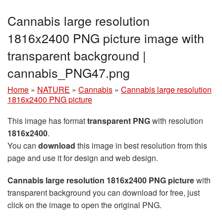
Cannabis large resolution
1816x2400 PNG picture image with
transparent background |
cannabis_PNG47.png
Home
»
NATURE
»
Cannabis
»
Cannabis large resolution
1816x2400 PNG picture
This image has format
transparent PNG
with resolution
1816x2400
.
You can
download
this image in best resolution from this
page and use it for design and web design.
Cannabis large resolution 1816x2400 PNG picture
with
transparent background you can download for free, just
click on the image to open the original PNG.