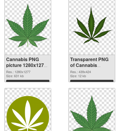
Cannabis PNG
Transparent PNG
picture 1280x1277
of Cannabis
PNG image
439x424
Res.: 1280x1277
Res.: 439x424
Size: 631 kb
Size: 12 kb
Download
Download