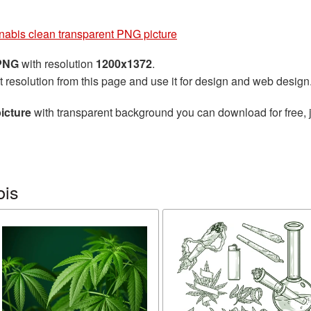
abis clean transparent PNG picture
 PNG
with resolution
1200x1372
.
t resolution from this page and use it for design and web design
icture
with transparent background you can download for free, j
bis