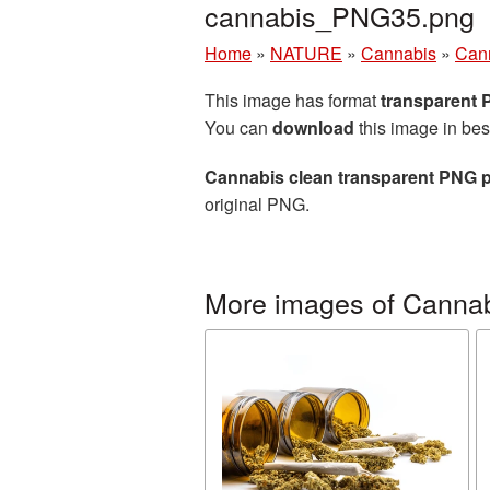
cannabis_PNG35.png
Home
»
NATURE
»
Cannabis
»
Cann
This image has format
transparent
You can
download
this image in bes
Cannabis clean transparent PNG p
original PNG.
More images of Canna