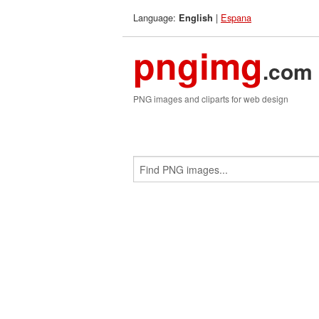
Language:
|
Espana
English
pngimg
.com
PNG images and cliparts for web design