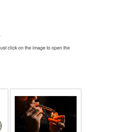
.
ust click on the image to open the