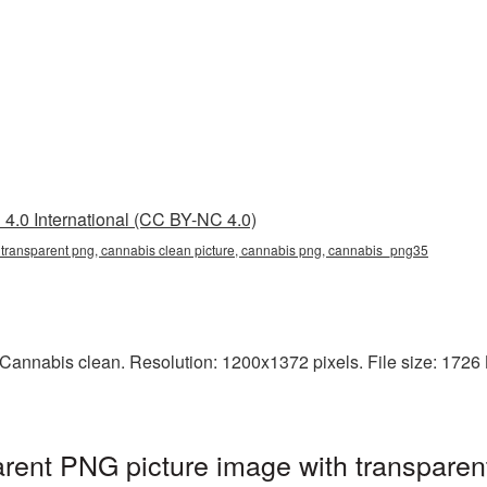
4.0 International (CC BY-NC 4.0)
 transparent png, cannabis clean picture, cannabis png, cannabis_png35
Cannabis clean. Resolution: 1200x1372 pixels. File size: 1726 
rent PNG picture image with transparen