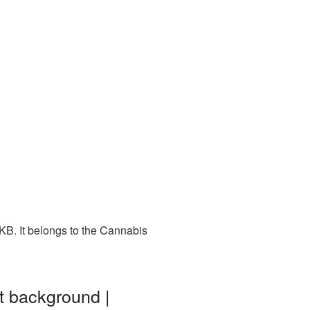
KB. It belongs to the Cannabis
t background |