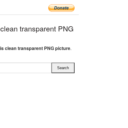
clean transparent PNG
s clean transparent PNG picture
.