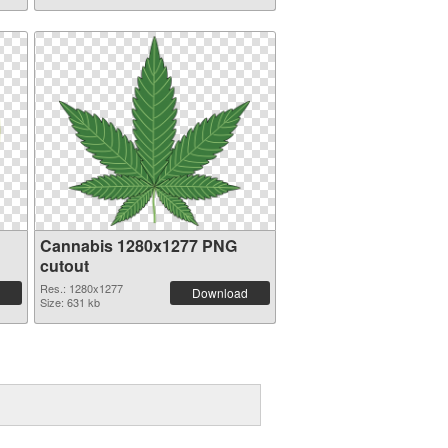
Cannabis 1280x1277 PNG
cutout
Res.: 1280x1277
Download
Size: 631 kb