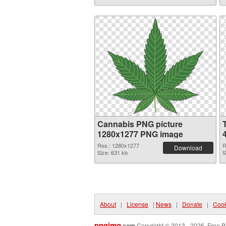
Cannabis PNG picture
1280x1277 PNG image
Res.: 1280x1277
R
Download
Size: 631 kb
S
About
|
License
|
News
|
Donate
|
Cook
pngimg
.com
Copyright © 2013 - 2026. Free P