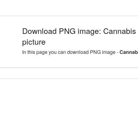
Download PNG image: Cannabis 
picture
In this page you can download PNG image -
Cannabi