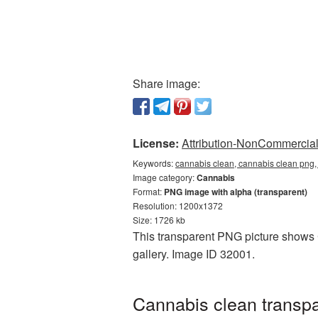
Share image:
License:
Attribution-NonCommercial 
Keywords:
cannabis clean, cannabis clean png,
Image category:
Cannabis
Format:
PNG image with alpha (transparent)
Resolution: 1200x1372
Size: 1726 kb
This transparent PNG picture shows 
gallery. Image ID 32001.
Cannabis clean transpa