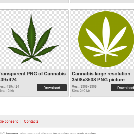
Transparent PNG of Cannabis
Cannabis large resolution
439x424
3508x3508 PNG picture
es.: 439x424
Res.: 3508x3508
Download
Download
ize: 12 kb
Size: 240 kb
ie consent
|
Contacts
NG images, pictures and cliparts for design and web design