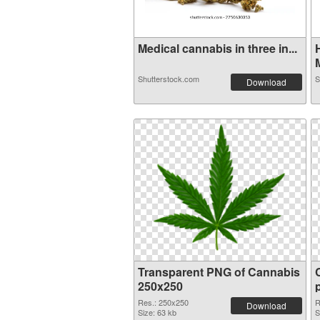
Medical cannabis in three in...
M
Shutterstock.com
S
Download
Transparent PNG of Cannabis
250x250
Res.: 250x250
R
Download
Size: 63 kb
S