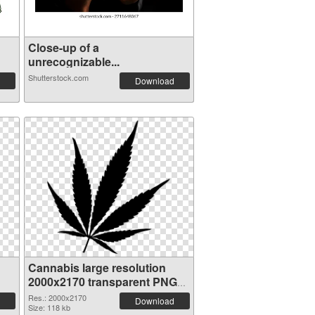
Close-up of a
unrecognizable...
Shutterstock.com
Download
Cannabis large resolution
2000x2170 transparent PNG
graphic
Res.: 2000x2170
Download
Size: 118 kb