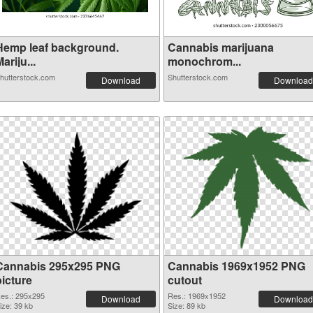
Hemp leaf background.
Cannabis marijuana
ariju...
monochrom...
hutterstock.com
Shutterstock.com
Download
Download
Cannabis 295x295 PNG
Cannabis 1969x1952 PNG
picture
cutout
es.: 295x295
Res.: 1969x1952
Download
Download
ize: 39 kb
Size: 89 kb