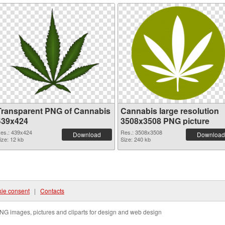
Transparent PNG of Cannabis
Cannabis large resolution
439x424
3508x3508 PNG picture
es.: 439x424
Res.: 3508x3508
Download
Download
ize: 12 kb
Size: 240 kb
ie consent
|
Contacts
NG images, pictures and cliparts for design and web design