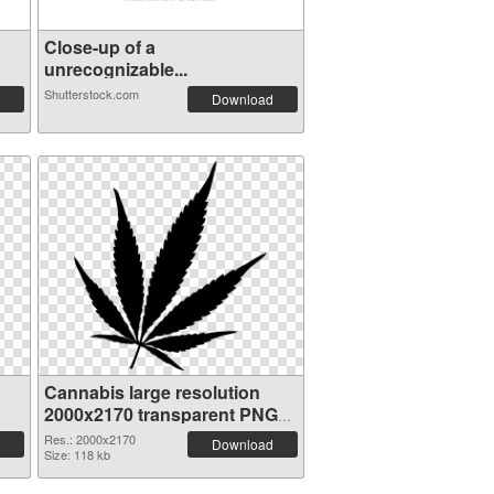
Close-up of a
unrecognizable...
Shutterstock.com
Download
Cannabis large resolution
2000x2170 transparent PNG
graphic
Res.: 2000x2170
Download
Size: 118 kb