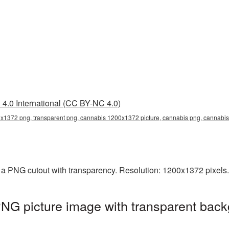
4.0 International (CC BY-NC 4.0)
1372 png, transparent png, cannabis 1200x1372 picture, cannabis png, cannab
a PNG cutout with transparency. Resolution: 1200x1372 pixels.
G picture image with transparent back