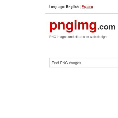
Language:
|
Espana
English
pngimg
.com
PNG images and cliparts for web design