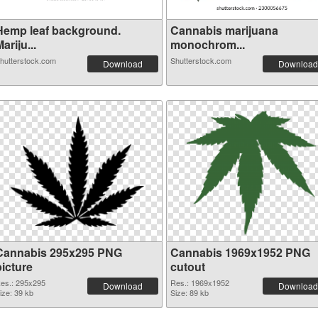
Hemp leaf background.
Cannabis marijuana
ariju...
monochrom...
hutterstock.com
Shutterstock.com
Download
Download
Cannabis 295x295 PNG
Cannabis 1969x1952 PNG
picture
cutout
es.: 295x295
Res.: 1969x1952
Download
Download
ize: 39 kb
Size: 89 kb