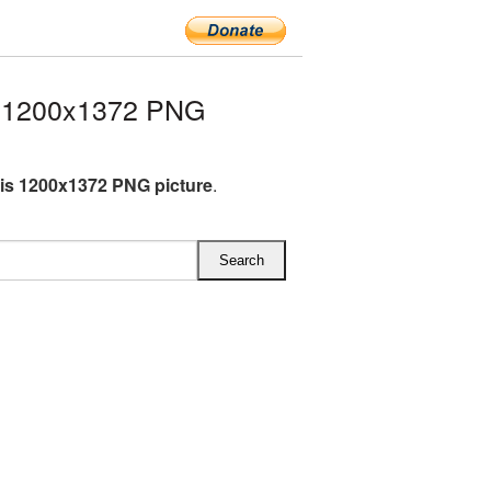
 1200x1372 PNG
s 1200x1372 PNG picture
.