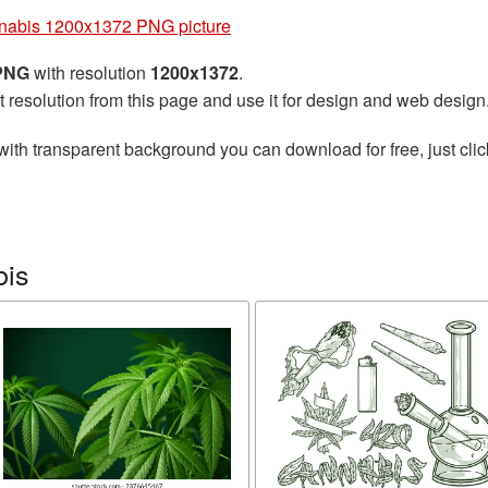
nabis 1200x1372 PNG picture
 PNG
with resolution
1200x1372
.
t resolution from this page and use it for design and web design
with transparent background you can download for free, just clic
bis