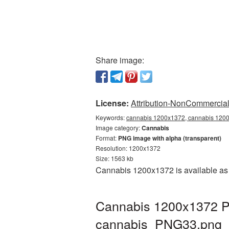
Share image:
License:
Attribution-NonCommercial 
Keywords:
cannabis 1200x1372, cannabis 1200x
Image category:
Cannabis
Format:
PNG image with alpha (transparent)
Resolution: 1200x1372
Size: 1563 kb
Cannabis 1200x1372 is available as 
Cannabis 1200x1372 PN
cannabis_PNG33.png