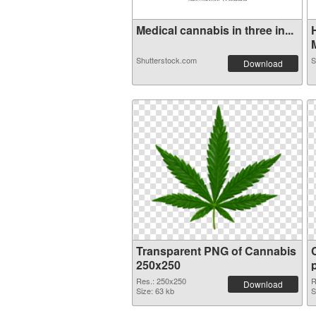
Medical cannabis in three in...
M
Shutterstock.com
S
Download
Transparent PNG of Cannabis
250x250
Res.: 250x250
R
Download
Size: 63 kb
S