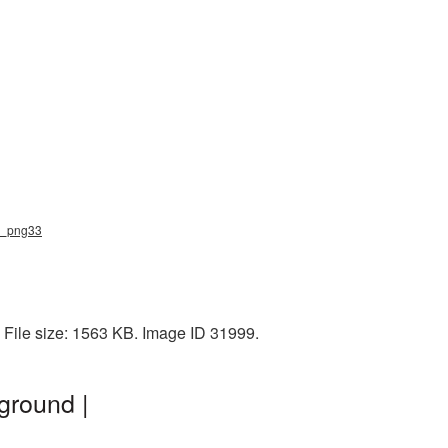
is_png33
 File size: 1563 KB. Image ID 31999.
ground |