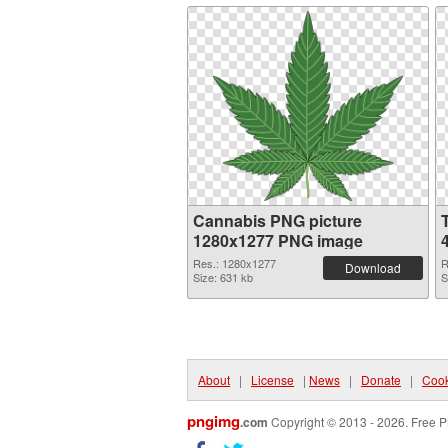
Cannabis PNG picture
1280x1277 PNG image
Res.: 1280x1277
R
Download
Size: 631 kb
S
About
|
License
|
News
|
Donate
|
Cook
pngimg
.com
Copyright © 2013 - 2026. Free P