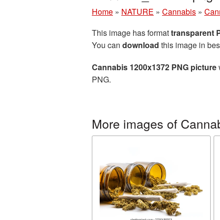
Home
»
NATURE
»
Cannabis
»
Can
This image has format
transparent
You can
download
this image in bes
Cannabis 1200x1372 PNG picture
PNG.
More images of Canna