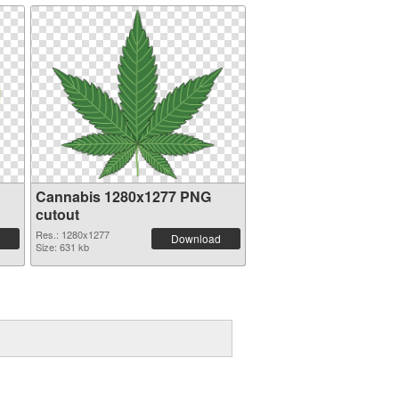
Cannabis 1280x1277 PNG
cutout
Res.: 1280x1277
Download
Size: 631 kb