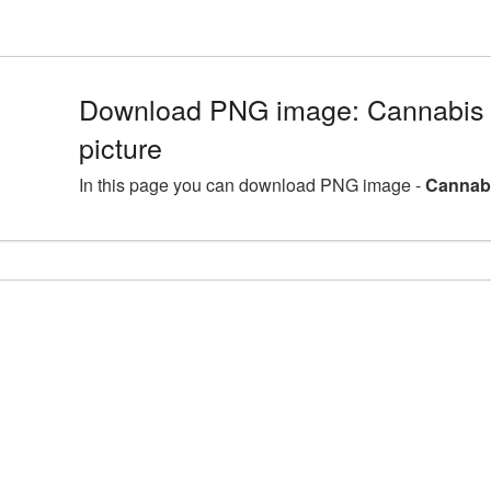
Download PNG image: Cannabis
picture
In this page you can download PNG image -
Cannabi