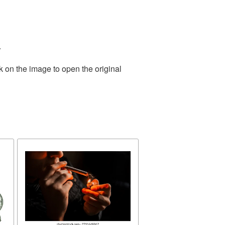
.
k on the image to open the original