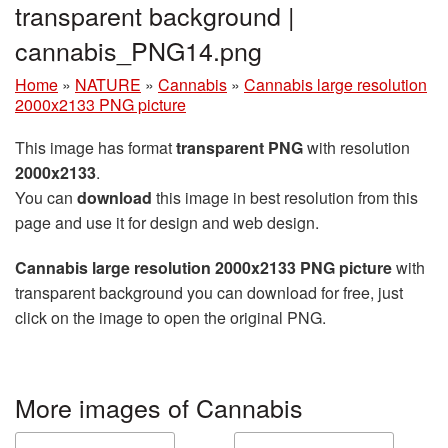
transparent background |
cannabis_PNG14.png
Home
»
NATURE
»
Cannabis
»
Cannabis large resolution
2000x2133 PNG picture
This image has format
transparent PNG
with resolution
2000x2133
.
You can
download
this image in best resolution from this
page and use it for design and web design.
Cannabis large resolution 2000x2133 PNG picture
with
transparent background you can download for free, just
click on the image to open the original PNG.
More images of Cannabis