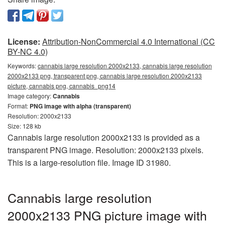
License:
Attribution-NonCommercial 4.0 International (CC
BY-NC 4.0)
Keywords:
cannabis large resolution 2000x2133, cannabis large resolution
2000x2133 png, transparent png, cannabis large resolution 2000x2133
picture, cannabis png, cannabis_png14
Image category:
Cannabis
Format:
PNG image with alpha (transparent)
Resolution: 2000x2133
Size: 128 kb
Cannabis large resolution 2000x2133 is provided as a
transparent PNG image. Resolution: 2000x2133 pixels.
This is a large-resolution file. Image ID 31980.
Cannabis large resolution
2000x2133 PNG picture image with