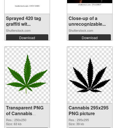
Sprayed 420 tag
Close-up of a
graffiti wit...
unrecognizable...
Shutterstock.com
Shutterstock.com
Download
Download
Transparent PNG
Cannabis 295x295
of Cannabis
PNG picture
250x250
Res.: 250x250
Res.: 295x295
Size: 63 kb
Size: 39 kb