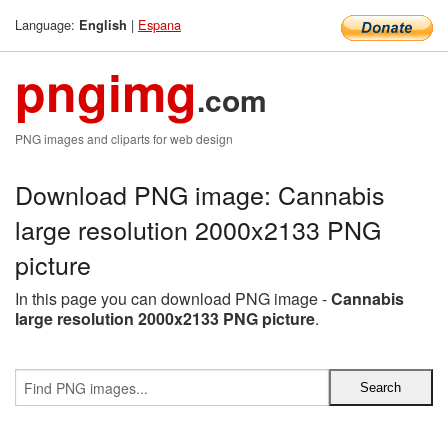
Language:
|
Espana
English
pngimg
.com
PNG images and cliparts for web design
Download PNG image: Cannabis
large resolution 2000x2133 PNG
picture
In this page you can download PNG image -
Cannabis
large resolution 2000x2133 PNG picture
.