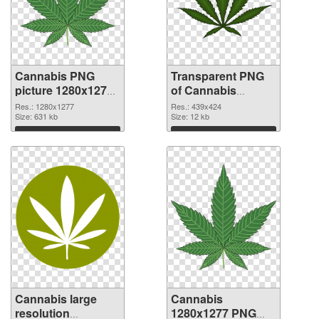
Cannabis PNG
Transparent PNG
picture 1280x1277
of Cannabis
PNG image
439x424
Res.: 1280x1277
Res.: 439x424
Size: 631 kb
Size: 12 kb
Download
Download
Cannabis large
Cannabis
resolution
1280x1277 PNG